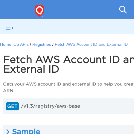
Con
Home:
CS APIs
Registries
Fetch AWS Account ID and External ID
Fetch AWS Account ID a
External ID
Gets your AWS account ID and external ID to help you crea
ARN.
/v1.3/registry/aws-base
GET
Sample