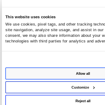
This website uses cookies
We use cookies, pixel tags, and other tracking techn
site navigation, analyze site usage, and assist in our
consent, we may also share information about your we
technologies with third parties for analytics and adve
Allow all
Customize
Reject all