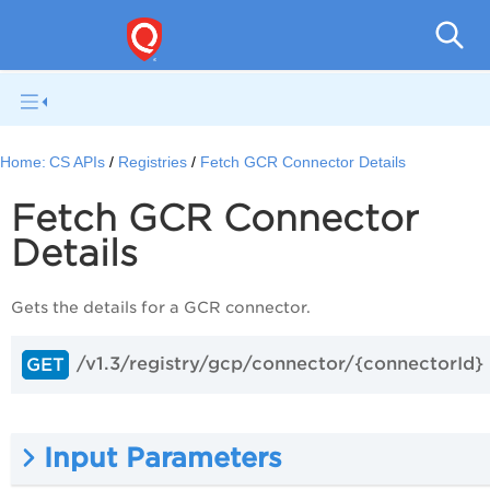
Con
Home:
CS APIs
Registries
Fetch GCR Connector Details
Fetch GCR Connector
Details
Gets the details for a GCR connector.
/v1.3/registry/gcp/connector/{connectorId}
GET
Input Parameters