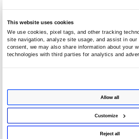
This website uses cookies
We use cookies, pixel tags, and other tracking techn
site navigation, analyze site usage, and assist in our
consent, we may also share information about your we
technologies with third parties for analytics and adve
Allow all
Customize
Reject all