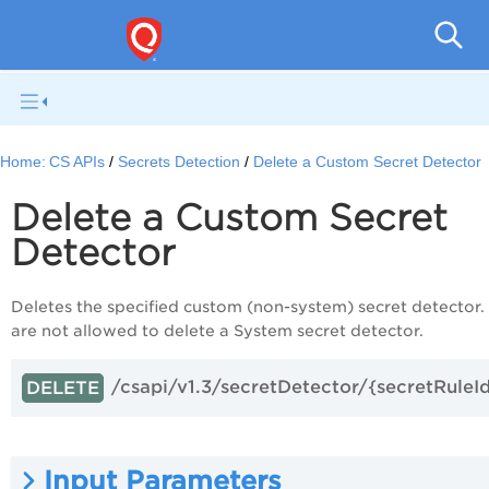
Con
Home:
CS APIs
Secrets Detection
Delete a Custom Secret Detector
Delete a Custom Secret
Detector
Deletes the specified custom (non-system) secret detector.
are not allowed to delete a System secret detector.
/csapi/v1.3/secretDetector/{secretRuleI
DELETE
Input Parameters