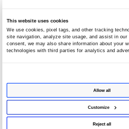
This website uses cookies
We use cookies, pixel tags, and other tracking techn
site navigation, analyze site usage, and assist in our
consent, we may also share information about your we
technologies with third parties for analytics and adve
Allow all
Customize
Reject all