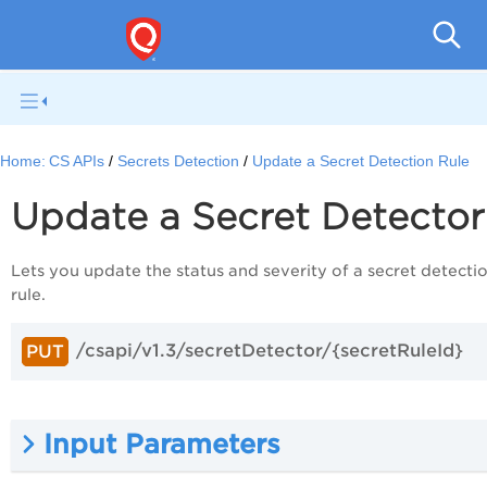
Con
Home:
CS APIs
Secrets Detection
Update a Secret Detection Rule
Update a Secret Detecto
Lets you update the status and severity of a secret detecti
rule.
/csapi/v1.3/secretDetector/{secretRuleId}
PUT
Input Parameters