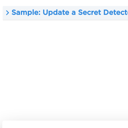
Sample: Update a Secret Detect