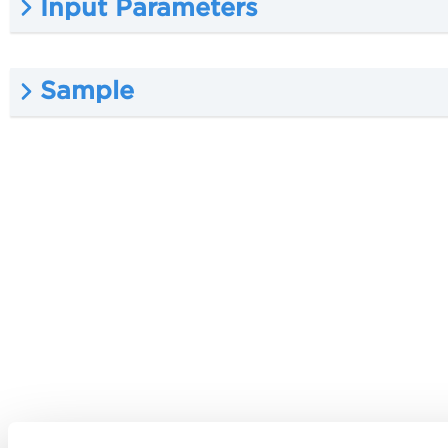
Input Parameters
Sample