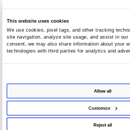
This website uses cookies
We use cookies, pixel tags, and other tracking techn
site navigation, analyze site usage, and assist in our
consent, we may also share information about your we
technologies with third parties for analytics and adve
Allow all
Customize
Reject all