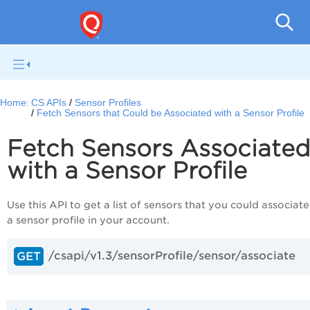
Con
Home:
CS APIs
Sensor Profiles
Fetch Sensors that Could be Associated with a Sensor Profile
Fetch Sensors Associate
with a Sensor Profile
Use this API to get a list of sensors that you could associate
a sensor profile in your account.
/csapi/v1.3/sensorProfile/sensor/associate
GET