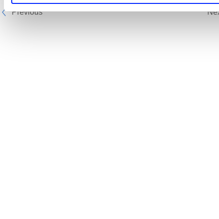
Previous
Ne