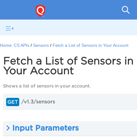
Con
Home:
CS APIs
Sensors
Fetch a List of Sensors in Your Account
Fetch a List of Sensors in
Your Account
Shows a list of sensors in your account.
/v1.3/sensors
GET
Input Parameters