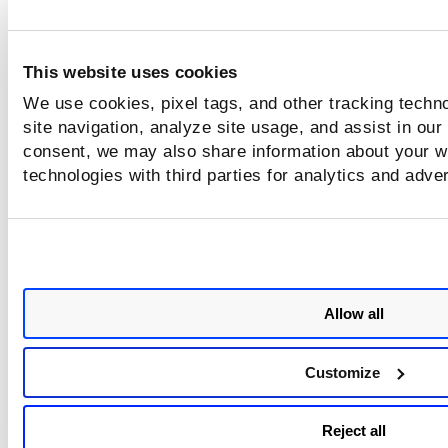
This website uses cookies
We use cookies, pixel tags, and other tracking techn
site navigation, analyze site usage, and assist in our
consent, we may also share information about your we
technologies with third parties for analytics and adve
Allow all
Customize
Reject all