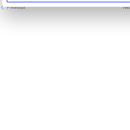
Previous
Ne