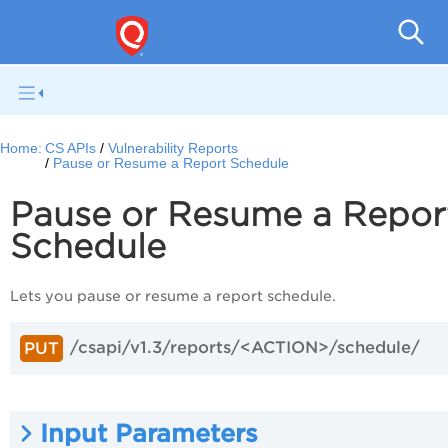
Con
Home:
CS APIs
Vulnerability Reports
Pause or Resume a Report Schedule
Pause or Resume a Repor
Schedule
Lets you pause or resume a report schedule.
/csapi/v1.3/reports/<ACTION>/schedule/
PUT
Input Parameters