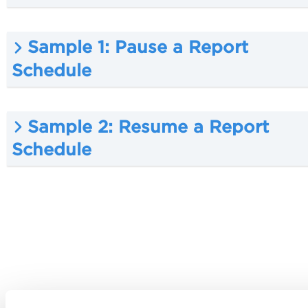
Sample 1: Pause a Report
Schedule
Sample 2: Resume a Report
Schedule