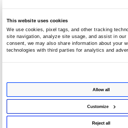
This website uses cookies
We use cookies, pixel tags, and other tracking techn
site navigation, analyze site usage, and assist in our
consent, we may also share information about your we
technologies with third parties for analytics and adve
Allow all
Customize
Reject all