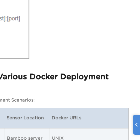
 Various Docker Deployment
ment Scenarios:
Sensor Location
Docker URLs
Bamboo server
UNIX