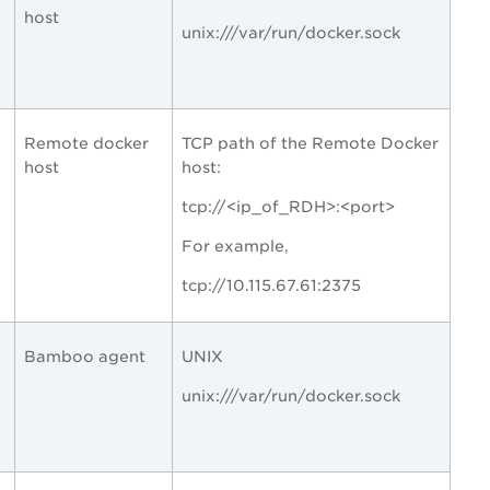
host
unix:///var/run/docker.sock
Remote docker
TCP path of the Remote Docker
host
host:
tcp://<ip_of_RDH>:<port>
For example,
tcp://10.115.67.61:2375
Bamboo agent
UNIX
unix:///var/run/docker.sock