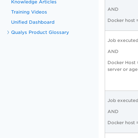
Knowledge Articles
AND
Training Videos
Docker host 
Unified Dashboard
Qualys Product Glossary
Job execute
AND
Docker Host 
server or age
Job execute
AND
Docker host