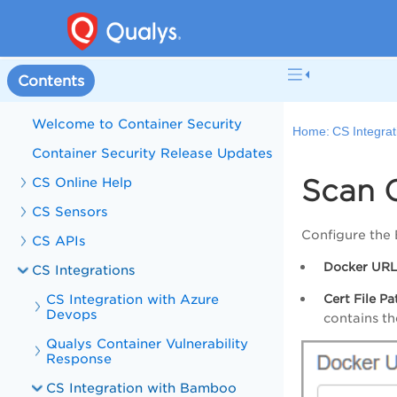
Contents
Welcome to Container Security
Home:
CS Integrat
Container Security Release Updates
Scan 
CS Online Help
CS Sensors
Configure the
CS APIs
Docker UR
CS Integrations
CS Integration with Azure
Cert File Pa
Devops
contains t
Qualys Container Vulnerability
Response
CS Integration with Bamboo