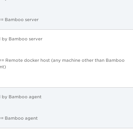
== Bamboo server
d by Bamboo server
== Remote docker host (any machine other than Bamboo
nt)
d by Bamboo agent
 == Bamboo agent