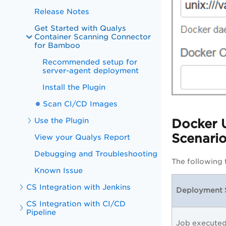
Release Notes
Get Started with Qualys
Container Scanning Connector
for Bamboo
Recommended setup for
server-agent deployment
Install the Plugin
Scan CI/CD Images
Use the Plugin
Docker 
Scenari
View your Qualys Report
Debugging and Troubleshooting
The following 
Known Issue
CS Integration with Jenkins
Deployment 
CS Integration with CI/CD
Pipeline
Job execute