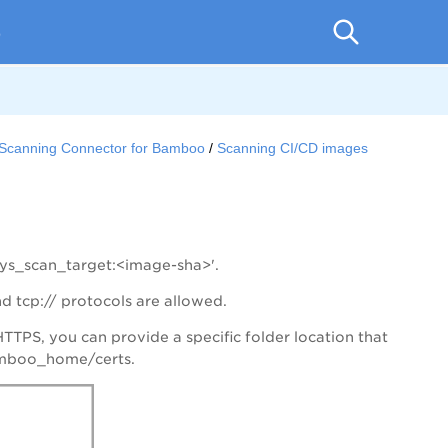
p
r Scanning Connector for Bamboo
Scanning CI/CD images
lys_scan_target:<image-sha>'.
d tcp:// protocols are allowed.
TTPS, you can provide a specific folder location that
bamboo_home/certs.