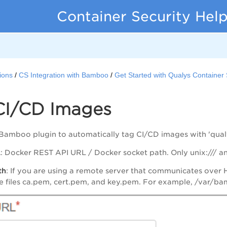
Container Security Hel
ions
CS Integration with Bamboo
Get Started with Qualys Containe
CI/CD Images
 Bamboo plugin to automatically tag CI/CD images with 'qua
L
: Docker REST API URL / Docker socket path. Only unix:/// an
th
: If you are using a remote server that communicates over H
he files ca.pem, cert.pem, and key.pem. For example, /var/