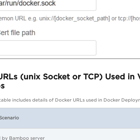
URLs (unix Socket or TCP) Used in
os
table includes details of Docker URLs used in Docker Deploy
Scenario
d by Bamboo server