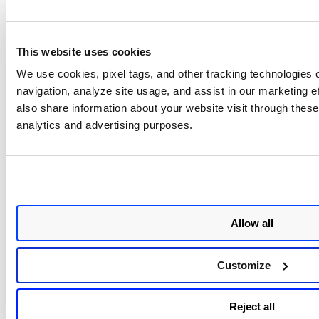
This website uses cookies
We use cookies, pixel tags, and other tracking technologies o
navigation, analyze site usage, and assist in our marketing 
also share information about your website visit through these 
analytics and advertising purposes.
Allow all
Customize
Reject all