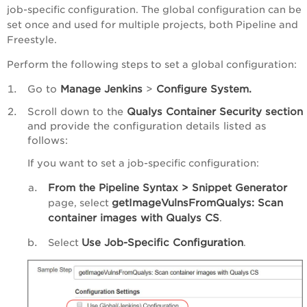
job-specific configuration. The global configuration can be
set once and used for multiple projects, both Pipeline and
Freestyle.
Perform the following steps to set a global configuration:
Go to
Manage Jenkins
>
Configure System.
Scroll down to the
Qualys Container Security section
and provide the configuration details listed as
follows:
If you want to set a job-specific configuration:
From the Pipeline Syntax >
Snippet Generator
getImageVulnsFromQualys: Scan
page, select
container images with Qualys CS
.
Use Job-Specific Configuration
Select
.