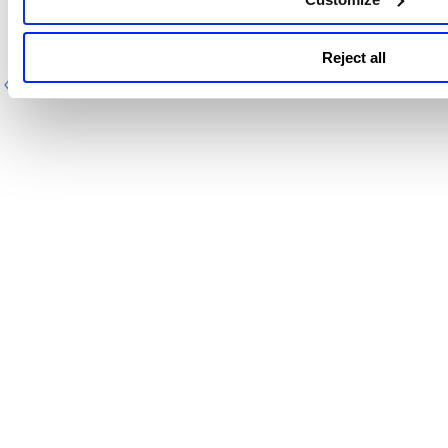
Define container image IDs
Reject all
Previous
Next