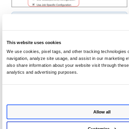
Use Global(Jenkins)
Selecting the
Configuration
option lets the job use the
Manage
global configuration you set under
Jenkins
Configure System
Qualys
>
>
This website uses cookies
Container Security
.
We use cookies, pixel tags, and other tracking technologies o
navigation, analyze site usage, and assist in our marketing 
For more details, refer to
Configuration Details
.
also share information about your website visit through these 
This plugin provides a build step and a post-build action. It
analytics and advertising purposes.
can be used for pipeline-type projects (CI/CD pipeline)
and freestyle projects. It is described in the fllowings
sections.
Pipeline Project
Freestyle Project
Allow all
Next Step
Customize