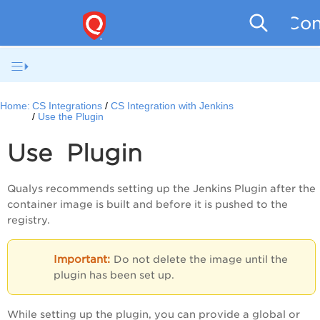
Con
Home:
CS Integrations
CS Integration with Jenkins
Use the Plugin
Use Plugin
Qualys recommends setting up the Jenkins Plugin after the
container image is built and before it is pushed to the
registry.
Do not delete the image until the
plugin has been set up.
While setting up the plugin, you can provide a global or