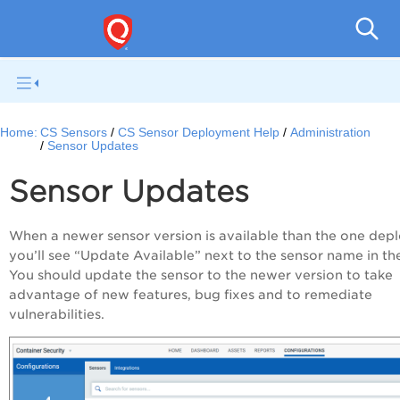
Con
Home:
CS Sensors
CS Sensor Deployment Help
Administration
Sensor Updates
Sensor Updates
When a newer sensor version is available than the one dep
you’ll see “Update Available” next to the sensor name in the
You should update the sensor to the newer version to take
advantage of new features, bug fixes and to remediate
vulnerabilities.