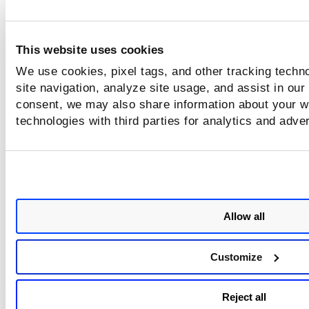
not support auto update. See
Upgrading the Sensor
for
instructions on how to upgrade to the latest version.
This website uses cookies
We use cookies, pixel tags, and other tracking techn
site navigation, analyze site usage, and assist in our
consent, we may also share information about your we
technologies with third parties for analytics and adve
Allow all
Customize
Reject all