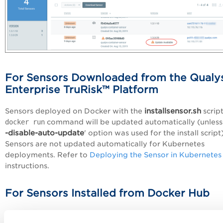
For Sensors Downloaded from the Qualy
Enterprise TruRisk™ Platform
installsensor.sh
Sensors deployed on Docker with the
script
docker run
command will be updated automatically (unless 
-disable-auto-update
' option was used for the install script)
Sensors are not updated automatically for Kubernetes
deployments. Refer to
Deploying the Sensor in Kubernetes
instructions.
For Sensors Installed from Docker Hub
The Qualys Container Sensor image hosted on Docker Hub