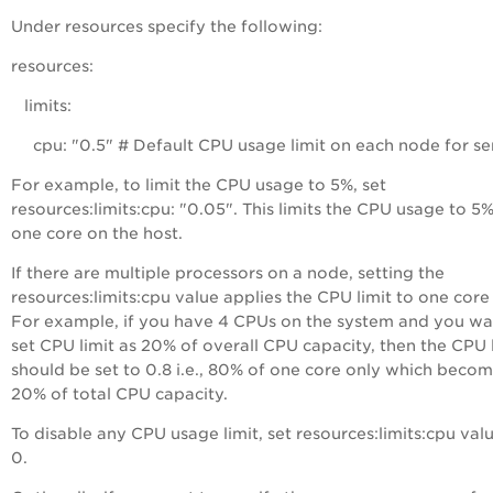
Under
resources
specify the following:
resources:
limits:
cpu: "0.5" # Default CPU usage limit on each node for se
For example, to limit the CPU usage to 5%, set
resources:limits:cpu: "0.05". This limits the CPU usage to 5%
one core on the host.
If there are multiple processors on a node, setting the
resources:limits:cpu value applies the CPU limit to one core
For example, if you have 4 CPUs on the system and you wa
set CPU limit as 20% of overall CPU capacity, then the CPU 
should be set to 0.8 i.e., 80% of one core only which beco
20% of total CPU capacity.
To disable any CPU usage limit, set resources:limits:cpu val
0.