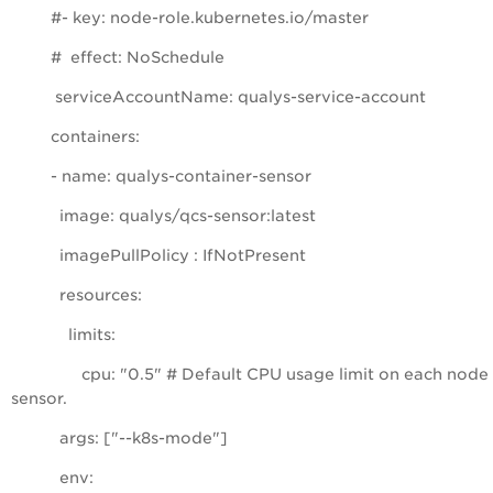
#- key: node-role.kubernetes.io/master
# effect: NoSchedule
serviceAccountName: qualys-service-account
containers:
- name: qualys-container-sensor
image: qualys/qcs-sensor:latest
imagePullPolicy : IfNotPresent
resources:
limits:
cpu: "0.5" # Default CPU usage limit on each node 
sensor.
args: ["--k8s-mode"]
env: