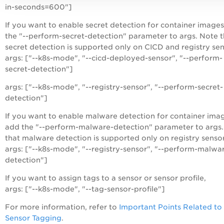
in-seconds=600"]
If you want to enable secret detection for container images
the "--perform-secret-detection" parameter to args. Note t
secret detection is supported only on CICD and registry sen
args: ["--k8s-mode", "--cicd-deployed-sensor", "--perform-
secret-detection"]
args: ["--k8s-mode", "--registry-sensor", "--perform-secret-
detection"]
If you want to enable malware detection for container ima
add the "--perform-malware-detection" parameter to args
that malware detection is supported only on registry sensor
args: ["--k8s-mode", "--registry-sensor", "--perform-malwa
detection"]
If you want to assign tags to a sensor or sensor profile,
args: ["--k8s-mode", "--tag-sensor-profile"]
For more information, refer to
Important Points Related to
Sensor Tagging
.