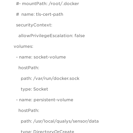
#- mountPath: /root/.docker
# name: tls-cert-path
securityContext:
allowPrivilegeEscalation: false
volumes:
- name: socket-volume
hostPath:
path: /var/run/docker.sock
type: Socket
- name: persistent-volume
hostPath:
path: /usr/local/qualys/sensor/data
type: DirectoryOrCreate