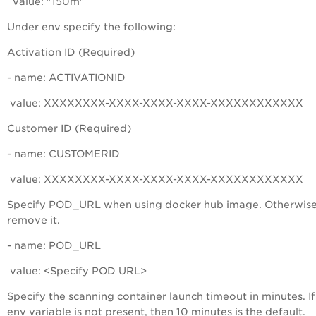
value: "150m"
Under
env
specify the following:
Activation ID (Required)
- name: ACTIVATIONID
value: XXXXXXXX-XXXX-XXXX-XXXX-XXXXXXXXXXXX
Customer ID (Required)
- name: CUSTOMERID
value: XXXXXXXX-XXXX-XXXX-XXXX-XXXXXXXXXXXX
Specify POD_URL when using docker hub image. Otherwise
remove it.
- name: POD_URL
value: <Specify POD URL>
Specify the scanning container launch timeout in minutes. If
env variable is not present, then 10 minutes is the default.