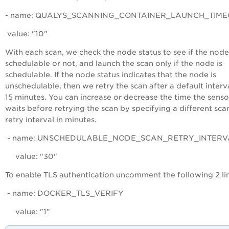
- name: QUALYS_SCANNING_CONTAINER_LAUNCH_TIME
value: "10"
With each scan, we check the node status to see if the node
schedulable or not, and launch the scan only if the node is
schedulable. If the node status indicates that the node is
unschedulable, then we retry the scan after a default interv
15 minutes. You can increase or decrease the time the senso
waits before retrying the scan by specifying a different sca
retry interval in minutes.
- name: UNSCHEDULABLE_NODE_SCAN_RETRY_INTERV
value: "30"
To enable TLS authentication uncomment the following 2 li
- name: DOCKER_TLS_VERIFY
value: "1"