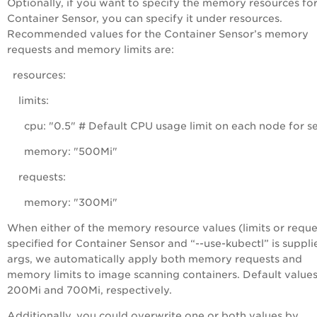
Optionally, if you want to specify the memory resources fo
Container Sensor, you can specify it under
resources
.
Recommended values for the Container Sensor’s memory
requests and memory limits are:
resources:
limits:
cpu: "0.5" # Default CPU usage limit on each node for s
memory: "500Mi"
requests:
memory: "300Mi"
When either of the memory resource values (limits or reques
specified for Container Sensor and “--use-kubectl” is suppli
args, we automatically apply both memory requests and
memory limits to image scanning containers. Default values
200Mi and 700Mi, respectively.
Additionally, you could overwrite one or both values by