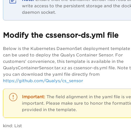
write access to the persistent storage and the doc
daemon socket.
Modify the cssensor-ds.yml file
Below is the Kubernetes DaemonSet deployment template 
can be used to deploy the Qualys Container Sensor. For
customers' convenience, this template is available in the
QualysContainerSensor.tar.xz as cssensor-ds.yml file. Note 
you can download the yaml file directly from
https://github.com/Qualys/cs_sensor
The field alignment in the yaml file is v
important. Please make sure to honor the formatt
provided in the template.
kind: List