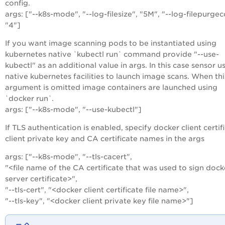
config.
args: ["--k8s-mode", "--log-filesize", "5M", "--log-filepurgec
"4"]
If you want image scanning pods to be instantiated using
kubernetes native `kubectl run` command provide "--use-
kubectl" as an additional value in args. In this case sensor u
native kubernetes facilities to launch image scans. When thi
argument is omitted image containers are launched using
`docker run`.
args: ["--k8s-mode", "--use-kubectl"]
If TLS authentication is enabled, specify docker client certif
client private key and CA certificate names in the args
args: ["--k8s-mode", "--tls-cacert",
"<file name of the CA certificate that was used to sign dock
server certificate>",
"--tls-cert", "<docker client certificate file name>",
"--tls-key", "<docker client private key file name>"]