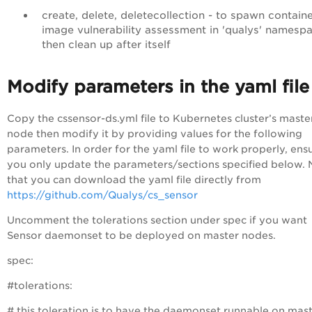
create, delete, deletecollection - to spawn containe
image vulnerability assessment in 'qualys' namesp
then clean up after itself
Modify parameters in the yaml file
Copy the
cssensor-ds.yml
file to Kubernetes cluster’s maste
node then modify it by providing values for the following
parameters. In order for the yaml file to work properly, ens
you only update the parameters/sections specified below.
that you can download the yaml file directly from
https://github.com/Qualys/cs_sensor
Uncomment the
tolerations
section under
spec
if you want
Sensor daemonset to be deployed on master nodes.
spec:
#tolerations:
# this toleration is to have the daemonset runnable on mas