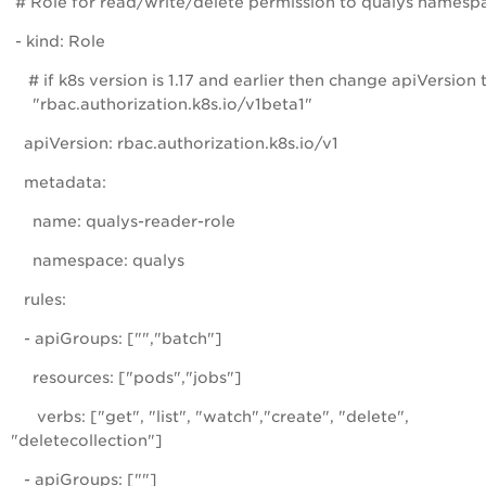
# Role for read/write/delete permission to qualys namesp
- kind: Role
# if k8s version is 1.17 and earlier then change apiVersion 
"rbac.authorization.k8s.io/v1beta1"
apiVersion: rbac.authorization.k8s.io/v1
metadata:
name: qualys-reader-role
namespace: qualys
rules:
- apiGroups: ["","batch"]
resources: ["pods","jobs"]
verbs: ["get", "list", "watch","create", "delete",
"deletecollection"]
- apiGroups: [""]