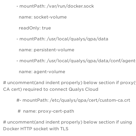
- mountPath: /var/run/docker.sock
name: socket-volume
readOnly: true
- mountPath: /usr/local/qualys/qpa/data
name: persistent-volume
- mountPath: /usr/local/qualys/qpa/data/conf/agent
name: agent-volume
# uncomment(and indent properly) below section if proxy(
CA cert) required to connect Qualys Cloud
#- mountPath: /etc/qualys/qpa/cert/custom-ca.crt
# name: proxy-cert-path
# uncomment(and indent properly) below section if using
Docker HTTP socket with TLS