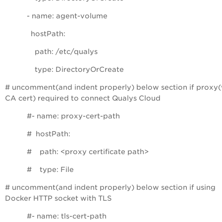
- name: agent-volume
hostPath:
path: /etc/qualys
type: DirectoryOrCreate
# uncomment(and indent properly) below section if proxy(
CA cert) required to connect Qualys Cloud
#- name: proxy-cert-path
# hostPath:
# path: <proxy certificate path>
# type: File
# uncomment(and indent properly) below section if using
Docker HTTP socket with TLS
#- name: tls-cert-path