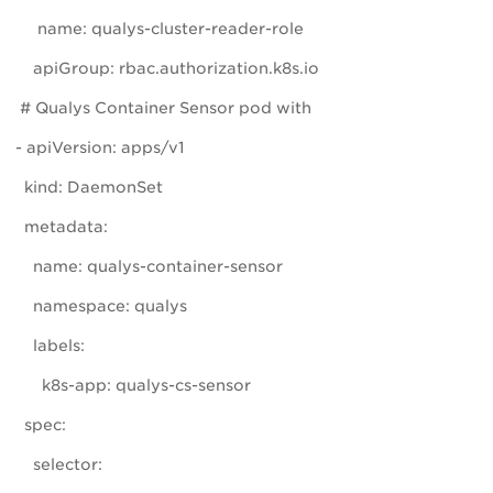
name: qualys-cluster-reader-role
apiGroup: rbac.authorization.k8s.io
# Qualys Container Sensor pod with
- apiVersion: apps/v1
kind: DaemonSet
metadata:
name: qualys-container-sensor
namespace: qualys
labels:
k8s-app: qualys-cs-sensor
spec:
selector: