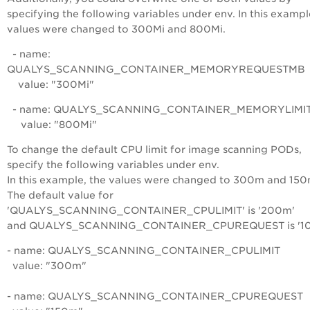
specifying the following variables under
env
. In this exampl
values were changed to 300Mi and 800Mi.
- name:
QUALYS_SCANNING_CONTAINER_MEMORYREQUESTMB
value: "300Mi"
- name: QUALYS_SCANNING_CONTAINER_MEMORYLIMI
value: "800Mi"
To change the default CPU limit for image scanning PODs,
specify the following variables under
env
.
In this example, the values were changed to 300m and 150
The default value for
'QUALYS_SCANNING_CONTAINER_CPULIMIT' is '200m'
and QUALYS_SCANNING_CONTAINER_CPUREQUEST is '10
- name: QUALYS_SCANNING_CONTAINER_CPULIMIT
value: "300m"
- name: QUALYS_SCANNING_CONTAINER_CPUREQUEST