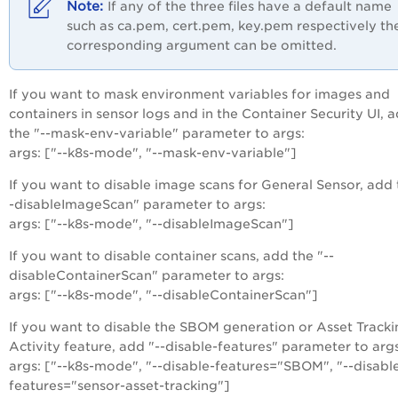
If any of the three files have a default name
such as ca.pem, cert.pem, key.pem respectively th
corresponding argument can be omitted.
If you want to mask environment variables for images and
containers in sensor logs and in the Container Security UI, 
the "--mask-env-variable" parameter to args:
args: ["--k8s-mode", "--mask-env-variable"]
If you want to disable image scans for General Sensor, add 
-disableImageScan" parameter to args:
args: ["--k8s-mode", "--disableImageScan"]
If you want to disable container scans, add the "--
disableContainerScan" parameter to args:
args: ["--k8s-mode", "--disableContainerScan"]
If you want to disable the SBOM generation or Asset Tracki
Activity feature, add "--disable-features" parameter to args
args: ["--k8s-mode", "--disable-features="SBOM", "--disabl
features="sensor-asset-tracking"]