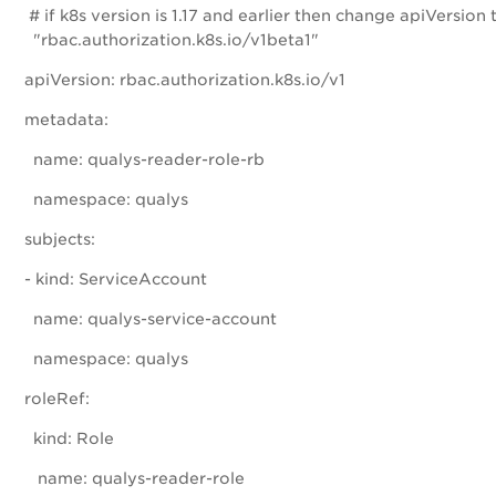
# if k8s version is 1.17 and earlier then change apiVersion 
"rbac.authorization.k8s.io/v1beta1"
apiVersion: rbac.authorization.k8s.io/v1
metadata:
name: qualys-reader-role-rb
namespace: qualys
subjects:
- kind: ServiceAccount
name: qualys-service-account
namespace: qualys
roleRef:
kind: Role
name: qualys-reader-role