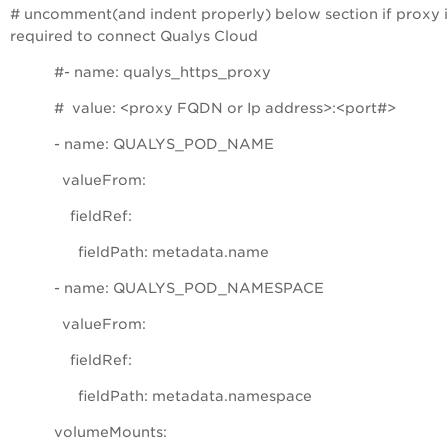
# uncomment(and indent properly) below section if proxy i
required to connect Qualys Cloud
#- name: qualys_https_proxy
# value: <proxy FQDN or Ip address>:<port#>
- name: QUALYS_POD_NAME
valueFrom:
fieldRef:
fieldPath: metadata.name
- name: QUALYS_POD_NAMESPACE
valueFrom:
fieldRef:
fieldPath: metadata.namespace
volumeMounts: