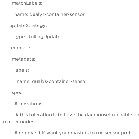
matchLabels:
name: qualys-container-sensor
updateStrategy:
type: RollingUpdate
template:
metadata:
labels:
name: qualys-container-sensor
spec:
#tolerations:
# this toleration is to have the daemonset runnable o
master nodes
# remove it if want your masters to run sensor pod