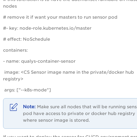
nodes
# remove it if want your masters to run sensor pod
#- key: node-role.kubernetes.io/master
# effect: NoSchedule
containers:
- name: qualys-container-sensor
image: <CS Sensor image name in the private/docker hub
registry>
args: ["--k8s-mode"]
Make sure all nodes that will be running sen
pod have access to private or docker hub registry
where sensor image is stored.
If you want to deploy the sensor for CI/CD environment pr