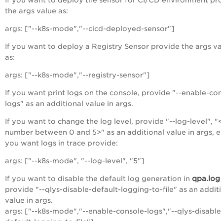
the args value as:
args: ["--k8s-mode","--cicd-deployed-sensor"]
If you want to deploy a Registry Sensor provide the args v
as:
args: ["--k8s-mode","--registry-sensor"]
If you want print logs on the console, provide "--enable-co
logs" as an additional value in args.
If you want to change the log level, provide "--log-level", "
number between 0 and 5>" as an additional value in args, e.
you want logs in trace provide:
args: ["--k8s-mode", "--log-level", "5"]
qpa.log
If you want to
disable the default log generation in
provide "--qlys-disable-default-logging-to-file" as an addit
value in args
.
args: ["--k8s-mode","--enable-console-logs","--qlys-disable