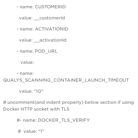
- name: CUSTOMERID
value: __customerId
- name: ACTIVATIONID
value: __activationId
- name: POD_URL
value:
- name:
QUALYS_SCANNING_CONTAINER_LAUNCH_TIMEOUT
value: "10"
# uncomment(and indent properly) below section if using
Docker HTTP socket with TLS
#- name: DOCKER_TLS_VERIFY
# value: "1"