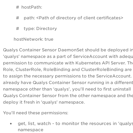
# hostPath:
# path: <Path of directory of client certificates>
# type: Directory
hostNetwork: true
Qualys Container Sensor DaemonSet should be deployed i
'qualys' namespace as a part of ServiceAccount with adeq
permission to communicate with Kubernetes API Server. Th
Role, ClusterRole, RoleBinding and ClusterRoleBinding are
to assign the necessary permissions to the ServiceAccount. 
already have Qualys Container Sensor running in a differen
namespace other than 'qualys', you’ll need to first uninstall
Qualys Container Sensor from the other namespace and th
deploy it fresh in 'qualys' namespace.
You’ll need these permissions:
get, list, watch - to monitor the resources in 'qualys
namespace