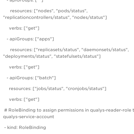
- apiGroups: [""]
resources: ["nodes", "pods/status",
"replicationcontrollers/status", "nodes/status"]
verbs: ["get"]
- apiGroups: ["apps"]
resources: ["replicasets/status", "daemonsets/status",
"deployments/status", "statefulsets/status"]
verbs: ["get"]
- apiGroups: ["batch"]
resources: ["jobs/status", "cronjobs/status"]
verbs: ["get"]
# RoleBinding to assign permissions in qualys-reader-role 
qualys-service-account
- kind: RoleBinding