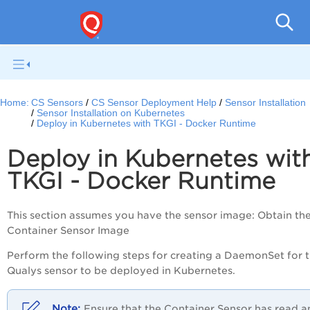
Con
Home:
CS Sensors
CS Sensor Deployment Help
Sensor Installation
Sensor Installation on Kubernetes
Deploy in Kubernetes with TKGI - Docker Runtime
Deploy in Kubernetes wit
TKGI - Docker Runtime
This section assumes you have the sensor image: Obtain th
Container Sensor Image
Perform the following steps for creating a DaemonSet for 
Qualys sensor to be deployed in Kubernetes.
Ensure that the Container Sensor has read a