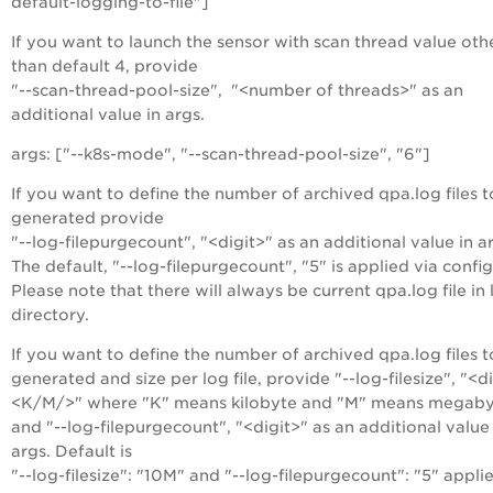
default-logging-to-file"]
If you want to launch the sensor with scan thread value oth
than default 4, provide
"--scan-thread-pool-size", "<number of threads>" as an
additional value in args.
args: ["--k8s-mode", "--scan-thread-pool-size", "6"]
If you want to define the number of archived qpa.log files t
generated provide
"--log-filepurgecount", "<digit>" as an additional value in a
The default, "--log-filepurgecount", "5" is applied via config
Please note that there will always be current qpa.log file in
directory.
If you want to define the number of archived qpa.log files t
generated and size per log file, provide "--log-filesize", "<d
<K/M/>" where "K" means kilobyte and "M" means megaby
and "--log-filepurgecount", "<digit>" as an additional value 
args. Default is
"--log-filesize": "10M" and "--log-filepurgecount": "5" appli