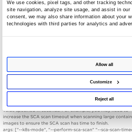
We use cookies, pixel tags, and other tracking techn
scanning for container images by adding the "--perform-sc
site navigation, analyze site usage, and assist in our
scan" parameter to args:
consent, we may also share information about your we
args: ["--k8s-mode", "--perform-sca-scan"]
technologies with third parties for analytics and adve
By default, SCA scans run in online mode. You can choose t
disable Internet access for the SCA scan and run the scan in
offline mode. Note - We recommend you run the SCA scan 
online mode. Quality of software package enumeration for
substantially degrades when the SCA scan is run in offline 
The remote maven repository may need to be consulted fo
Allow all
accurate package detection. This can affect accuracy of the
vulnerability posture of the image.
args: ["--k8s-mode", "--perform-sca-scan" "--disallow-inter
Customize
access-for-sca"]
The default SCA scan command timeout is 5 minutes (300
Reject all
seconds). You can overwrite the default timeout with a ne
value specified in seconds. For example, you may need to
increase the SCA scan timeout when scanning large contain
images to ensure the SCA scan has time to finish.
args: ["--k8s-mode", "--perform-sca-scan" "--sca-scan-time