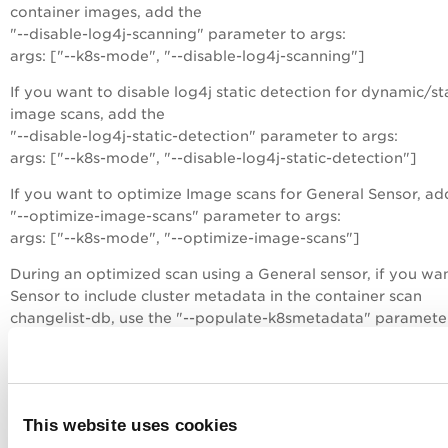
container images, add the
"--disable-log4j-scanning" parameter to args:
args: ["--k8s-mode", "--disable-log4j-scanning"]
If you want to disable log4j static detection for dynamic/st
image scans, add the
"--disable-log4j-static-detection" parameter to args:
args: ["--k8s-mode", "--disable-log4j-static-detection"]
If you want to optimize Image scans for General Sensor, ad
"--optimize-image-scans" parameter to args:
args: ["--k8s-mode", "--optimize-image-scans"]
During an optimized scan using a General sensor, if you wa
Sensor to include cluster metadata in the container scan
changelist-db, use the "--populate-k8smetadata" paramete
args:
args: ["--k8s-mode", "--optimize-image-scans", "--storage-
driver-type", "overlay2", "--log-level", "5", "--perform-sca-
"--populate-k8smetadata"]
This website uses cookies
If you have the SCA scanning feature, then you can enable