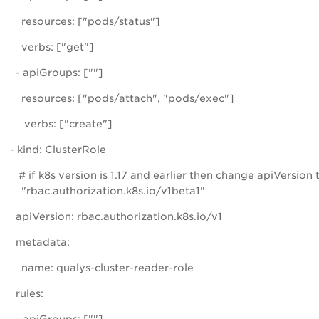
resources: ["pods/status"]
verbs: ["get"]
- apiGroups: [""]
resources: ["pods/attach", "pods/exec"]
verbs: ["create"]
- kind: ClusterRole
# if k8s version is 1.17 and earlier then change apiVersion 
"rbac.authorization.k8s.io/v1beta1"
apiVersion: rbac.authorization.k8s.io/v1
metadata:
name: qualys-cluster-reader-role
rules: