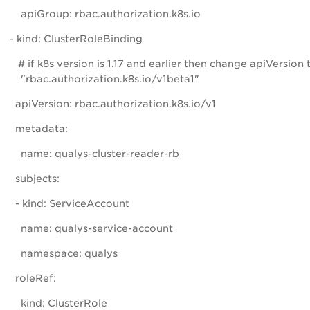
apiGroup: rbac.authorization.k8s.io
- kind: ClusterRoleBinding
# if k8s version is 1.17 and earlier then change apiVersion 
"rbac.authorization.k8s.io/v1beta1"
apiVersion: rbac.authorization.k8s.io/v1
metadata:
name: qualys-cluster-reader-rb
subjects:
- kind: ServiceAccount
name: qualys-service-account
namespace: qualys
roleRef:
kind: ClusterRole