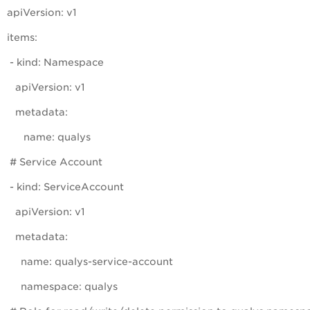
apiVersion: v1
items:
- kind: Namespace
apiVersion: v1
metadata:
name: qualys
# Service Account
- kind: ServiceAccount
apiVersion: v1
metadata:
name: qualys-service-account
namespace: qualys