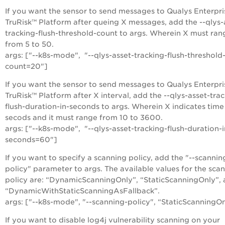
If you want the sensor to send messages to Qualys Enterpri
TruRisk™ Platform after queing X messages, add the --qlys-
tracking-flush-threshold-count to args. Wherein X must ran
from 5 to 50.
args: ["--k8s-mode", "--qlys-asset-tracking-flush-threshold
count=20"]
If you want the sensor to send messages to Qualys Enterpri
TruRisk™ Platform after X interval, add the --qlys-asset-tra
flush-duration-in-seconds to args. Wherein X indicates time
secods and it must range from 10 to 3600.
args: ["--k8s-mode", "--qlys-asset-tracking-flush-duration-i
seconds=60"]
If you want to specify a scanning policy, add the "--scannin
policy" parameter to args. The available values for the sca
policy are: “DynamicScanningOnly”, “StaticScanningOnly”,
“DynamicWithStaticScanningAsFallback”.
args: ["--k8s-mode", "--scanning-policy", “StaticScanningO
If you want to disable log4j vulnerability scanning on your