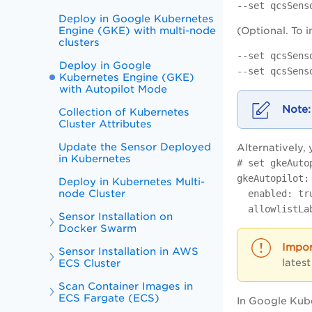
--set qcsSens
Deploy in Google Kubernetes
Engine (GKE) with multi-node
(Optional. To 
clusters
--set qcsSens
Deploy in Google
--set qcsSens
Kubernetes Engine (GKE)
with Autopilot Mode
Collection of Kubernetes
Cluster Attributes
Update the Sensor Deployed
Alternatively, 
in Kubernetes
# set gkeAuto
gkeAutopilot:
Deploy in Kubernetes Multi-
node Cluster
enabled: tr
allowlistLab
Sensor Installation on
Docker Swarm
Sensor Installation in AWS
latest
ECS Cluster
Scan Container Images in
ECS Fargate (ECS)
In Google Kub