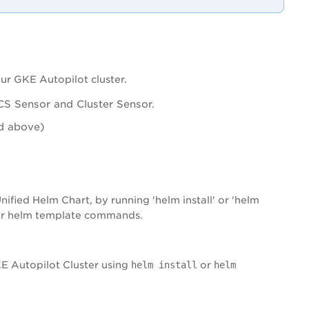
ur GKE Autopilot cluster.
S Sensor and Cluster Sensor.
nd above)
ified Helm Chart, by running 'helm install' or 'helm
 or helm template commands.
E Autopilot Cluster using
helm install
or
helm