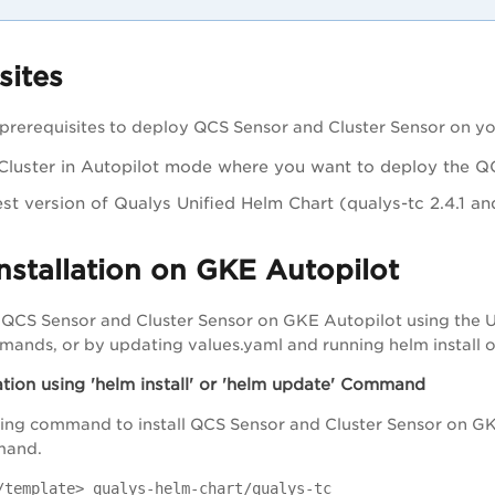
sites
prerequisites to deploy QCS Sensor and Cluster Sensor on yo
luster in Autopilot mode where you want to deploy the QC
est version of Qualys Unified Helm Chart (qualys-tc 2.4.1 a
nstallation on GKE Autopilot
l QCS Sensor and Cluster Sensor on GKE Autopilot using the Un
mands, or by updating values.yaml and running helm install
ation using 'helm install' or 'helm update' Command
ing command to install QCS Sensor and Cluster Sensor on GK
and.
/template> qualys-helm-chart/qualys-tc