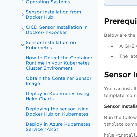
Operating Systems
Sensor Installation from
Docker Hub
Prerequi
CICD Sensor Installation in
Docker-in-Docker
Below are the 
Sensor Installation on
A GKE C
Kubernetes
The lat
How to Detect the Container
Runtime in your Kubernetes
Cluster Environment
Sensor I
Obtain the Container Sensor
Image
You can instal
Deploy in Kubernetes using
template' com
Helm Charts
Sensor Install
Deploying the sensor using
Docker Hub on Kubernetes
Run the follow
Deploy in Azure Kubernetes
template
comm
Service (AKS)
helm <install