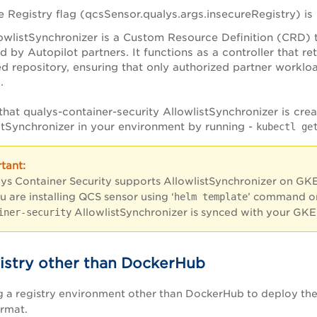
e Registry flag (qcsSensor.qualys.args.insecureRegistry) i
owlistSynchronizer is a Custom Resource Definition (CRD) 
d by Autopilot partners. It functions as a controller that re
 repository, ensuring that only authorized partner workloa
s.
that qualys-container-security AllowlistSynchronizer is cre
stSynchronizer in your environment by running -
kubectl ge
lys Container Security supports AllowlistSynchronizer on GKE 
ou are installing QCS sensor using ‘
helm template
’ command o
iner-security
AllowlistSynchronizer is synced with your GKE
istry other than DockerHub
ng a registry environment other than DockerHub to deploy th
ormat.