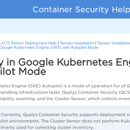
Container Security Hel
s
CS Sensor Deployment Help
Sensor Installation
Sensor Installati
 Google Kubernetes Engine (GKE) with Autopilot Mode
y in Google Kubernetes En
ilot Mode
etes Engine (GKE) Autopilot is a mode of operation for of 
handling infrastructure tasks. Qualys Container Security (QC
ability scanning, and the Cluster Sensor, which collects inve
Currently, Qualys Container Security supports deployment o
ilot environments. The Cluster Sensor does not perform Ku
primarily used for collecting cluster inventory.