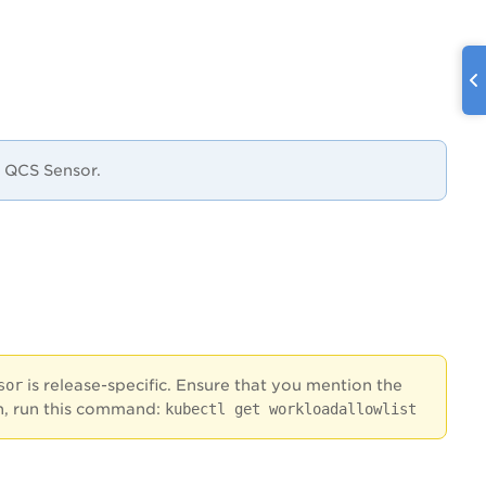
e QCS Sensor.
sor
is release-specific. Ensure that you mention the
ion, run this command:
kubectl get workloadallowlist