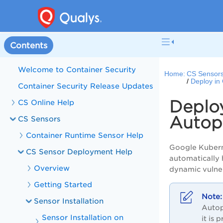
Contents
Welcome to Container Security
Home:
CS Sensor
Deploy in
Container Security Release Updates
Deplo
CS Online Help
Autop
CS Sensors
Container Runtime Sensor Help
Google Kubern
CS Sensor Deployment Help
automatically 
Overview
dynamic vulner
Getting Started
Sensor Installation
Autop
Sensor Installation on
it is 