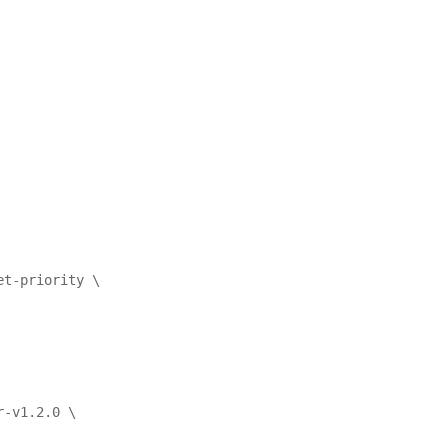
et-priority \
r-v1.2.0 \