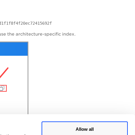
d1f1f8f4f20ec72415692f
use the architecture-specific index.
Allow all