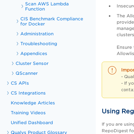
Scan AWS Lambda
Insecur
Function
The All
CIS Benchmark Compliance
provide
for Docker
managed
Administration
cluster
Troubleshooting
Ensure 
Allowli
Appendices
Cluster Sensor
QScanner
- Qua
CS APIs
- If y
conta
CS Integrations
Knowledge Articles
Using Reg
Training Videos
Unified Dashboard
If you are usi
RepoDigest f
Qualys Product Glossary