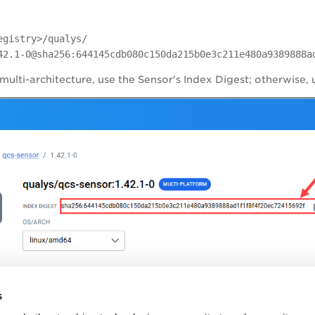
egistry>/qualys/
42.1-0@sha256:644145cdb080c150da215b0e3c211e480a9389888a
 multi-architecture, use the Sensor's Index Digest; otherwise, 
s