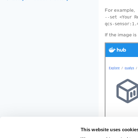
For example,
--set <Your R
qcs-sensor:1.
If the image is
This website uses cookie