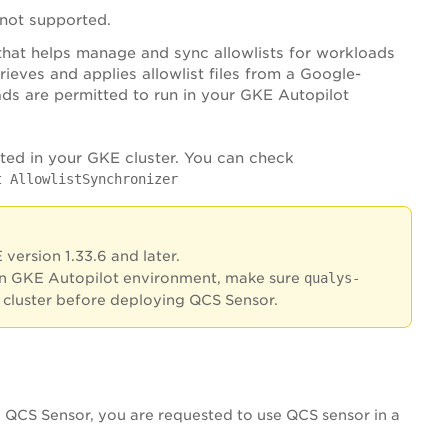
s not supported.
that helps manage and sync allowlists for workloads
trieves and applies allowlist files from a Google-
ds are permitted to run in your GKE Autopilot
ated in your GKE cluster. You can check
t AllowlistSynchronizer
version 1.33.6 and later.
n GKE Autopilot environment, make sure
qualys-
 cluster before deploying QCS Sensor.
e QCS Sensor, you are requested to use QCS sensor in a