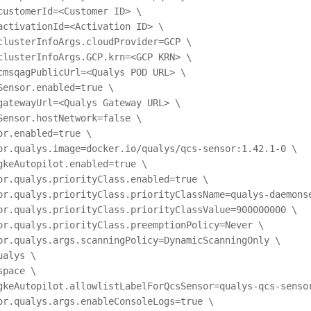
customerId=<Customer ID> \
activationId=<Activation ID> \
clusterInfoArgs.cloudProvider=GCP \
clusterInfoArgs.GCP.krn=<GCP KRN> \
cmsqagPublicUrl=<Qualys POD URL> \
Sensor.enabled=true \
gatewayUrl=<Qualys Gateway URL> \
Sensor.hostNetwork=false \
or.enabled=true \
or.qualys.image=docker.io/qualys/qcs-sensor:1.42.1-0 \
gkeAutopilot.enabled=true \
or.qualys.priorityClass.enabled=true \
or.qualys.priorityClass.priorityClassName=qualys-daemons
or.qualys.priorityClass.priorityClassValue=900000000 \
or.qualys.priorityClass.preemptionPolicy=Never \
or.qualys.args.scanningPolicy=DynamicScanningOnly \
ualys \
space \
gkeAutopilot.allowlistLabelForQcsSensor=qualys-qcs-senso
or.qualys.args.enableConsoleLogs=true \