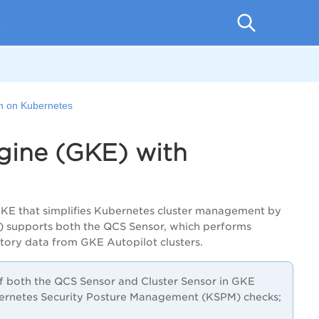
p
on on Kubernetes
gine (GKE) with
GKE that simplifies Kubernetes cluster management by
S) supports both the QCS Sensor, which performs
ntory data from GKE Autopilot clusters.
f both the QCS Sensor and Cluster Sensor in GKE
bernetes Security Posture Management (KSPM) checks;