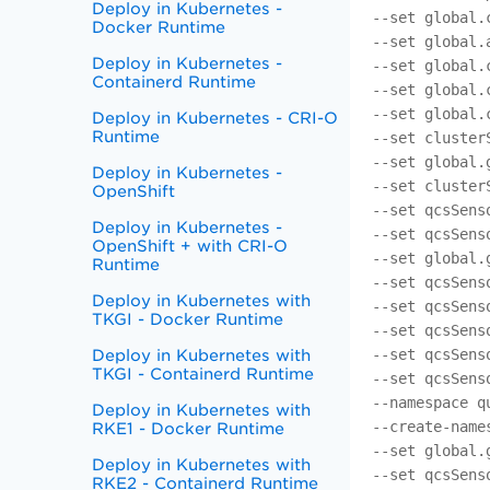
Deploy in Kubernetes -
--set global.
Docker Runtime
--set global.
Deploy in Kubernetes -
--set global.
Containerd Runtime
--set global.
--set global.
Deploy in Kubernetes - CRI-O
Runtime
--set cluster
--set global.
Deploy in Kubernetes -
--set cluster
OpenShift
--set qcsSens
Deploy in Kubernetes -
--set qcsSens
OpenShift + with CRI-O
--set global.
Runtime
--set qcsSens
Deploy in Kubernetes with
--set qcsSens
TKGI - Docker Runtime
--set qcsSens
--set qcsSens
Deploy in Kubernetes with
TKGI - Containerd Runtime
--set qcsSens
--namespace q
Deploy in Kubernetes with
--create-name
RKE1 - Docker Runtime
--set global.
Deploy in Kubernetes with
--set qcsSens
RKE2 - Containerd Runtime