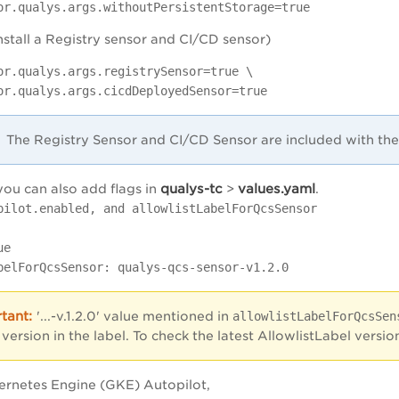
or.qualys.args.withoutPersistentStorage=true
install a Registry sensor and CI/CD sensor)
or.qualys.args.registrySensor=true \
or.qualys.args.cicdDeployedSensor=true
The Registry Sensor and CI/CD Sensor are included with th
qualys-tc
values.yaml
you can also add flags in
>
.
pilot.enabled, and allowlistLabelForQcsSensor
ue
elForQcsSensor: qualys-qcs-sensor-v1.2.0
'...-v.1.2.0' value mentioned in
allowlistLabelForQcsSen
 version in the label. To check the latest AllowlistLabel vers
ernetes Engine (GKE) Autopilot,