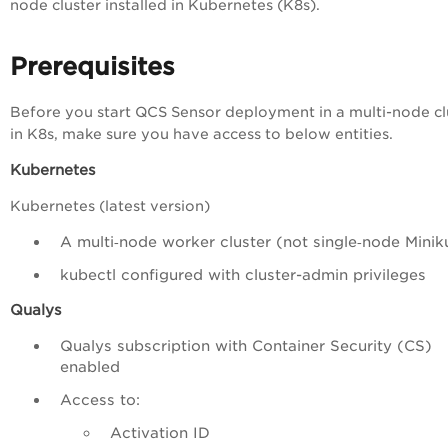
node cluster installed in Kubernetes (K8s).
Prerequisites
Before you start QCS Sensor deployment in a multi-node cl
in K8s, make sure you have access to below entities.
Kubernetes
Kubernetes (latest version)
A multi‑node worker cluster (not single‑node Minik
kubectl configured with cluster-admin privileges
Qualys
Qualys subscription with Container Security (CS)
enabled
Access to:
Activation ID