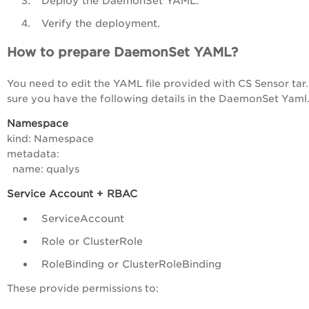
Deploy the DaemonSet YAML.
Verify the deployment.
How to prepare DaemonSet YAML?
You need to edit the YAML file provided with CS Sensor tar
sure you have the following details in the DaemonSet Yaml
Namespace
kind: Namespace
metadata:
name: qualys
Service Account + RBAC
ServiceAccount
Role or ClusterRole
RoleBinding or ClusterRoleBinding
These provide permissions to: