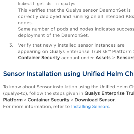
kubectl get ds -n qualys
This verifies that the Qualys sensor DaemonSet is
correctly deployed and running on all intended K8
nodes.
Same number of pods and nodes indicates success
deployment of the DaemonSet.
Verify that newly installed sensor instances are
appearing on Qualys
Enterprise TruRisk™ Platform
Container Security
account under
Assets
>
Sensor
Sensor Installation using Unified Helm Ch
To know about Sensor installation using the Unified Helm C
Qualys
Enterprise Tr
(qualys-tc), follow the steps given in
Platform
Container Security
Download Sensor
>
>
.
For more information, refer to
Installing Sensors
.