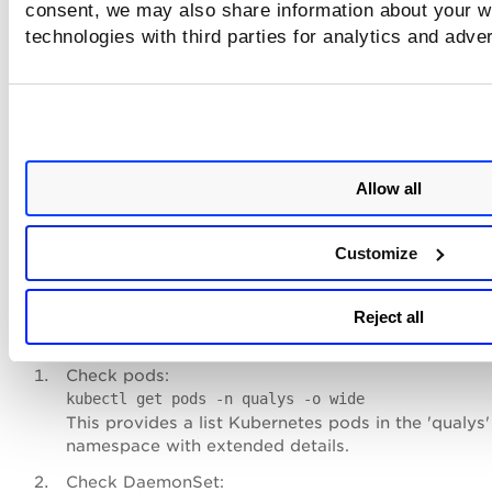
consent, we may also share information about your we
Run on Kubernetes master:
technologies with third parties for analytics and adve
kubectl create -f cssensor-ds.yml
This will:
Create namespace 'qualys'
Deploy the DaemonSet
Allow all
Automatically schedule 1 sensor pod per node
Verify Sensor Deployment
Customize
Check the pods and DaemonSet present in 'qualys' names
Reject all
Run the following commands,
Check pods:
kubectl get pods -n qualys -o wide
This provides a list Kubernetes pods in the 'qualys'
namespace with extended details.
Check DaemonSet: