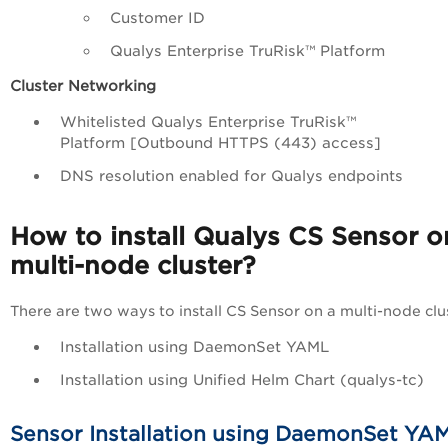
Customer ID
Qualys
Enterprise TruRisk™ Platform
Cluster Networking
Whitelisted Qualys
Enterprise TruRisk™
Platform
[Outbound HTTPS (443) access]
DNS resolution enabled for Qualys endpoints
How to install Qualys CS Sensor o
multi-node cluster?
There are two ways to install CS Sensor on a multi-node clus
Installation using DaemonSet YAML
Installation using Unified Helm Chart (qualys-tc)
Sensor Installation using DaemonSet YA