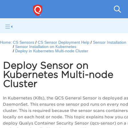
Con
Home:
CS Sensors
CS Sensor Deployment Help
Sensor Installation
Sensor Installation on Kubernetes
Deploy in Kubernetes Multi-node Cluster
Deploy Sensor on
Kubernetes Multi-node
Cluster
In Kubernetes (K8s), the QCS General Sensor is deployed as
DaemonSet. This ensures one sensor pod runs on every nod
cluster. This is required because the sensor scans containers
locally on each host or node. This topic explains how you c
deploy Qualys Container Security Sensor (qcs-sensor) on a 