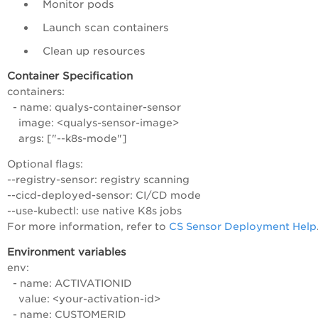
Monitor pods
Launch scan containers
Clean up resources
Container Specification
containers:
- name: qualys-container-sensor
image: <qualys-sensor-image>
args: ["--k8s-mode"]
Optional flags:
--registry-sensor: registry scanning
--cicd-deployed-sensor: CI/CD mode
--use-kubectl: use native K8s jobs
For more information, refer to
CS Sensor Deployment Help
Environment variables
env:
- name: ACTIVATIONID
value: <your-activation-id>
- name: CUSTOMERID