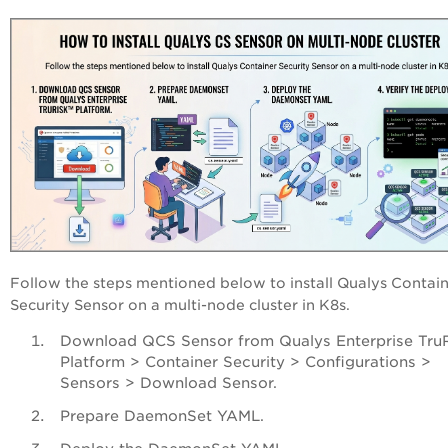
Follow the steps mentioned below to install Qualys Contai
Security Sensor on a multi-node cluster in K8s.
Download QCS Sensor from Qualys
Enterprise Tru
Platform
> Container Security > Configurations >
Sensors > Download Sensor.
Prepare DaemonSet YAML.