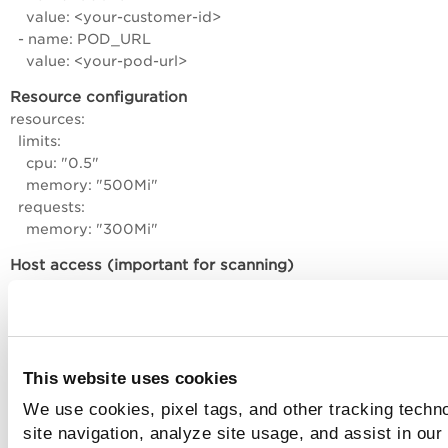
value: <your-customer-id>
- name: POD_URL
value: <your-pod-url>
Resource configuration
resources:
limits:
cpu: "0.5"
memory: "500Mi"
requests:
memory: "300Mi"
Host access (important for scanning)
Make sure you have:
Access to Docker socket
Persistent storage mounted
This website uses cookies
We use cookies, pixel tags, and other tracking techn
How to deploy DaemonSet YAML?
site navigation, analyze site usage, and assist in our