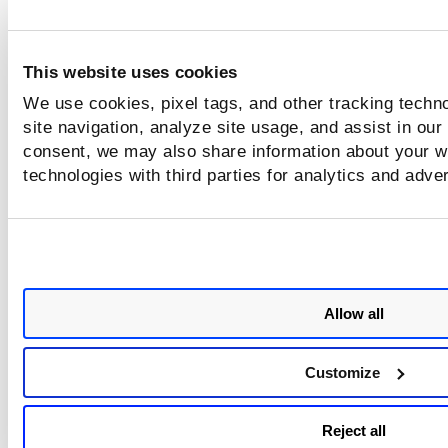
This website uses cookies
We use cookies, pixel tags, and other tracking techn
site navigation, analyze site usage, and assist in our
consent, we may also share information about your we
technologies with third parties for analytics and adve
Allow all
Customize
Reject all