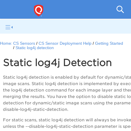
Con
Home:
CS Sensors
CS Sensor Deployment Help
Getting Started
Static log4j detection
Static log4j Detection
Static log4j detection is enabled by default for dynamic/sta
image scans. Static log4j detection is implemented by exec
the log4j detection command for each image layer and the
merging the results. You have the option to disable static l
detection for dynamic/static image scans using the paramet
disable-log4j-static-detection.
For static scans, static log4j detection will always be invok
unless the --disable-log4j-static-detection parameter is spec