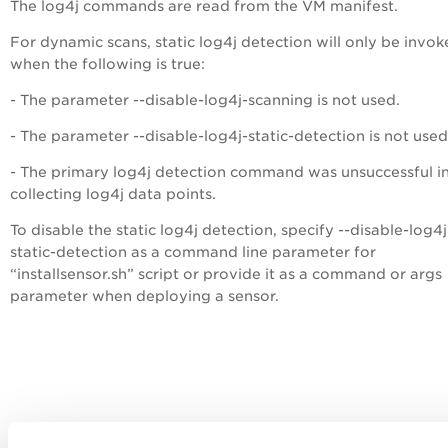
The log4j commands are read from the VM manifest.
For dynamic scans, static log4j detection will only be invo
when the following is true:
- The parameter --disable-log4j-scanning is not used.
- The parameter --disable-log4j-static-detection is not used
- The primary log4j detection command was unsuccessful i
collecting log4j data points.
To disable the static log4j detection, specify --disable-log4j
static-detection as a command line parameter for
“installsensor.sh” script or provide it as a command or args
parameter when deploying a sensor.