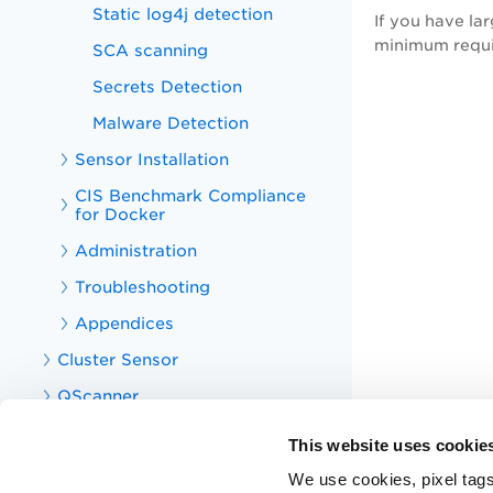
Static log4j detection
If you have la
minimum requi
SCA scanning
Secrets Detection
Malware Detection
Sensor Installation
CIS Benchmark Compliance
for Docker
Administration
Troubleshooting
Appendices
Cluster Sensor
QScanner
CS APIs
This website uses cookie
CS Integrations
We use cookies, pixel tags