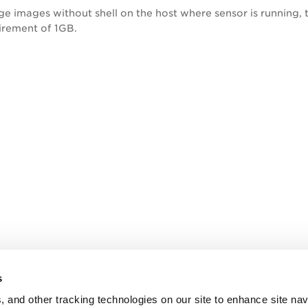
rge images without shell on the host where sensor is running
rement of 1GB.
s
, and other tracking technologies on our site to enhance site nav