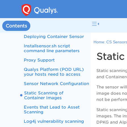
Scans
System Support
What data does Container
Contents
Security collect?
Deploying Container Sensor
Home:
CS Sensor
Installsensor.sh script
command line parameters
Static
Proxy Support
Qualys Platform (POD URL)
Static scanni
your hosts need to access
and Container
Sensor Network Configuration
The sensor wil
Static Scanning of
image does not
Container Images
not be perform
Events that Lead to Asset
Static scanning
Scanning
images. The in
Log4j vulnerability scanning
DPKG and Alpi