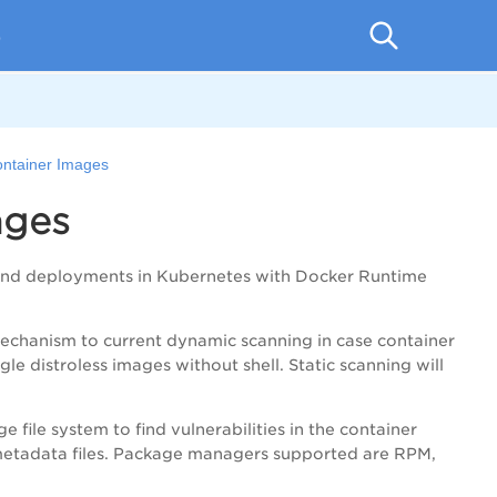
p
ontainer Images
ages
 and deployments in Kubernetes with Docker Runtime
 mechanism to current dynamic scanning in case container
le distroless images without shell. Static scanning will
e file system to find vulnerabilities in the container
 metadata files. Package managers supported are RPM,