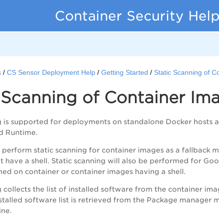
Container Security Hel
s
CS Sensor Deployment Help
Getting Started
Static Scanning of C
 Scanning of Container Im
ng is supported for deployments on standalone Docker hosts
d Runtime.
l perform static scanning for container images as a fallback
 have a shell. Static scanning will also be performed for Goog
ed on container or container images having a shell.
 collects the list of installed software from the container imag
stalled software list is retrieved from the Package manager
ne.