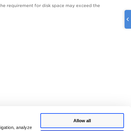
, the requirement for disk space may exceed the
Allow all
igation, analyze