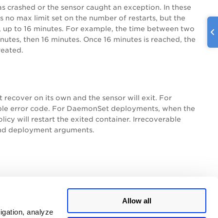
has crashed or the sensor caught an exception. In these
is no max limit set on the number of restarts, but the
d, up to 16 minutes. For example, the time between two
inutes, then 16 minutes. Once 16 minutes is reached, the
reated.
t recover on its own and the sensor will exit. For
rable error code. For DaemonSet deployments, when the
icy will restart the exited container. Irrecoverable
and deployment arguments.
Allow all
igation, analyze