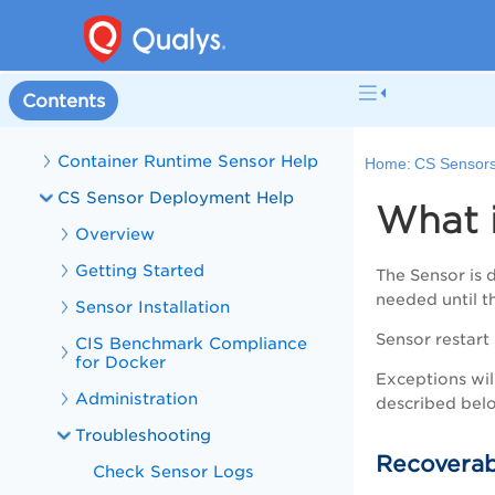
Welcome to Container Security
Container Security Release Updates
CS Online Help
Contents
CS Sensors
Container Runtime Sensor Help
Home:
CS Sensor
CS Sensor Deployment Help
What i
Overview
Getting Started
The Sensor is 
needed until th
Sensor Installation
Sensor restart
CIS Benchmark Compliance
for Docker
Exceptions will
Administration
described bel
Troubleshooting
Recoverab
Check Sensor Logs