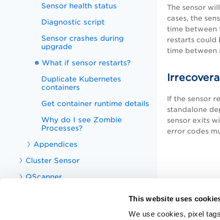
Sensor health status
The sensor wil
cases, the sens
Diagnostic script
time between t
Sensor crashes during
restarts could
upgrade
time between r
What if sensor restarts?
Irrecovera
Duplicate Kubernetes
containers
If the sensor r
Get container runtime details
standalone dep
Why do I see Zombie
sensor exits wi
Processes?
error codes m
Appendices
Cluster Sensor
QScanner
CS APIs
This website uses cookie
CS Integrations
We use cookies, pixel tags