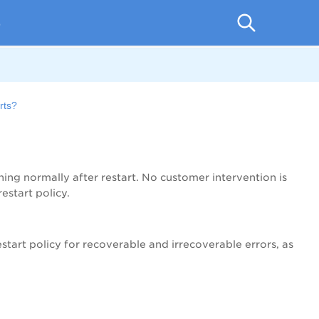
p
rts?
ning normally after restart. No customer intervention is
estart policy.
estart policy for recoverable and irrecoverable errors, as