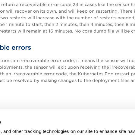
l return a recoverable error code 24 in cases like the sensor 
or will recover on its own, and will keep on restarting. There 
wo restarts will increase with the number of restarts neede
 be 1 minute to start, then 2 minutes, then 4 minutes, then 8 m
estarts will remain at 16 minutes. No core dump file will be c
ble errors
eturns an irrecoverable error code, it means the sensor will no
loyments, the sensor will exit upon receiving the irrecove
th an irrecoverable error code, the Kubernetes Pod restart pol
ust be resolved by making changes to the deployment files 
s
, and other tracking technologies on our site to enhance site nav