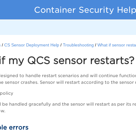
Container Security Hel
s
CS Sensor Deployment Help
Troubleshooting
What if sensor resta
f my QCS sensor restarts?
designed to handle restart scenarios and will continue functio
e sensor crashes. Sensor will restart according to the sensor r
 policy
 be handled gracefully and the sensor will restart as per its r
ow.
le errors