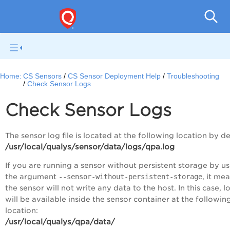
Con
Home:
CS Sensors
CS Sensor Deployment Help
Troubleshooting
Check Sensor Logs
Check Sensor Logs
The sensor log file is located at the following location by de
/usr/local/qualys/sensor/data/logs/qpa.log
If you are running a sensor without persistent storage by u
the argument
--sensor-without-persistent-storage
, it me
the sensor will not write any data to the host. In this case, l
will be available inside the sensor container at the followin
location:
/usr/local/qualys/qpa/data/