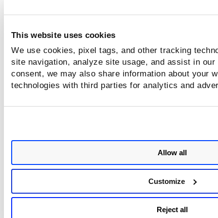
This website uses cookies
We use cookies, pixel tags, and other tracking techn
site navigation, analyze site usage, and assist in our
consent, we may also share information about your we
technologies with third parties for analytics and adve
Allow all
Customize
Reject all