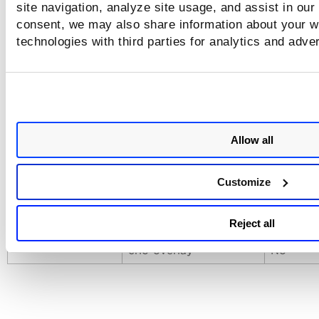
site navigation, analyze site usage, and assist in our
archive (oci/docker)
No
consent, we may also share information about your we
docker
No
technologies with third parties for analytics and adve
containerd
Yes
Runtime
podman
No
crio
No
Allow all
docker-overlay
Yes
docker-overlay2
No
Customize
Runtime with
containerd-overlay
Yes
Storage Driver
Reject all
podman-overlay
No
crio-overlay
No