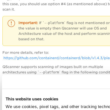
this case, you should use option #4 (as mentioned above) t
scan it.
If `
--platform
` flag is not mentioned or
the value is empty then Qscanner will use OS and
Architecture value of the host and perform scanni
based on that.
For more details, refer to:
https://github.com/containerd/containerd/blob/v1.4.3/pl
QScanner supports scanning of images built on multiple
architectures using `
--platform
` flag in the following condi
and targets as of now.
Category
Target
Platform
applicab
This website uses cookies
Others
Remote images
Yes
We use cookies, pixel tags, and other tracking techn