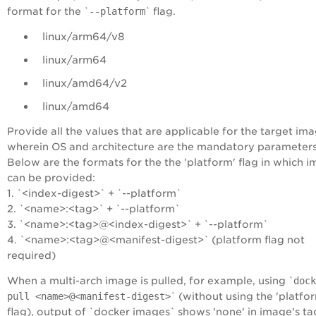
format for the `
--platform
` flag.
linux/arm64/v8
linux/arm64
linux/amd64/v2
linux/amd64
Provide all the values that are applicable for the target im
wherein OS and architecture are the mandatory parameter
Below are the formats for the the 'platform' flag in which 
can be provided:
1. `<index-digest>` + `--platform`
2. `<name>:<tag>` + `--platform`
3. `<name>:<tag>@<index-digest>` + `--platform`
4. `<name>:<tag>@<manifest-digest>` (platform flag not
required)
When a multi-arch image is pulled, for example, using `
dock
pull <name>@<manifest-digest>
` (without using the 'platfo
flag), output of `docker images` shows 'none' in image's tag