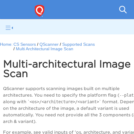
Con
Home:
CS Sensors
QScanner
Supported Scans
Multi Architectural Image Scan
Multi-architectural Image
Scan
QScanner supports scanning images built on multiple
architectures. You need to specify the platform flag (
--plat
along with `
<os>/<architecture>/<variant>
` format. Depe
on the architecture of the image, a default variant is used
automatically. You need not provide all the 3 components (
arch & variant).
For example, see valid inputs of 'os, architecture, and varia