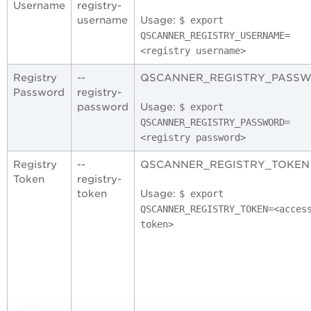
Username
registry-
username
Usage:
$ export
QSCANNER_REGISTRY_USERNAME
=
<registry username
>
Registry
--
QSCANNER_REGISTRY_PASS
Password
registry-
password
Usage:
$ export
QSCANNER_REGISTRY_PASSWORD
=
<registry password
>
Registry
--
QSCANNER_REGISTRY_TOKEN
Token
registry-
token
Usage:
$ export
QSCANNER_REGISTRY_TOKEN
=
<acces
token
>