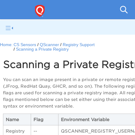
Con
Home:
CS Sensors
QScanner
Registry Support
Scanning a Private Registry
Scanning a Private Regist
You can scan an image present in a private or remote regis
(JFrog, RedHat Quay, GHCR, and so on). The following regi
flags are used for scanning a private registry image. All reg
flags mentioned below can be set either using their associa
syntax or environment variable.
Name
Flag
Environment Variable
Registry
--
QSCANNER_REGISTRY_USERN