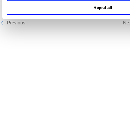
Reject all
Previous
Ne