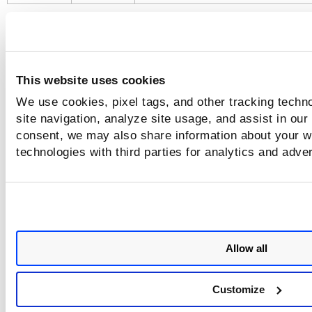
Qualys recommends setting the registr
flags using environment variables.
This website uses cookies
Use the following syntax to scan an image present in a priv
We use cookies, pixel tags, and other tracking techn
registry with a Registry username and password.
site navigation, analyze site usage, and assist in our
consent, we may also share information about your we
C
$ export QUALYS_ACCESS_TOKEN=<access-token>

technologies with third parties for analytics and adve
$ export QSCANNER_REGISTRY_USERNAME=<registry-
username>

$ export QSCANNER_REGISTRY_PASSWORD=<registry-
password>

$ ./qscanner --pod <POD Name> image
<registry>/<repo>:<tag>
Allow all
Customize