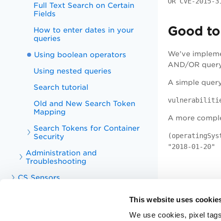
OR CVE-2015-3
Full Text Search on Certain
Fields
Good to
How to enter dates in your
queries
We've impleme
Using boolean operators
AND/OR query c
Using nested queries
A simple query 
Search tutorial
vulnerabiliti
Old and New Search Token
Mapping
A more complex
Search Tokens for Container
(operatingSys
Security
"2018-01-20"
Administration and
Troubleshooting
CS Sensors
CS APIs
This website uses cookie
CS Integrations
We use cookies, pixel tags