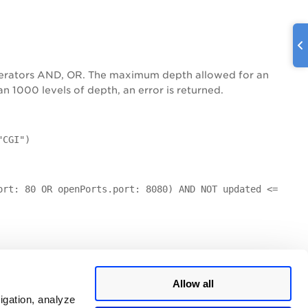
operators AND, OR. The maximum depth allowed for an
 1000 levels of depth, an error is returned.
"CGI")
ort: 80 OR openPorts.port: 8080) AND NOT updated <=
Allow all
igation, analyze