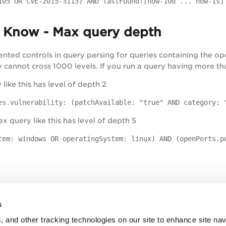
105 OR CVE-2015-3113) AND lastFound:[now-10d ... now-1s]
 Know - Max query depth
nted controls in query parsing for queries containing the 
annot cross 1000 levels. If you run a query having more than
like this has level of depth 2
es.vulnerability: (patchAvailable: "true" AND category: 
 query like this has level of depth 5
tem: windows OR operatingSystem: linux) AND (openPorts.p
s
, and other tracking technologies on our site to enhance site nav