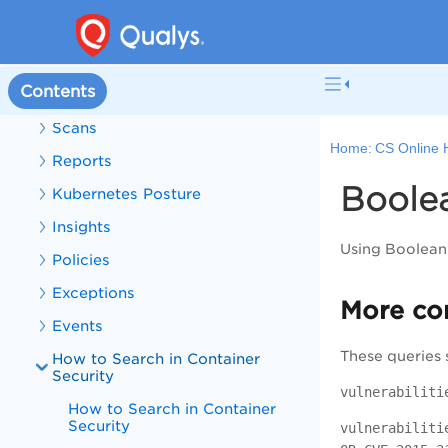
Cluster Sensor
Assets
Contents
Vulnerabilities
Scans
Home:
CS Online 
Reports
Boole
Kubernetes Posture
Insights
Using Boolean 
Policies
Exceptions
More co
Events
These queries 
How to Search in Container
Security
vulnerabiliti
How to Search in Container
Security
vulnerabiliti