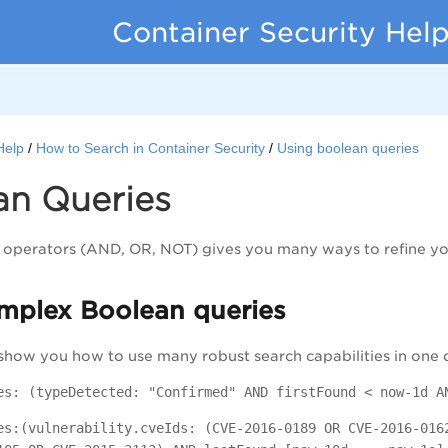
Container Security Hel
Help
How to Search in Container Security
Using boolean queries
an Queries
operators (AND, OR, NOT) gives you many ways to refine you
mplex Boolean queries
show you how to use many robust search capabilities in one 
es: (typeDetected: "Confirmed" AND firstFound < now-1d A
es:(vulnerability.cveIds: (CVE-2016-0189 OR CVE-2016-016