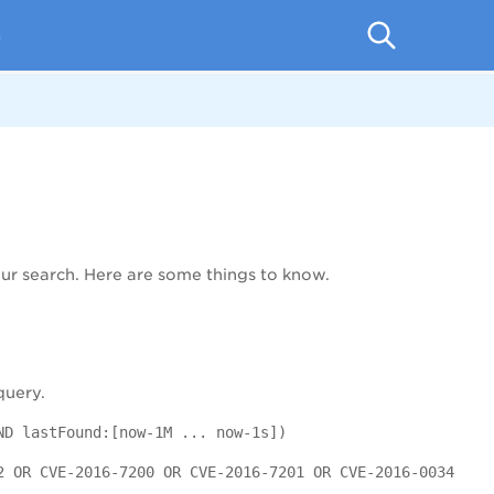
p
r search. Here are some things to know.
query.
ND lastFound:[now-1M ... now-1s])
2 OR CVE-2016-7200 OR CVE-2016-7201 OR CVE-2016-0034