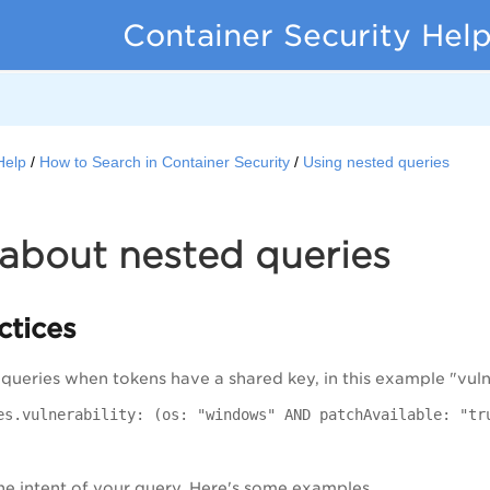
Container Security Hel
Help
How to Search in Container Security
Using nested queries
about nested queries
ctices
ueries when tokens have a shared key, in this example "vulner
es.vulnerability: (os: "windows" AND patchAvailable: "tr
e intent of your query. Here's some examples.