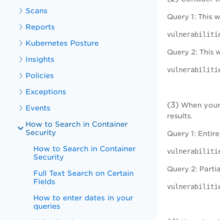
Scans
Query 1: This 
Reports
vulnerabiliti
Kubernetes Posture
Query 2: This w
Insights
vulnerabiliti
Policies
Exceptions
(3)
When your q
Events
results.
How to Search in Container
Security
Query 1: Entire
How to Search in Container
vulnerabiliti
Security
Query 2: Partia
Full Text Search on Certain
Fields
vulnerabiliti
How to enter dates in your
queries