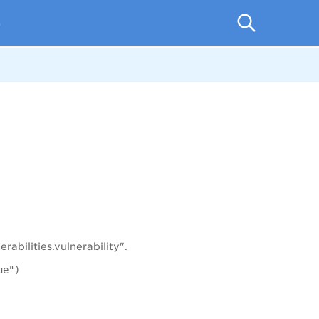
p
abilities.vulnerability".
ue")