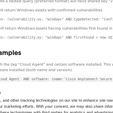
d a nested query (preferred format) will have shared key "vu
will return Windows assets with confirmed vulnerabilities
es: (vulnerability.os: "windows" AND typeDetected: "Conf
ill return Windows assets having vulnerabilities first found in
es: (vulnerability.os: "windows" AND firstFound > now-3d
amples
th the tag "Cloud Agent" and certain software installed. This 
tware installed (both name and version).
loud Agent` AND software: (name:`Cisco AnyConnect Secure
h vulnerabilities that match both criteria: last found on 2018
s
es: (lastFound: '2018-01-12' AND vulnerability.patchAvai
, and other tracking technologies on our site to enhance site nav
our marketing efforts. With your consent, we may also share info
h vulnerabilities that match both criteria: first found in the
these technologies with third parties for analytics and advertisi