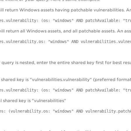
will return Windows assets having patchable vulnerabilities. An
es.vulnerability: (os: "windows" AND patchAvailable: "tr
ill return all Windows assets, and all patchable assets. An as
es.vulnerability.os: "windows" AND vulnerabilities.vulne
uery is nested, enter the entire shared key first for best res
 shared key is "vulnerabilities.vulnerability" (preferred forma
es.vulnerability: (os: "windows" AND patchAvailable: "tr
l shared key is "vulnerabilities"
es: (vulnerability.os: "windows" AND vulnerability.patch