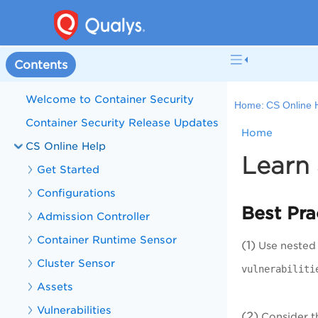
Contents
Welcome to Container Security
Home:
CS Online 
Container Security Release Updates
Home
CS Online Help
Learn 
Get Started
Configurations
Best Pra
Admission Controller
Container Runtime Sensor
(1)
Use nested q
Cluster Sensor
vulnerabiliti
Assets
Vulnerabilities
(2)
Consider th