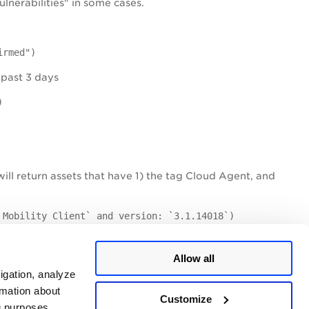
lnerabilities" in some cases.
irmed")
 past 3 days
)
will return assets that have 1) the tag Cloud Agent, and
 Mobility Client` and version: `3.1.14018`)
-01-12 and have a patch available.
Allow all
lable: "true")
igation, analyze
rmation about
 past 10 days and have CVSS Base score 7.8.
Customize
ng purposes.