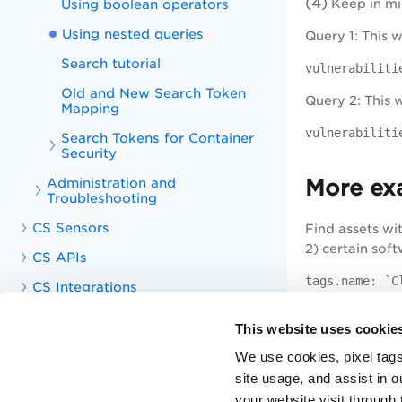
(4)
Using boolean operators
Keep in min
Using nested queries
Query 1: This 
Search tutorial
vulnerabiliti
Old and New Search Token
Query 2: This w
Mapping
vulnerabiliti
Search Tokens for Container
Security
Administration and
More ex
Troubleshooting
CS Sensors
Find assets wi
2) certain sof
CS APIs
tags.name: `C
CS Integrations
Find assets wit
Knowledge Articles
This website uses cookie
Training Videos
vulnerabiliti
We use cookies, pixel tags
Unified Dashboard
site usage, and assist in 
Find assets wit
your website visit through 