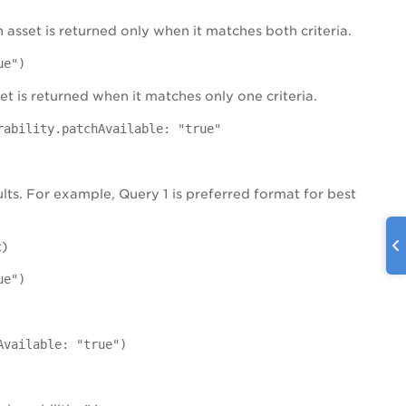
 asset is returned only when it matches both criteria.
ue")
set is returned when it matches only one criteria.
rability.patchAvailable: "true"
ults. For example, Query 1 is preferred format for best
t)
ue")
Available: "true")