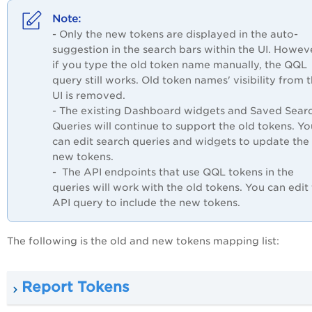
- Only the new tokens are displayed in the auto-
suggestion in the search bars within the UI. Howev
if you type the old token name manually, the QQL
query still works. Old token names' visibility from 
UI is removed.
- The existing Dashboard widgets and Saved Sear
Queries will continue to support the old tokens. Yo
can edit search queries and widgets to update the
new tokens.
- The API endpoints that use QQL tokens in the
queries will work with the old tokens. You can edit
API query to include the new tokens.
The following is the old and new tokens mapping list:
Report Tokens