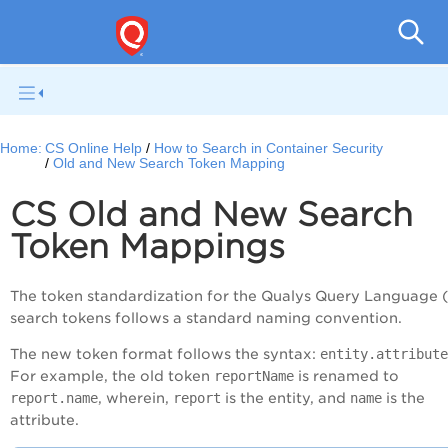
Con
Home:
CS Online Help
How to Search in Container Security
Old and New Search Token Mapping
CS Old and New Search
Token Mappings
The token standardization for the Qualys Query Language 
search tokens follows a standard naming convention.
The new token format follows the syntax:
entity.attribute
For example, the old token
reportName
is renamed to
report.name
, wherein,
report
is the entity, and
name
is the
attribute.