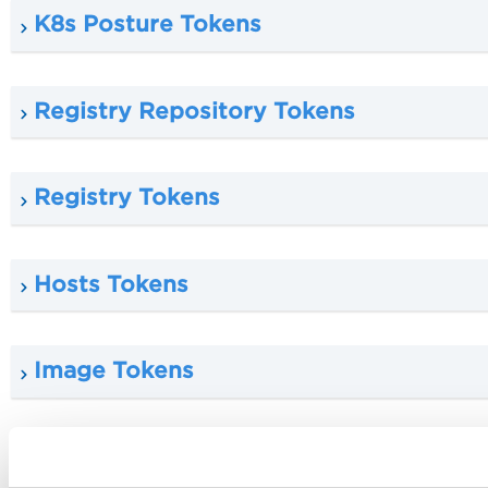
K8s Posture Tokens
Registry Repository Tokens
Registry Tokens
Hosts Tokens
Image Tokens
K8s Cluster Tokens