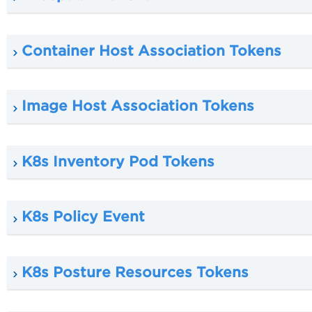
Container Host Association Tokens
Image Host Association Tokens
K8s Inventory Pod Tokens
K8s Policy Event
K8s Posture Resources Tokens