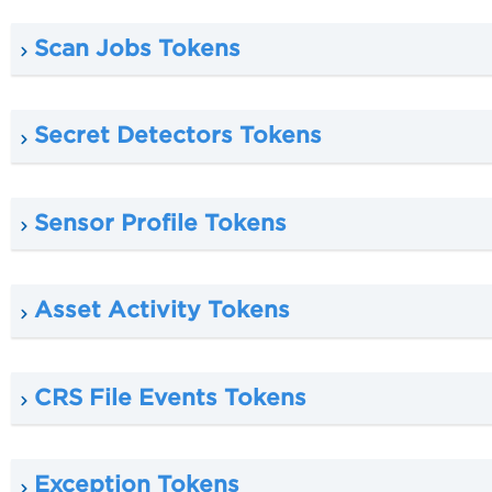
Scan Jobs Tokens
Secret Detectors Tokens
Sensor Profile Tokens
Asset Activity Tokens
CRS File Events Tokens
Exception Tokens