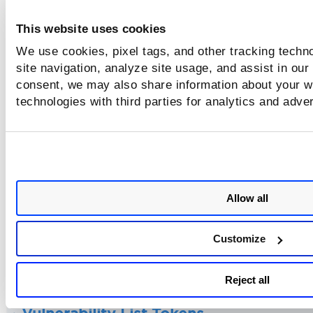
This website uses cookies
Sensor Tokens
We use cookies, pixel tags, and other tracking techn
site navigation, analyze site usage, and assist in our
consent, we may also share information about your we
Container Tokens
technologies with third parties for analytics and adve
CICD Policy Tokens
Allow all
Centralized Policy Tokens
Customize
CRS Process Events Tokens
Reject all