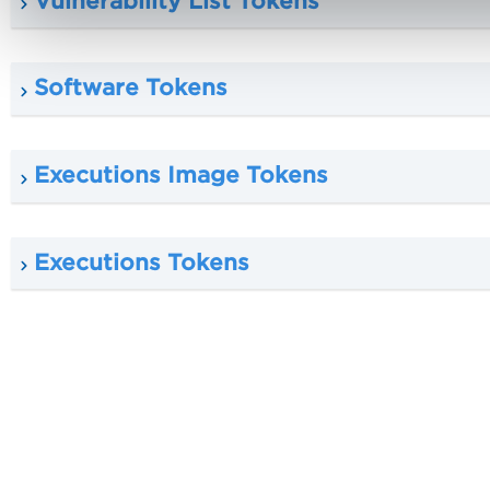
Vulnerability List Tokens
Software Tokens
Executions Image Tokens
Executions Tokens