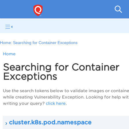
Con
Home:
Searching for Container Exceptions
Home
Searching for Container
Exceptions
Use the search tokens below to validate images or containe
while creating Vulnerability Exception. Looking for help wi
writing your query?
click here
.
cluster.k8s.pod.namespace