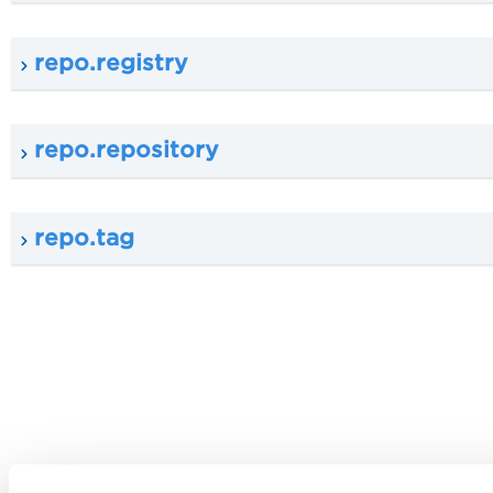
repo.registry
repo.repository
repo.tag