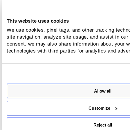
This website uses cookies
We use cookies, pixel tags, and other tracking techn
site navigation, analyze site usage, and assist in our
consent, we may also share information about your we
technologies with third parties for analytics and adve
Allow all
Customize
Reject all