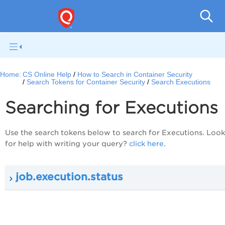
Con
Home:
CS Online Help
How to Search in Container Security
Search Tokens for Container Security
Search Executions
Searching for Executions
Use the search tokens below to search for Executions. Loo
for help with writing your query?
click here
.
job.execution.status