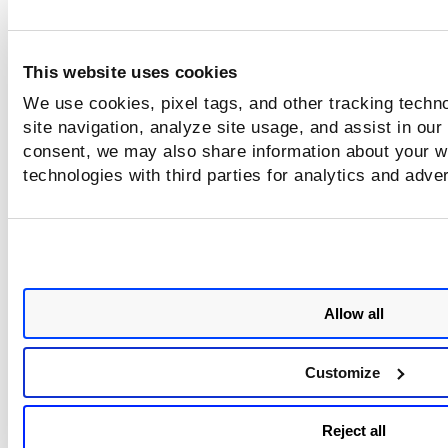
This website uses cookies
We use cookies, pixel tags, and other tracking techn
site navigation, analyze site usage, and assist in our
consent, we may also share information about your we
technologies with third parties for analytics and adve
Allow all
Customize
Reject all