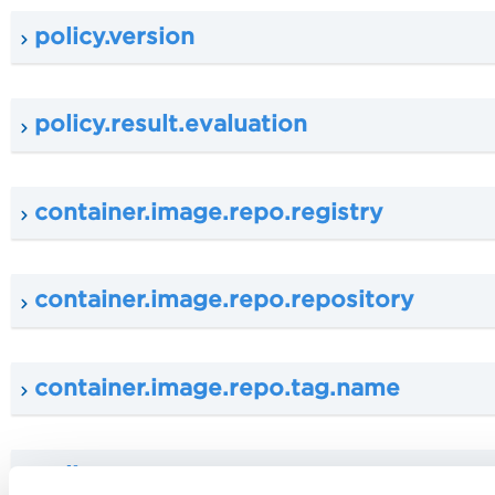
policy.version
policy.result.evaluation
container.image.repo.registry
container.image.repo.repository
container.image.repo.tag.name
policy.tag.name