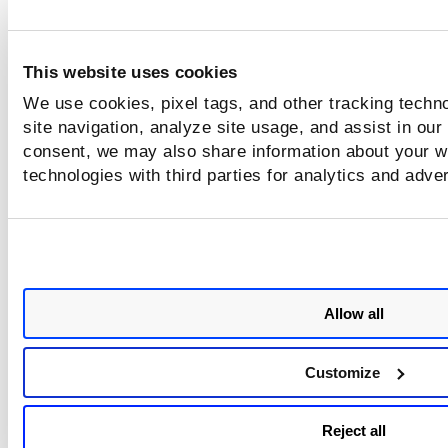
This website uses cookies
We use cookies, pixel tags, and other tracking techn
site navigation, analyze site usage, and assist in our
consent, we may also share information about your we
technologies with third parties for analytics and adve
Allow all
Customize
Reject all