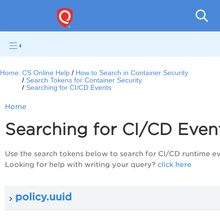
Con
Home:
CS Online Help
How to Search in Container Security
Search Tokens for Container Security
Searching for CI/CD Events
Home
Searching for CI/CD Even
Use the search tokens below to search for CI/CD runtime ev
Looking for help with writing your query?
click here
policy.uuid