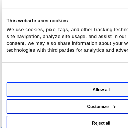
container.gcp.gke.krn
This website uses cookies
We use cookies, pixel tags, and other tracking techn
container.cluster.recordCreatedDate
site navigation, analyze site usage, and assist in our
consent, we may also share information about your we
technologies with third parties for analytics and adve
container.cluster.recordUpdatedDate
k8sExposure.exposedOutsideCluster
Allow all
k8sExposure.exposedToWorld
Customize
Reject all
Previous
Ne