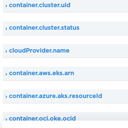
container.cluster.uid
container.cluster.status
cloudProvider.name
container.aws.eks.arn
container.azure.aks.resourceId
container.oci.oke.ocid