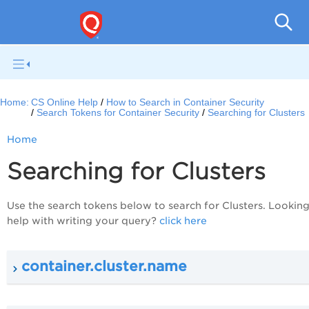
Con
Home:
CS Online Help
How to Search in Container Security
Search Tokens for Container Security
Searching for Clusters
Home
Searching for Clusters
Use the search tokens below to search for Clusters. Looking
help with writing your query?
click here
container.cluster.name