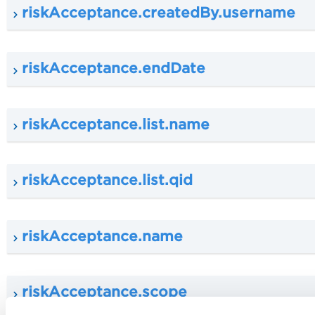
riskAcceptance.createdBy.username
riskAcceptance.endDate
riskAcceptance.list.name
riskAcceptance.list.qid
riskAcceptance.name
riskAcceptance.scope