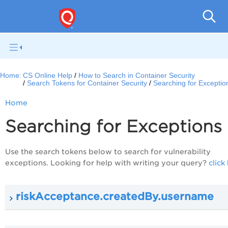
Con
Home:
CS Online Help
How to Search in Container Security
Search Tokens for Container Security
Searching for Exceptio
Home
Searching for Exceptions
Use the search tokens below to search for vulnerability
exceptions. Looking for help with writing your query?
click
riskAcceptance.createdBy.username