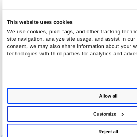
riskAcceptance.updatedBy.username
This website uses cookies
We use cookies, pixel tags, and other tracking techn
riskAcceptance.updatedBy.username
site navigation, analyze site usage, and assist in our
consent, we may also share information about your we
technologies with third parties for analytics and adve
and
not
Allow all
or
Customize
Reject all
Previous
Ne