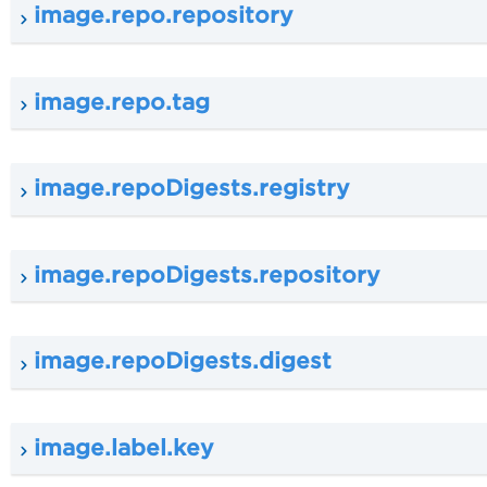
image.repo.repository
image.repo.tag
image.repoDigests.registry
image.repoDigests.repository
image.repoDigests.digest
image.label.key