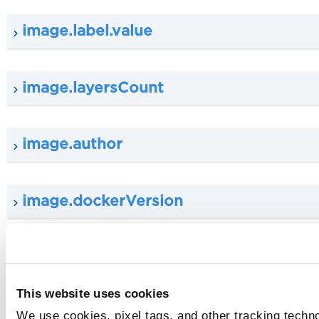
image.label.value
image.layersCount
image.author
image.dockerVersion
image.size
This website uses cookies
image.operatingSystem
We use cookies, pixel tags, and other tracking techn