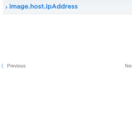
image.host.ipAddress
Previous
Ne