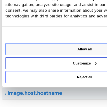
site navigation, analyze site usage, and assist in our
consent, we may also share information about your we
technologies with third parties for analytics and adve
image.architecture
image.hostArchitecture
Allow all
image.host.sensorUuid
Customize
image.host.uuid
Reject all
image.host.hostname