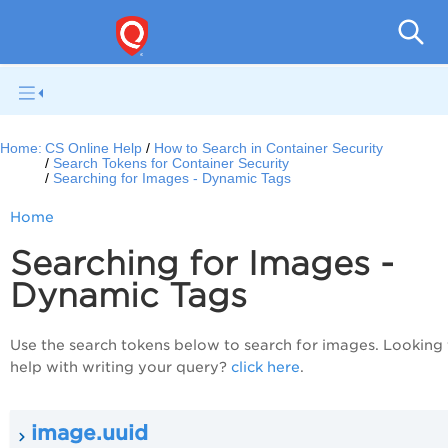
Con
Home:
CS Online Help
How to Search in Container Security
Search Tokens for Container Security
Searching for Images - Dynamic Tags
Home
Searching for Images -
Dynamic Tags
Use the search tokens below to search for images. Looking 
help with writing your query?
click here
.
image.uuid