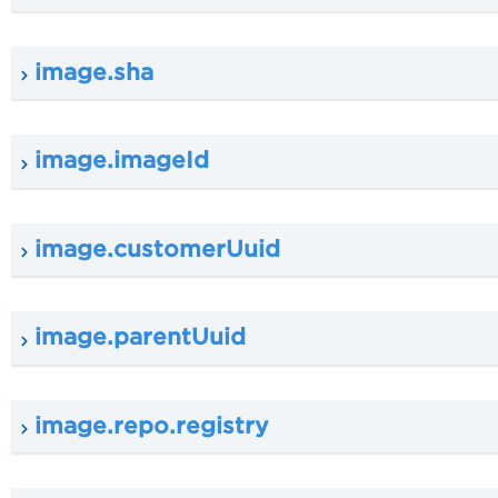
image.sha
image.imageId
image.customerUuid
image.parentUuid
image.repo.registry