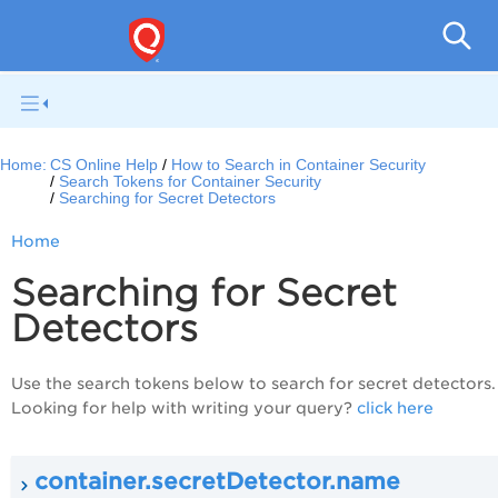
Con
Home:
CS Online Help
How to Search in Container Security
Search Tokens for Container Security
Searching for Secret Detectors
Home
Searching for Secret
Detectors
Use the search tokens below to search for secret detectors.
Looking for help with writing your query?
click here
container.secretDetector.name