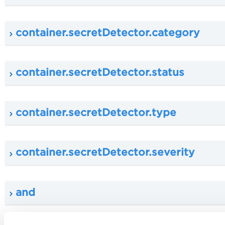
container.secretDetector.category
container.secretDetector.status
container.secretDetector.type
container.secretDetector.severity
and