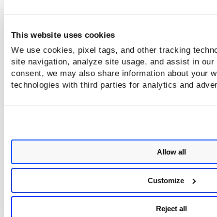
not
This website uses cookies
or
We use cookies, pixel tags, and other tracking techn
site navigation, analyze site usage, and assist in our
consent, we may also share information about your we
technologies with third parties for analytics and adve
Allow all
Customize
Reject all