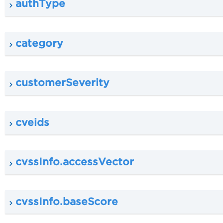
authType
category
customerSeverity
cveids
cvssInfo.accessVector
cvssInfo.baseScore