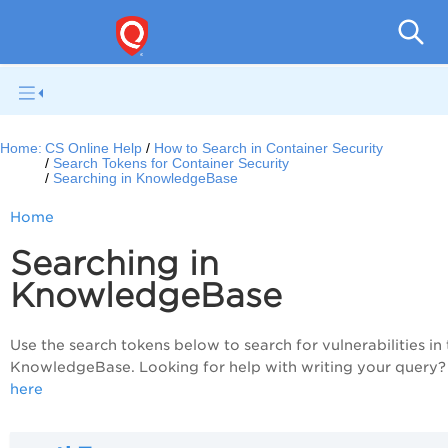
Con
Home:
CS Online Help
How to Search in Container Security
Search Tokens for Container Security
Searching in KnowledgeBase
Home
Searching in
KnowledgeBase
Use the search tokens below to search for vulnerabilities in
KnowledgeBase. Looking for help with writing your query
here