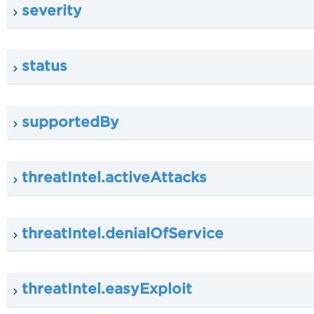
severity
status
supportedBy
threatIntel.activeAttacks
threatIntel.denialOfService
threatIntel.easyExploit