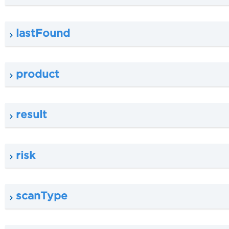
lastFound
product
result
risk
scanType