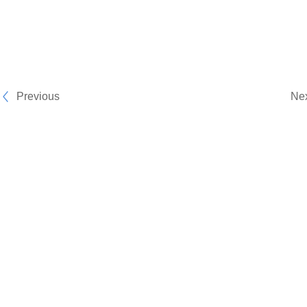
Previous
Ne