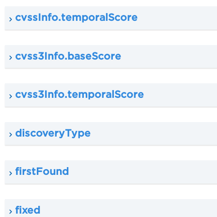
cvssInfo.temporalScore
cvss3Info.baseScore
cvss3Info.temporalScore
discoveryType
firstFound
fixed