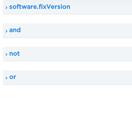
software.fixVersion
and
not
or