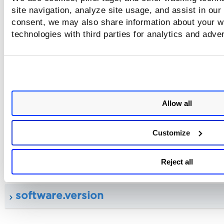
site navigation, analyze site usage, and assist in our
consent, we may also share information about your we
technologies with third parties for analytics and adve
vendorRefs
qid
Allow all
title
Customize
software.name
Reject all
software.version