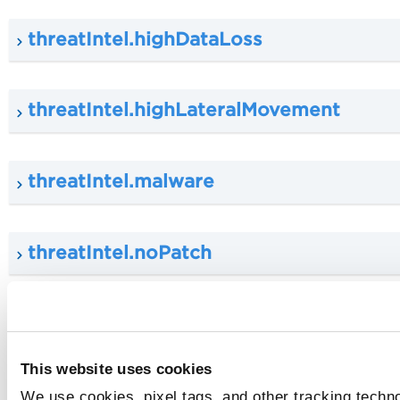
threatIntel.highDataLoss
threatIntel.highLateralMovement
threatIntel.malware
threatIntel.noPatch
threatIntel.publicExploit
This website uses cookies
typeDetected
We use cookies, pixel tags, and other tracking techn