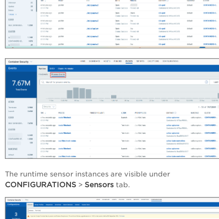
The runtime sensor instances are visible under
CONFIGURATIONS
Sensors
>
tab.