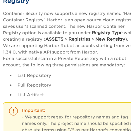
Registry
Container Security now supports a new registry named 'Ha
Container Registry'. Harbor is an open-source cloud registr
saves user's scanned content. The new Harbor Container
Registry Type
Registry option is available to you under
whi
ASSETS
Registries
New Regsitry
creating a registry (
>
>
).
We are supporting Harbor Robot accounts starting from ve
1.34.0, with native API support from Harbor.
For a successful scan in a Private Repository with a robot
account, the following three permissions are mandatory:
List Repository
Pull Repository
List Artifact
- We support regex for repository names and tag
names only. The project name should be specified 
absolute terms using "/" as per Harbor's conventi