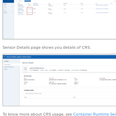
Sensor Details page shows you details of CRS.
To know more about CRS usage, see
Container Runtime Se