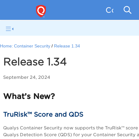
Containe
Home:
Container Security
Release 1.34
Release 1.34
September 24, 2024
What’s New?
TruRisk™ Score and QDS
Qualys Container Security now supports the TruRisk™ score
Qualys Detection Score (QDS) for your Container Security a