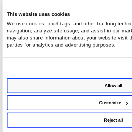
ASSETS
Registries
>
. Registry scanning is divided into 2 pa
Listing & Scanning. Earlier, when any error codes were gen
while Image scans are failed, the error code was mapped to
This website uses cookies
'Scan Job' page, and only the last error code was shown.
We use cookies, pixel tags, and other tracking techno
However with this release, such error codes are mapped to
navigation, analyze site usage, and assist in our mar
image entity. Where you can view the total failed scans of 
may also share information about your website visit t
image if any.
parties for analytics and advertising purposes.
Allow all
Customize
Failed
The number displayed in
images is clickable, which t
Reject all
you to the respective image tab. Images that are failed sh
warning icon on the Image listing page.