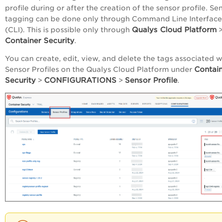
profile during or after the creation of the sensor profile. Se
tagging can be done only through Command Line Interface
Qualys Cloud Platform
(CLI). This is possible only through
Container Security
.
You can create, edit, view, and delete the tags associated w
Contai
Sensor Profiles on the Qualys Cloud Platform under
Security
CONFIGURATIONS
Sensor Profile
>
>
.