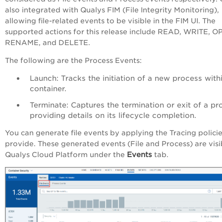
also integrated with Qualys FIM (File Integrity Monitoring),
allowing file-related events to be visible in the FIM UI. The
supported actions for this release include READ, WRITE, O
RENAME, and DELETE.
The following are the Process Events:
Launch: Tracks the initiation of a new process with
container.
Terminate: Captures the termination or exit of a pr
providing details on its lifecycle completion.
You can generate file events by applying the Tracing polici
provide. These generated events (File and Process) are visi
Events
Qualys Cloud Platform under the
tab.