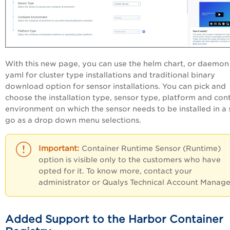
With this new page, you can use the helm chart, or daemon
yaml for cluster type installations and traditional binary
download option for sensor installations. You can pick and
choose the installation type, sensor type, platform and con
environment on which the sensor needs to be installed in a 
go as a drop down menu selections.
Container Runtime Sensor (Runtime)
option is visible only to the customers who have
opted for it. To know more, contact your
administrator or Qualys Technical Account Manage
Added Support to the Harbor Container