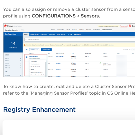
You can also assign or remove a cluster sensor from a sens
CONFIGURATIONS
Sensors.
profile using
>
To know how to create, edit and delete a Cluster Sensor Prof
refer to the 'Managing Sensor Profiles' topic in CS Online H
Registry Enhancement
Container Security now shows you the number of failed im
in your registry. The failed image number is displayed unde