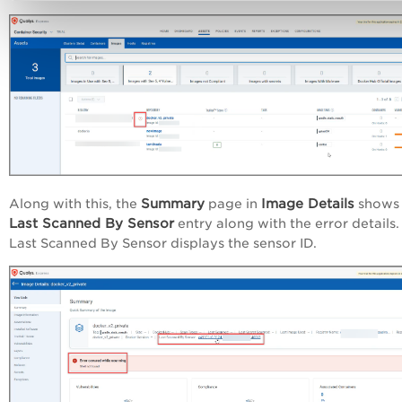
Summary
Image Details
Along with this, the
page in
shows 
Last Scanned By Sensor
entry along with the error details.
Last Scanned By Sensor displays the sensor ID.