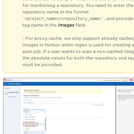
for mentioning a repository. You need to enter the
repository name in the format
`<
project_name>/<repository_name
>`, and provide
Images
tag name in the
field.
- For proxy cache, we only support already cache
images in Harbor when regex is used for creating 
scan job. If a user wants to scan a non-cached ima
the absolute values for both the repository and ta
must be provided.