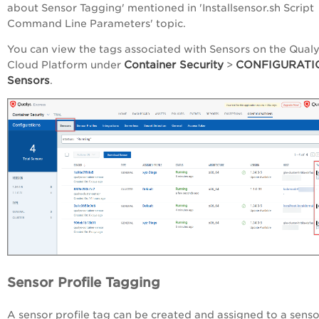
about Sensor Tagging' mentioned in 'Installsensor.sh Script
Command Line Parameters' topic
.
You can view the tags associated with Sensors on the Qual
Container Security
CONFIGURATI
Cloud Platform under
>
Sensors
.
Sensor Profile Tagging
A sensor profile tag can be created and assigned to a senso