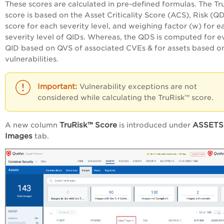
These scores are calculated in pre-defined formulas. The Tr
score is based on the Asset Criticality Score (ACS), Risk (Q
score for each severity level, and weighing factor (w) for e
severity level of QIDs. Whereas, the QDS is computed for e
QID based on QVS of associated CVEs & for assets based o
vulnerabilities.
Vulnerability exceptions are not
considered while calculating the TruRisk™ score.
TruRisk™ Score
ASSETS
A new column
is introduced under
Images
tab.