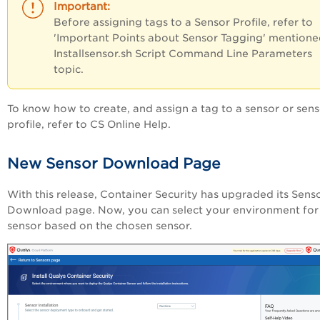
Before assigning tags to a Sensor Profile, refer to
'Important Points about Sensor Tagging' mentione
Installsensor.sh Script Command Line Parameters
topic.
To know how to create, and assign a tag to a sensor or sen
profile, refer to CS Online Help.
New Sensor Download Page
With this release, Container Security has upgraded its Sens
Download page. Now, you can select your environment for
sensor based on the chosen sensor.