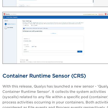
Container Runtime Sensor (CRS)
With this release, Qualys has launched a new sensor - 'Qual
Container Runtime Sensor'. It collects the system activities
(syscalls) related to any file within a specific pod (container
process activities occurring in your containers. Both activiti
considered as File events and Process events respectively. 