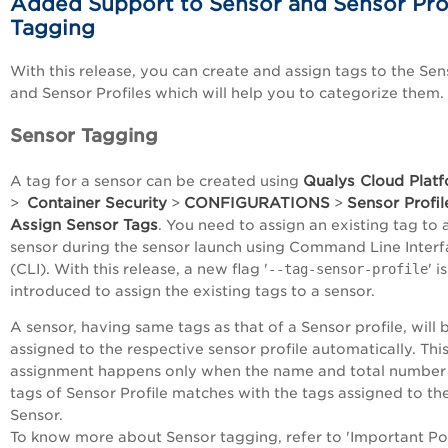
Added Support to Sensor and Sensor Prof
Tagging
With this release, you can create and assign tags to the Sen
and Sensor Profiles which will help you to categorize them.
Sensor Tagging
Qualys Cloud Plat
A tag for a sensor can be created using
Container Security
CONFIGURATIONS
Sensor Profil
>
>
>
Assign Sensor Tags
. You need to assign an existing tag to 
sensor during the sensor launch using Command Line Interf
(CLI). With this release, a new flag '
--tag-sensor-profile
' is
introduced to assign the existing tags to a sensor.
A sensor, having same tags as that of a Sensor profile, will 
assigned to the respective sensor profile automatically. Thi
assignment happens only when the name and total number
tags of Sensor Profile matches with the tags assigned to th
Sensor.
To know more about Sensor tagging, refer to
'Important Po