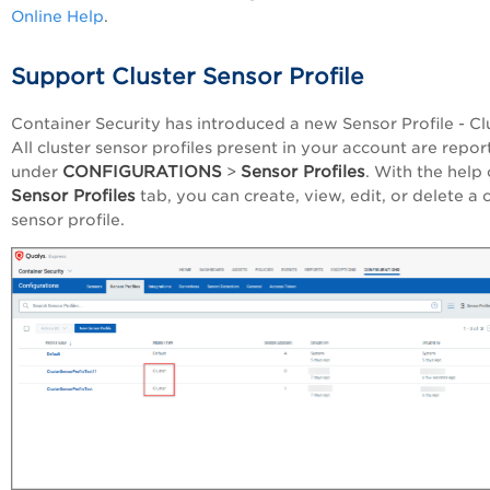
Online Help
.
Support Cluster Sensor Profile
Container Security has introduced a new Sensor Profile - Clu
All cluster sensor profiles present in your account are repo
CONFIGURATIONS
Sensor Profiles
under
>
. With the help 
Sensor Profiles
tab, you can create, view, edit, or delete a c
sensor profile.