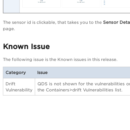
Sensor Deta
The sensor id is clickable, that takes you to the
page.
Known Issue
The following issue is the Known issues in this release.
Category
Issue
Drift
QDS is not shown for the vulnerabilities o
Vulnerability
the Containers>drift Vulnerabilities list.