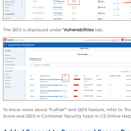
Vulnerabilities
The QDS is displayed under
tab.
To know more about TruRisk™ and QDS feature, refer to Tr
Score and QDS in Container Security topic in CS Online Help