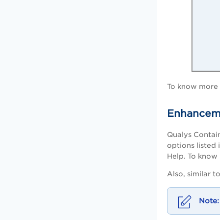
To know more a
Enhanceme
Qualys Contain
options listed 
Help. To know 
Also, similar 