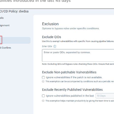
bilities introduced in the last 45 days