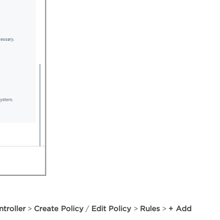
troller
Create Policy
Edit Policy
Rules
+ Add
>
/
>
>