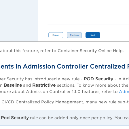
bout this feature, refer to Container Security Online Help.
nts in Admission Controller Centralized
POD Security
er Security has introduced a new rule -
- in A
Baseline
Restrictive
in
and
sections. To know more about the 
more about Admission Controller 1.1.0 features, refer to
Admi
to CI/CD Centralized Policy Management, many new rule sub-
Pod Security
rule can be added only once per policy. You ca