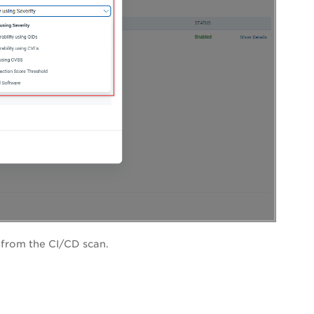
s from the CI/CD scan.