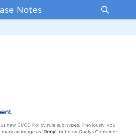
ease Notes
ment
ous new CI/CD Policy rule sub-types. Previously, you
Deny
o mark an image as '
', but now Qualys Container