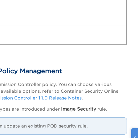
 Policy Management
dmission Controller policy. You can choose various
available options, refer to Container Security Online
ssion Controller 1.1.0 Release Notes
.
Image Security
types are introduced under
rule.
n update an existing POD security rule.