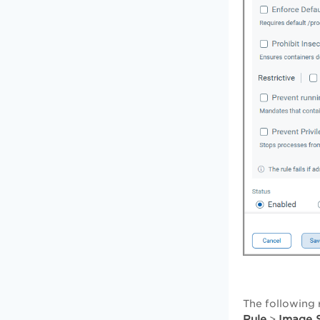
The following 
Rule
Image S
>