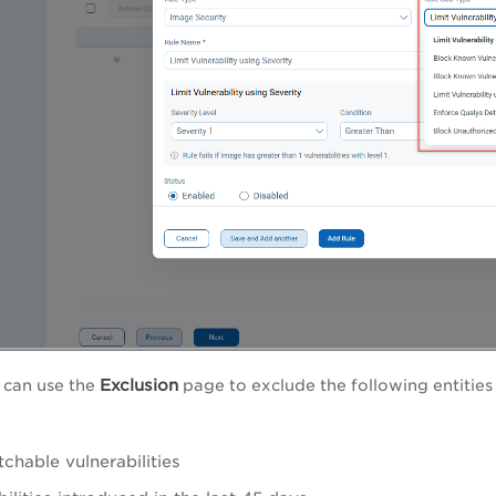
Exclusion
 can use the
page to exclude the following entitie
chable vulnerabilities