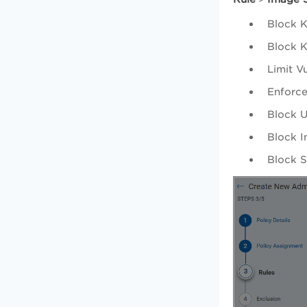
Block K
Block K
Limit V
Enforce
Block U
Block I
Block S