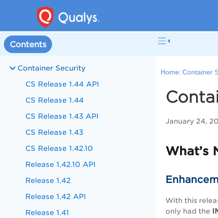
Contents
Container Security
Home:
Container S
CS Release 1.44 API
Contai
CS Release 1.44
CS Release 1.43 API
January 24, 2
CS Release 1.43
CS Release 1.42.10
What’s 
Release 1.42.10 API
Enhanceme
Release 1.42
Release 1.42 API
With this relea
I
only had the
Release 1.41