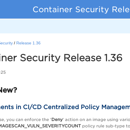
Container Security Rel
ecurity
Release 1.36
ner Security Release 1.36
025
New?
nts in CI/CD Centralized Policy Manage
Deny
se, you can enforce the '
' action on an image using vari
MAGESCAN_VULN_SEVERITYCOUNT
policy rule sub-type t