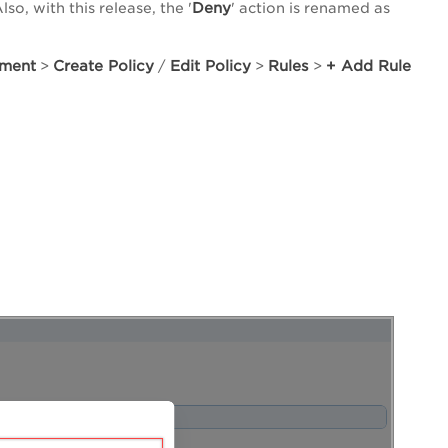
Deny
o, with this release, the '
' action is renamed as
sment
Create Policy
Edit Policy
Rules
+ Add Rule
>
/
>
>