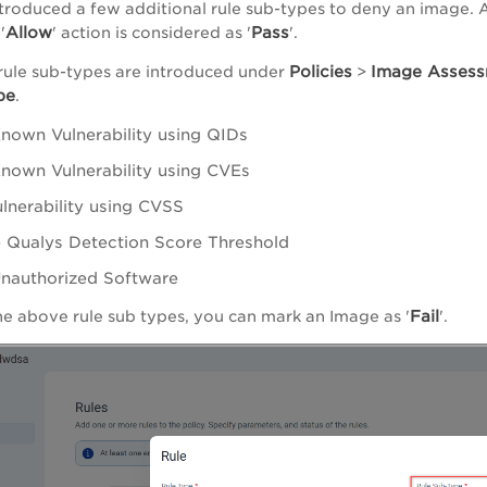
troduced a few additional rule sub-types to deny an image. Als
Allow
Pass
'
' action is considered as '
'.
Policies
Image Asses
rule sub-types are introduced under
>
pe
.
nown Vulnerability using QIDs
nown Vulnerability using CVEs
ulnerability using CVSS
 Qualys Detection Score Threshold
nauthorized Software
Fail
he above rule sub types, you can mark an Image as '
'.