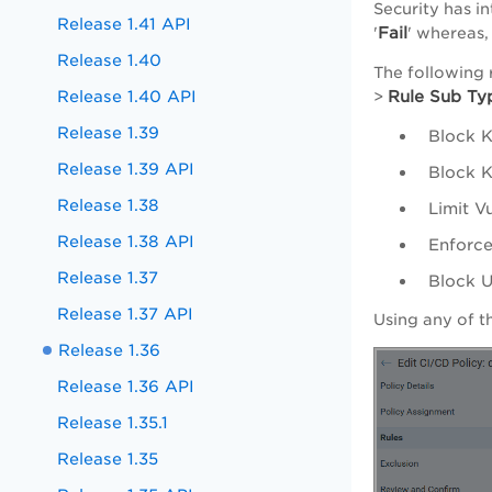
Security has in
Release 1.41 API
Fail
'
' whereas, 
Release 1.40
The following 
Release 1.40 API
Rule Sub Ty
>
Release 1.39
Block K
Release 1.39 API
Block K
Release 1.38
Limit V
Release 1.38 API
Enforce
Release 1.37
Block U
Release 1.37 API
Using any of t
Release 1.36
Release 1.36 API
Release 1.35.1
Release 1.35