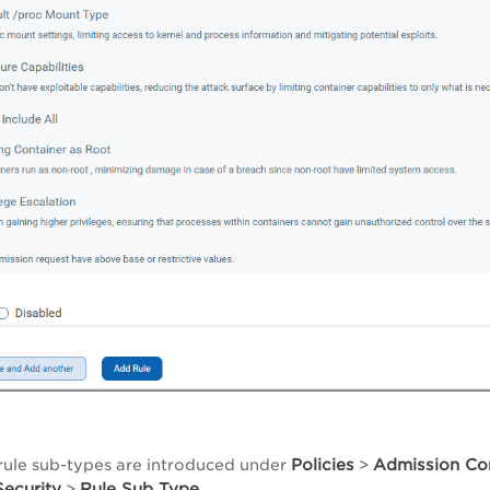
Policies
Admission Con
rule sub-types are introduced under
>
ecurity
Rule Sub Type
>
.