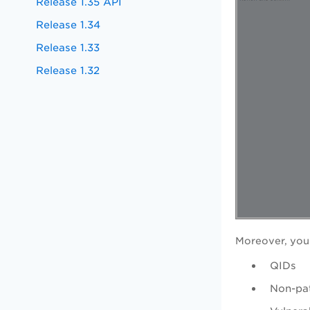
Release 1.35 API
Release 1.34
Release 1.33
Release 1.32
Moreover, you
QIDs
Non-pat