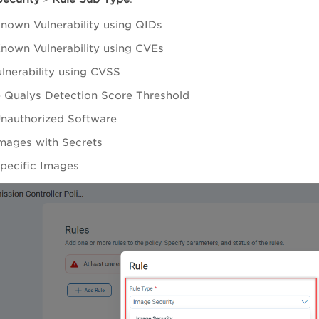
nown Vulnerability using QIDs
nown Vulnerability using CVEs
ulnerability using CVSS
 Qualys Detection Score Threshold
nauthorized Software
mages with Secrets
pecific Images