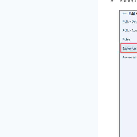
Vulnera