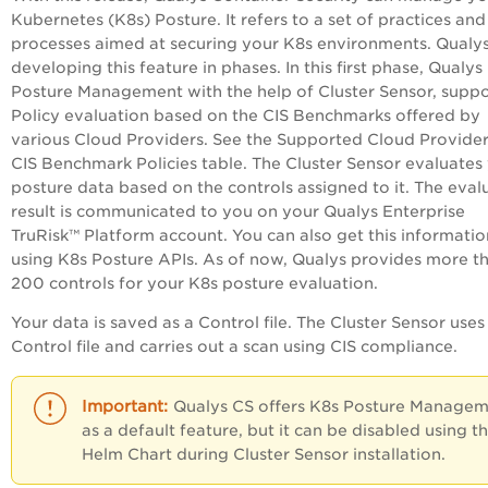
Kubernetes (K8s) Posture. It refers to a set of practices and
processes aimed at securing your K8s environments. Qualys
developing this feature in phases. In this first phase, Qualys
Posture Management with the help of Cluster Sensor, suppo
Policy evaluation based on the CIS Benchmarks offered by
various Cloud Providers. See the Supported Cloud Provide
CIS Benchmark Policies table. The Cluster Sensor evaluates
posture data based on the controls assigned to it. The eval
result is communicated to you on your Qualys
Enterprise
TruRisk™ Platform
account. You can also get this informatio
using K8s Posture APIs. As of now, Qualys provides more t
200 controls for your K8s posture evaluation.
Your data is saved as a Control file. The Cluster Sensor uses 
Control file and carries out a scan using CIS compliance.
Qualys CS offers K8s Posture Manage
as a default feature, but it can be disabled using t
Helm Chart during Cluster Sensor installation.