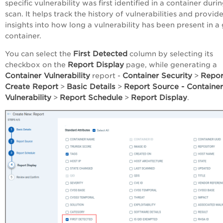
specific vulnerability was first identified in a container duri
scan. It helps track the history of vulnerabilities and provid
insights into how long a vulnerability has been present in a
container.
First Detected
You can select the
column by selecting its
Report Display
checkbox on the
page, while generating a
Container Vulnerability
Container Security
Repo
report -
>
Create Report
Basic Details
Report Source - Container
>
>
Vulnerability
Report Schedule
Report Display
>
>
.