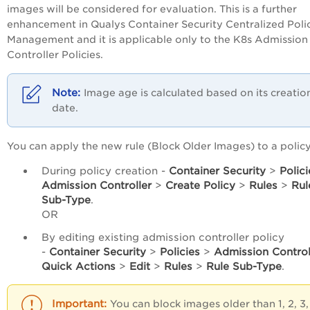
images will be considered for evaluation. This is a further
enhancement in Qualys Container Security Centralized Poli
Management and it is applicable only to the K8s Admission
Controller Policies.
Image age is calculated based on its creatio
date.
You can apply the new rule (Block Older Images) to a policy
During policy creation -
Container Security
>
Polici
Admission Controller
>
Create Policy
>
Rules
>
Rul
Sub-Type
.
OR
By editing existing admission controller policy
-
Container Security
>
Policies
>
Admission Control
Quick Actions
>
Edit
>
Rules
>
Rule Sub-Type
.
You can block images older than 1, 2, 3,