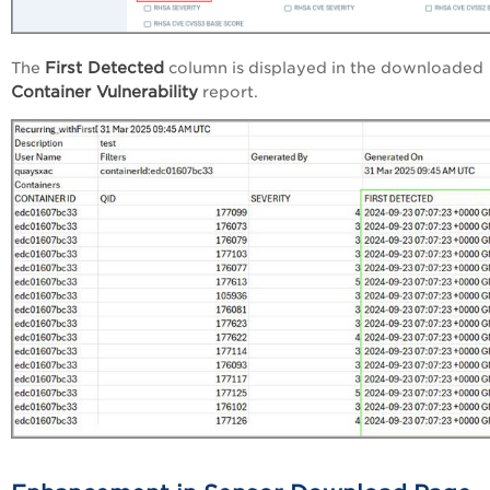
First Detected
The
column is displayed in the downloaded
Container Vulnerability
report.