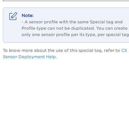
- A sensor profile with the same Special tag and
Profile type can not be duplicated. You can create
only one sensor profile per its type, per special tag
To know more about the use of this special tag, refer to
CS
Sensor Deployment Help
.