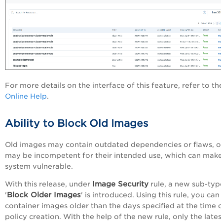
For more details on the interface of this feature, refer to t
Online Help
.
Ability to Block Old Images
Old images may contain outdated dependencies or flaws, o
may be incompetent for their intended use, which can mak
system vulnerable.
Image Security
With this release, under
rule, a new sub-typ
Block Older Images
'
' is introduced. Using this rule, you can
container images older than the days specified at the time 
policy creation. With the help of the new rule, only the lates