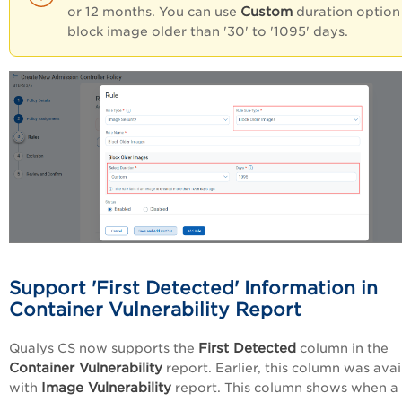
Custom
or 12 months. You can use
duration option
block image older than '30' to '1095' days.
Support 'First Detected' Information in
Container Vulnerability Report
First Detected
Qualys CS now supports the
column in the
Container Vulnerability
report. Earlier, this column was avai
Image Vulnerability
with
report. This column shows when a