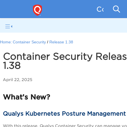
Containe
Home:
Container Security
Release 1.38
Container Security Relea
1.38
April 22, 2025
What’s New?
Qualys Kubernetes Posture Management
With this release, Qualys Container Security can manage yo