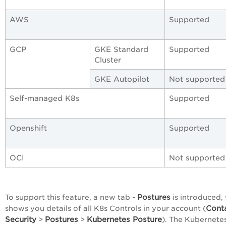
AWS
Supported
GCP
GKE Standard
Supported
Cluster
GKE Autopilot
Not supported
Self-managed K8s
Supported
Openshift
Supported
OCI
Not supported
Postures
To support this feature, a new tab -
is introduced,
Cont
shows you details of all K8s Controls in your account (
Security
Postures
Kubernetes Posture
>
>
). The Kubernete