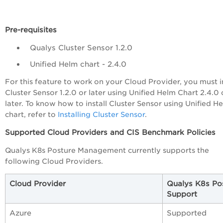
Pre-requisites
Qualys Cluster Sensor 1.2.0
Unified Helm chart - 2.4.0
For this feature to work on your Cloud Provider, you must in
Cluster Sensor 1.2.0 or later using Unified Helm Chart 2.4.0 
later. To know how to install Cluster Sensor using Unified H
chart, refer to
Installing Cluster Sensor
.
Supported Cloud Providers and CIS Benchmark Policies
Qualys K8s Posture Management currently supports the
following Cloud Providers.
Cloud Provider
Qualys K8s Po
Support
Azure
Supported