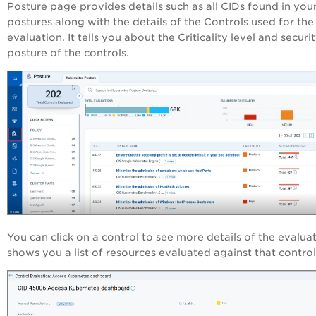
Posture page provides details such as all CIDs found in you
postures along with the details of the Controls used for the
evaluation. It tells you about the Criticality level and securi
posture of the controls.
You can click on a control to see more details of the evaluati
shows you a list of resources evaluated against that control