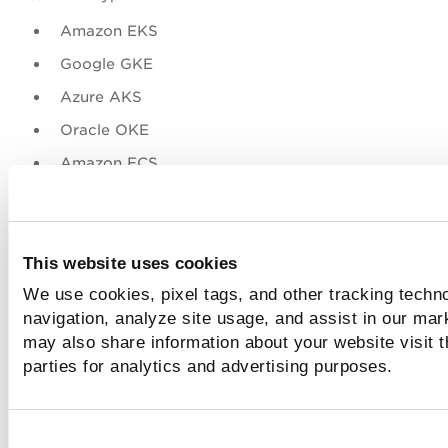
Amazon EKS
Google GKE
Azure AKS
Oracle OKE
Amazon ECS
Redhat Openshift
For more information on the CS Sensor Download page, ref
CS Online Help.
This website uses cookies
We use cookies, pixel tags, and other tracking techno
Sensor Profile Assignment based on Spec
navigation, analyze site usage, and assist in our mar
Tags
may also share information about your website visit t
parties for analytics and advertising purposes.
You can assign a Sensor Profile to a sensor by assigning se
profile tags to a sensor (
--tag-sensor-profile=<tag1>, <ta
<tagn>
) during the sensor launch. Note that unless a Sensor
Profile and Sensor don't possess common tags, the Sensor