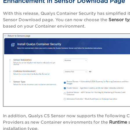
Enhancement in Sensor Download Page
With this release, Qualys Container Security has simplified i
Sensor t
Sensor Download page. You can now choose the
based on your Container environment.
In addition, Qualys CS Sensor now supports the following 
Runtime
Providers as new Container environments for the
s
installation type.