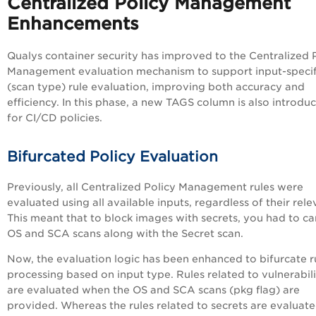
Centralized Policy Management
Enhancements
Qualys container security has improved to the Centralized 
Management evaluation mechanism to support input-specif
(scan type) rule evaluation, improving both accuracy and
efficiency. In this phase, a new TAGS column is also introdu
for CI/CD policies.
Bifurcated Policy Evaluation
Previously, all Centralized Policy Management rules were
evaluated using all available inputs, regardless of their rel
This meant that to block images with secrets, you had to ca
OS and SCA scans along with the Secret scan.
Now, the evaluation logic has been enhanced to bifurcate r
processing based on input type. Rules related to vulnerabili
are evaluated when the OS and SCA scans (pkg flag) are
provided. Whereas the rules related to secrets are evaluat