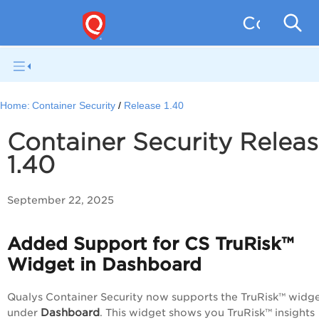
Containe
Home:
Container Security
Release 1.40
Container Security Relea
1.40
September 22, 2025
Added Support for CS TruRisk™
Widget in Dashboard
Qualys Container Security now supports the TruRisk™ widg
Dashboard
under
. This widget shows you TruRisk™ insights