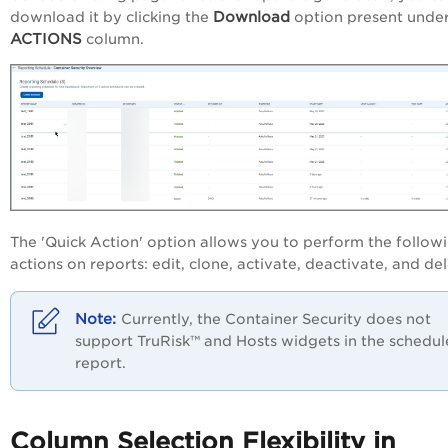
Download
download it by clicking the
option present under
ACTIONS
column.
The 'Quick Action' option allows you to perform the follow
actions on reports: edit, clone, activate, deactivate, and del
Currently, the Container Security does not
support TruRisk™ and Hosts widgets in the schedu
report.
Column Selection Flexibility in