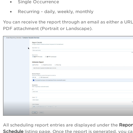
Single Occurrence
Recurring - daily, weekly, monthly
You can receive the report through an email as either a URL
PDF attachment (Portrait or Landscape).
Repor
All scheduling report entries are displayed under the
Schedule
listing page. Once the report is generated, you c