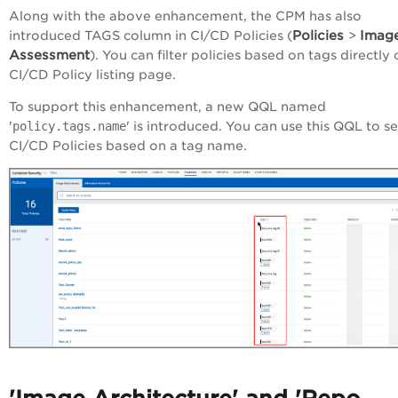
Along with the above enhancement, the CPM has also
Policies
Imag
introduced TAGS column in CI/CD Policies (
>
Assessment
). You can filter policies based on tags directly
CI/CD Policy listing page.
To support this enhancement, a new QQL named
'
policy.tags.name
' is introduced. You can use this QQL to s
CI/CD Policies based on a tag name.