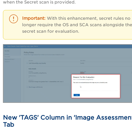
when the Secret scan is provided.
With this enhancement, secret rules no
longer require the OS and SCA scans alongside th
secret scan for evaluation.
New 'TAGS' Column in 'Image Assessmen
Tab