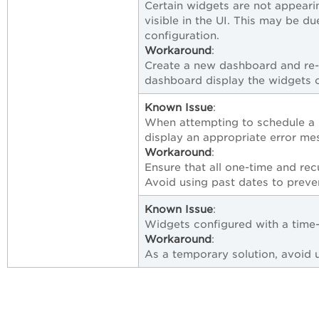
Certain widgets are not appeari
visible in the UI. This may be d
configuration.
Workaround
:
Create a new dashboard and re-
dashboard display the widgets c
Known Issue
:
When attempting to schedule a r
display an appropriate error me
Workaround
:
Ensure that all one-time and rec
Avoid using past dates to prevent
Known Issue
:
Widgets configured with a time-
Workaround
:
As a temporary solution, avoid u