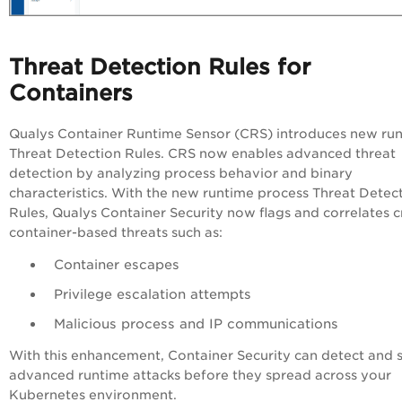
Threat Detection Rules for
Containers
Qualys Container Runtime Sensor (CRS) introduces new ru
Threat Detection Rules. CRS now enables advanced threat
detection by analyzing process behavior and binary
characteristics. With the new runtime process Threat Detec
Rules, Qualys Container Security now flags and correlates cr
container-based threats such as:
Container escapes
Privilege escalation attempts
Malicious process and IP communications
With this enhancement, Container Security can detect and 
advanced runtime attacks before they spread across your
Kubernetes environment.