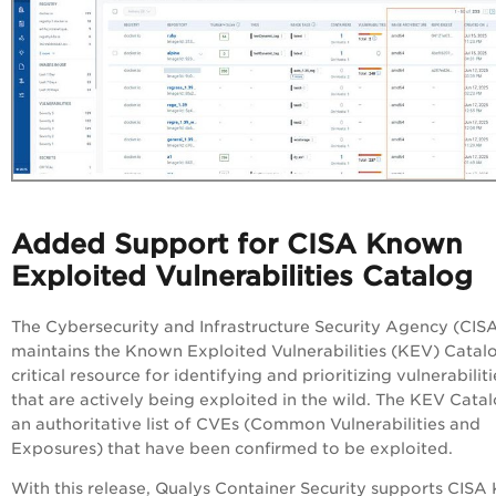
Added Support for CISA Known
Exploited Vulnerabilities Catalog
The Cybersecurity and Infrastructure Security Agency (CIS
maintains the Known Exploited Vulnerabilities (KEV) Catalo
critical resource for identifying and prioritizing vulnerabiliti
that are actively being exploited in the wild. The KEV Catal
an authoritative list of CVEs (Common Vulnerabilities and
Exposures) that have been confirmed to be exploited.
With this release, Qualys Container Security supports CISA