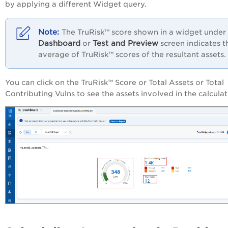
by applying a different Widget query.
The TruRisk™ score shown in a widget under
Dashboard
Test and Preview
or
screen indicates t
average of TruRisk™ scores of the resultant assets.
You can click on the TruRisk™ Score or Total Assets or Total
Contributing Vulns to see the assets involved in the calculat