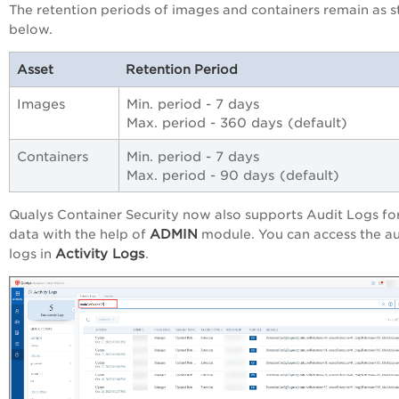
The retention periods of images and containers remain as s
below.
Asset
Retention Period
Images
Min. period - 7 days
Max. period - 360 days (default)
Containers
Min. period - 7 days
Max. period - 90 days (default)
Qualys Container Security now also supports Audit Logs fo
ADMIN
data with the help of
module. You can access the au
Activity Logs
logs in
.