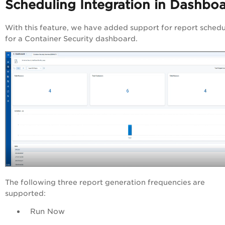
Scheduling Integration in Dashbo
With this feature, we have added support for report schedu
for a Container Security dashboard.
The following three report generation frequencies are
supported:
Run Now