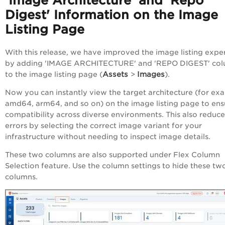
'Image Architecture' and 'Repo
Digest' Information on the Image
Listing Page
With this release, we have
improved the image listing expe
by adding
'IMAGE ARCHITECTURE' and 'REPO DIGEST' co
Assets
Images
to the image listing page (
>
).
Now you can instantly view the target architecture (for ex
amd64, arm64, and so on) on the image listing page to ens
compatibility across diverse environments. This also reduce
errors by selecting the correct image variant for your
infrastructure without needing to inspect image details.
These two columns are also supported under Flex Column
Selection feature. Use the column settings to hide these tw
columns.