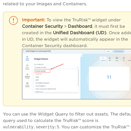
related to your Images and Containers.
To view the TruRisk™ widget under
Container Security
Dashboard
>
, it must first be
Unified Dashboard (UD)
created in the
. Once add
in UD, the widget will automatically appear in the
Container Security dashboard.
You can use the Widget Query to filter out assets. The defau
query used to calculate the TruRisk™ score is
vulnerability.severity:5
. You can customize the TruRisk™