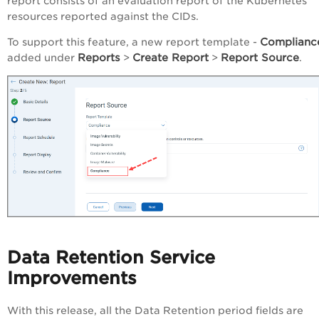
report consists of an evaluation report of the Kubernetes
resources reported against the CIDs.
Complianc
To support this feature, a new report template -
Reports
Create Report
Report Source
added under
>
>
.
Data Retention Service
Improvements
With this release, all the Data Retention period fields are