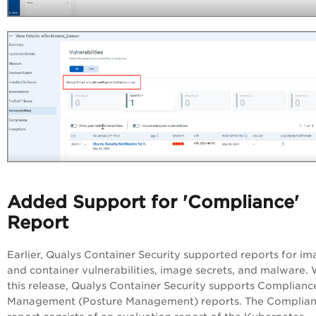
Added Support for 'Compliance'
Report
Earlier, Qualys Container Security supported reports for i
and container vulnerabilities, image secrets, and malware. 
this release, Qualys Container Security supports Complianc
Management (Posture Management) reports. The Complia