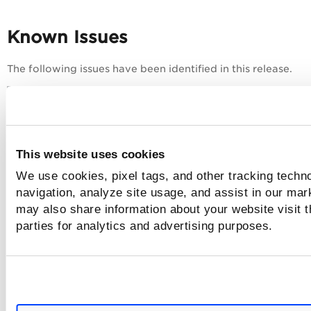
Known Issues
The following issues have been identified in this release.
Category
Issue
Known Issue
:
Although the TruRisk™ score wid
Dashboard and
This website uses cookies
and Hosts options present under
Dashboard Reports
case, the score does not belong 
We use cookies, pixel tags, and other tracking techno
Workaround
:
navigation, analyze site usage, and assist in our mar
Currently, a workaround for this 
may also share information about your website visit t
parties for analytics and advertising purposes.
Known Issue
:
Older dashboards that were creat
'null' - may encounter failures 
generation of reports and the ab
Workaround
:
To resolve this issue, add a des