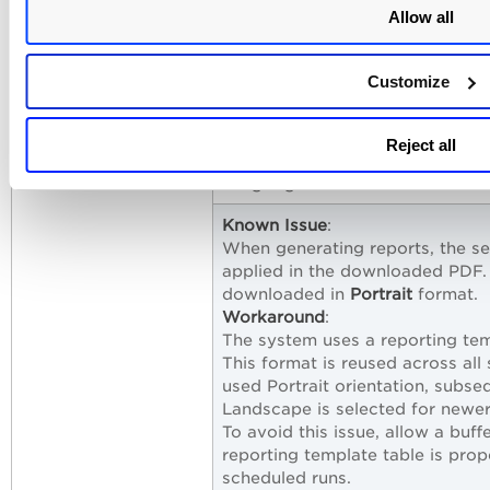
provided, report generation and
Allow all
visible in the downloaded file.
Known Issue
:
Customize
In some cases, the data display
discrepancy may be caused by 
Workaround
:
Reject all
To resolve the issue, recreate 
widget generates accurate coun
Known Issue
:
When generating reports, the se
applied in the downloaded PDF.
downloaded in
Portrait
format.
Workaround
:
The system uses a reporting tem
This format is reused across all
used Portrait orientation, subs
Landscape is selected for newer
To avoid this issue, allow a buf
reporting template table is pro
scheduled runs.