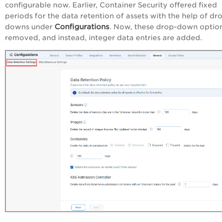
configurable now. Earlier, Container Security offered fixed
periods for the data retention of assets with the help of dr
Configurations
downs under
. Now, these drop-down option
removed, and instead, integer data entries are added.