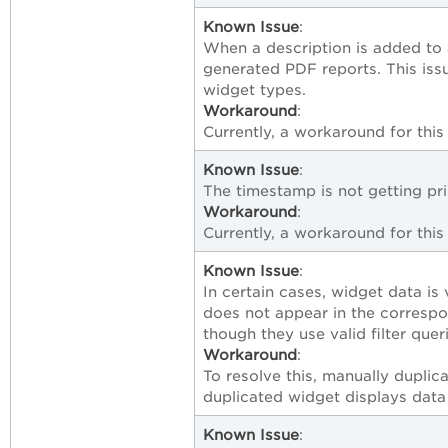
Known Issue
:
When a description is added to a
generated PDF reports. This iss
widget types.
Workaround
:
Currently, a workaround for this 
Known Issue
:
The timestamp is not getting pr
Workaround
:
Currently, a workaround for this 
Known Issue
:
In certain cases, widget data is 
does not appear in the correspo
though they use valid filter quer
Workaround
:
To resolve this, manually duplic
duplicated widget displays data 
Known Issue
: