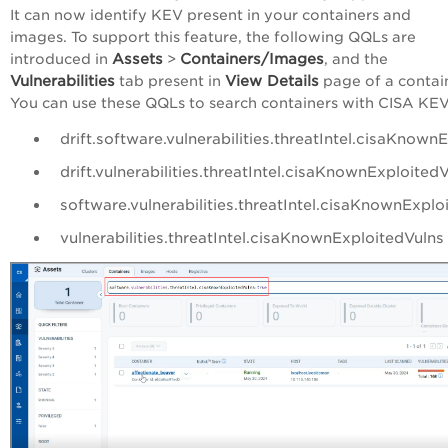
It can now identify KEV present in your containers and
images. To support this feature, the following QQLs are
Assets
Containers/Images
introduced in
>
, and the
Vulnerabilities
View Details
tab present in
page of a contai
You can use these QQLs to search containers with CISA KEV
drift.software.vulnerabilities.threatIntel.cisaKnown
drift.vulnerabilities.threatIntel.cisaKnownExploited
software.vulnerabilities.threatIntel.cisaKnownExplo
vulnerabilities.threatIntel.cisaKnownExploitedVulns