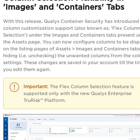
'Images' and 'Containers' Tabs
With this release, Qualys Container Security has introduced
column customization support (also known as, 'Flex Colum
Selection') under the Images and Containers tabs present 
the Assets page. You can now configure columns to be dis
on the listing pages of Assets > Images and Containers tab
hiding (i.e. unchecking) the unwanted columns from the co
settings. These changes are saved in your account till the t
you edit them again.
The Flex Column Selection feature is
supported only with the new Qualys
Enterprise
TruRisk™ Platform
.