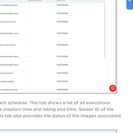
ch schedule. This tab shows a list of all executions
s creation time and listing end time, Sensor ID of the
his tab also provides the status of the images associated