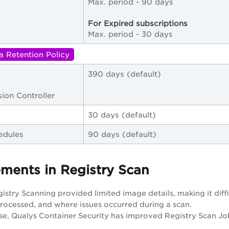
Max. period - 90 days
For Expired subscriptions
Max. period - 30 days
a Retention Policy
390 days (default)
ion Controller
30 days (default)
edules
90 days (default)
ments in Registry Scan
gistry Scanning provided limited image details, making it di
ocessed, and where issues occurred during a scan.
ase, Qualys Container Security has improved Registry Scan Job 