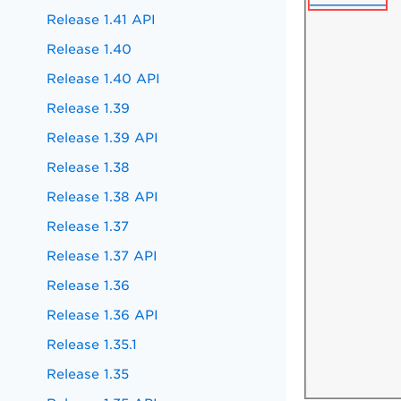
Release 1.41 API
Release 1.40
Release 1.40 API
Release 1.39
Release 1.39 API
Release 1.38
Release 1.38 API
Release 1.37
Release 1.37 API
Release 1.36
Release 1.36 API
Release 1.35.1
Release 1.35