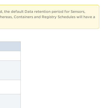
ed, the default Data retention period for Sensors,
hereas, Containers and Registry Schedules will have a