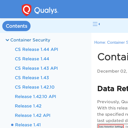
Contents
Container Security
Home:
Container S
CS Release 1.44 API
Contai
CS Release 1.44
CS Release 1.43 API
December 02, 
CS Release 1.43
CS Release 1.42.10
Data Ret
Release 1.42.10 API
Previously, Qu
Release 1.42
With this rele
the specified r
Release 1.42 API
last updated d
Release 1.41