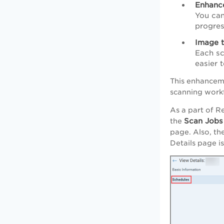
Enhanc
You can
progres
Image t
Each sc
easier 
This enhanceme
scanning work
As a part of R
Scan Jobs
the
page. Also, th
Details page i