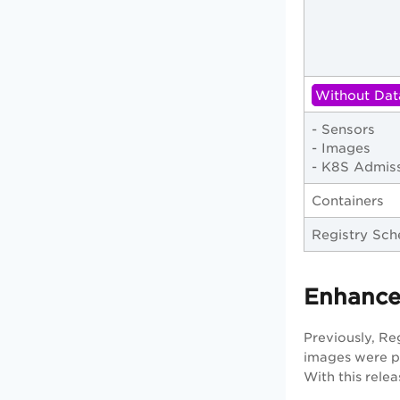
Without Dat
- Sensors
- Images
- K8S Admiss
Containers
Registry Sch
Enhance
Previously, Re
images were pr
With this rele