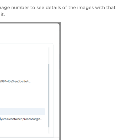
image number to see details of the images with that
it.