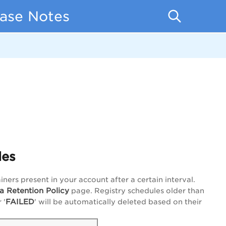
ease Notes
les
ers present in your account after a certain interval.
a Retention Policy
page. Registry schedules older than
FAILED
r '
' will be automatically deleted based on their