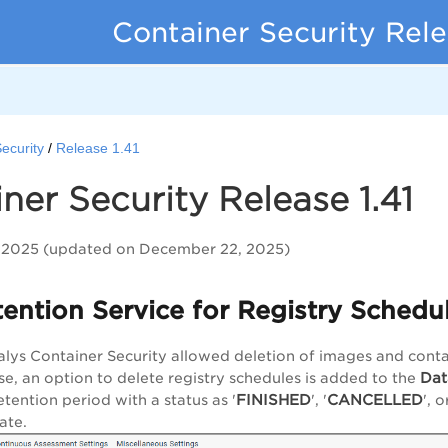
Container Security Rel
ecurity
Release 1.41
ner Security Release 1.41
2025 (updated on December 22, 2025)
ention Service for Registry Schedu
alys Container Security allowed deletion of images and contain
Dat
ase, an option to delete registry schedules is added to the
FINISHED
CANCELLED
etention period with a status as '
', '
', o
ate.