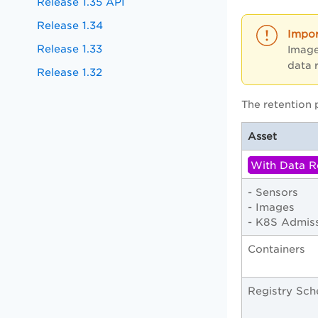
Release 1.35 API
Release 1.34
Release 1.33
Image
data 
Release 1.32
The retention 
Asset
With Data R
- Sensors
- Images
- K8S Admiss
Containers
Registry Sch