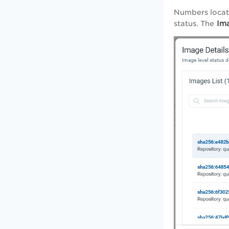
Numbers loca
Ima
status. The