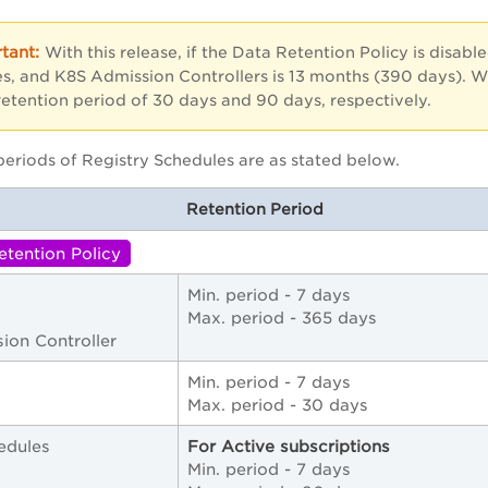
With this release, if the Data Retention Policy is disabl
s, and K8S Admission Controllers is 13 months (390 days). W
retention period of 30 days and 90 days, respectively.
periods of Registry Schedules are as stated below.
Retention Period
etention Policy
Min. period - 7 days
Max. period - 365 days
ion Controller
Min. period - 7 days
Max. period - 30 days
edules
For Active subscriptions
Min. period - 7 days