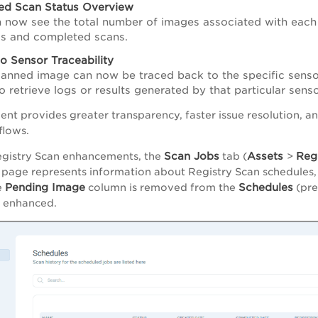
ed Scan Status Overview
 now see the total number of images associated with each 
s and completed scans.
o Sensor Traceability
anned image can now be traced back to the specific senso
to retrieve logs or results generated by that particular sens
nt provides greater transparency, faster issue resolution, a
flows.
Scan Jobs
Assets
Regi
egistry Scan enhancements, the
tab (
>
page represents information about Registry Scan schedules,
Pending Image
Schedules
e
column is removed from the
(pre
s enhanced.