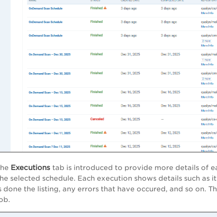
Executions
the
tab is introduced to provide more details of ea
the selected schedule. Each execution shows details such as it
s done the listing, any errors that have occured, and so on. T
ob.