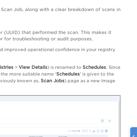
Scan Job, along with a clear breakdown of scans in
r (UUID) that performed the scan. This makes it
or for troubleshooting or audit purposes.
nd improved operational confidence in your registry
stries
View Details
Schedules
>
) is renamed to
. Since
Schedules
 the more suitable name '
' is given to the
Scan Jobs
viously known as,
) page as a new Image