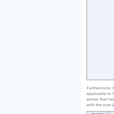
Furthermore, 
applicable to 
sensor that ha
with the scan j