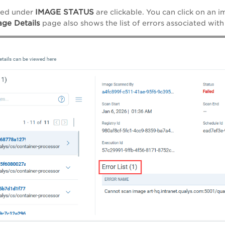
IMAGE STATUS
ted under
are clickable. You can click on an 
ge Details
page also shows the list of errors associated with 