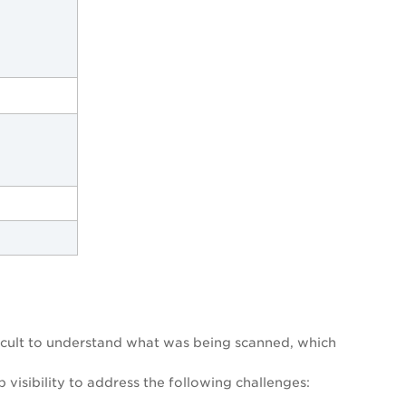
fficult to understand what was being scanned, which
visibility to address the following challenges: