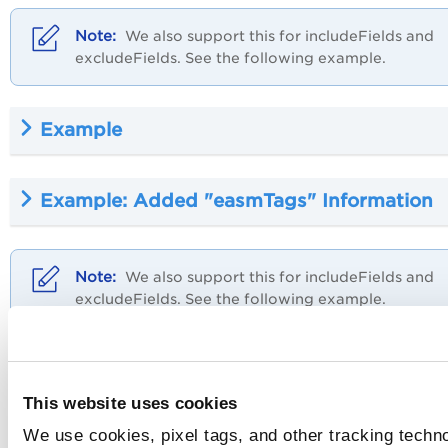
We also support this for includeFields and
excludeFields. See the following example.
Example
Example: Added "easmTags" Information
We also support this for includeFields and
excludeFields. See the following example.
Example
This website uses cookies
For the supported tokens and operator list, refer to
Suppor
We use cookies, pixel tags, and other tracking techno