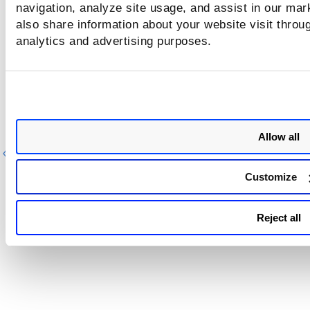
Operators
.
navigation, analyze site usage, and assist in our mar
also share information about your website visit throug
For more information on response parameters, refer to
analytics and advertising purposes.
Understanding Response Parameters
.
Allow all
Previous
Ne
Customize
Reject all