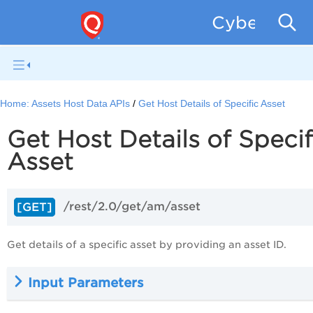
CyberSecur
Home:
Assets Host Data APIs
Get Host Details of Specific Asset
Get Host Details of Specif
Asset
/rest/2.0/get/am/asset
[GET]
Get details of a specific asset by providing an asset ID.
Input Parameters