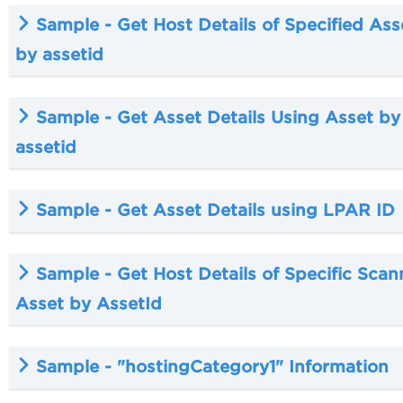
Sample - Get Host Details of Specified Ass
by assetid
Sample - Get Asset Details Using Asset by
assetid
Sample - Get Asset Details using LPAR ID
Sample - Get Host Details of Specific Scan
Asset by AssetId
Sample - "hostingCategory1" Information