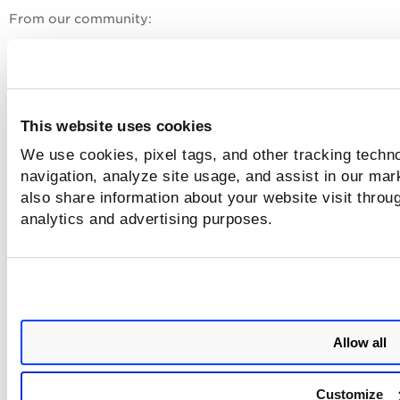
From our community:
Join Our Community
API Notifications RSS Feeds
This website uses cookies
Related Links
We use cookies, pixel tags, and other tracking techno
navigation, analyze site usage, and assist in our mar
Qualys API Framework
also share information about your website visit throug
Qualys API Gateway URL
analytics and advertising purposes.
Introduction to GAV/CSAM API Paradigm
API Rate Limits
User Scoping for APIs
Allow all
Customize