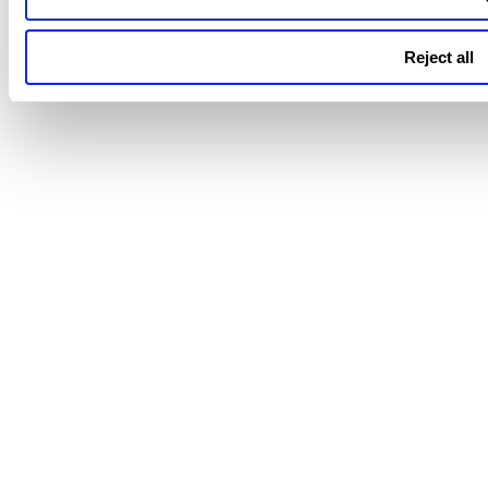
Reject all