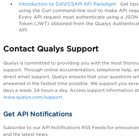
Introduction to GAV/CSAM API Paradigm
: Get tip
using the Curl command-line tool to make API requ
Every API request must authenticate using a JSO
Token (JWT) obtained from the Qualys Authentica
API.
Contact Qualys Support
Qualys is committed to providing you with the most thoro
support. Through online documentation, telephone help, a
direct email support, Qualys ensures that your questions wil
answered in the fastest time possible. We support you sev
days a week, 24 hours a day. Access support information at
www.qualys.com/support
.
Get API Notifications
Subscribe to our API Notifications RSS Feeds for announc
and the latest news.