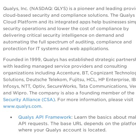
Qualys, Inc. (NASDAQ: QLYS) is a pioneer and leading provi
cloud-based security and compliance solutions. The Qualys
Cloud Platform and its integrated apps help businesses sim
security operations and lower the cost of compliance by
delivering critical security intelligence on demand and
automating the full spectrum of auditing, compliance and
protection for IT systems and web applications.
Founded in 1999, Qualys has established strategic partners
with leading managed service providers and consulting
organizations including Accenture, BT, Cognizant Technolo
Solutions, Deutsche Telekom, Fujitsu, HCL, HP Enterprise, I
Infosys, NTT, Optiv, SecureWorks, Tata Communications, Ve
and Wipro. The company is also a founding member of the
Security Alliance (CSA)
. For more information, please visit
www.qualys.com
.
Qualys API Framework
: Learn the basics about ma
API requests. The base URL depends on the platfo
where your Qualys account is located.