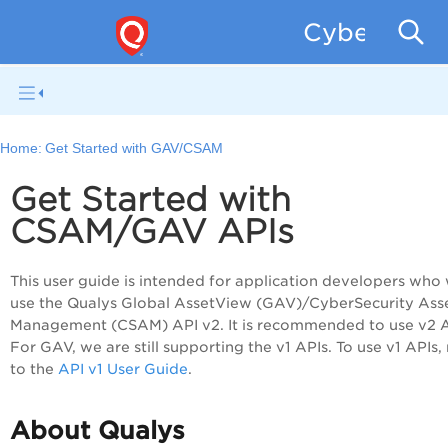
CyberSecur
Home:
Get Started with GAV/CSAM
Get Started with
CSAM/GAV APIs
This user guide is intended for application developers who 
use the Qualys Global AssetView (GAV)/CyberSecurity Ass
Management (CSAM) API v2. It is recommended to use v2 A
For GAV, we are still supporting the v1 APIs. To use v1 APIs, 
to the
API v1 User Guide
.
About Qualys