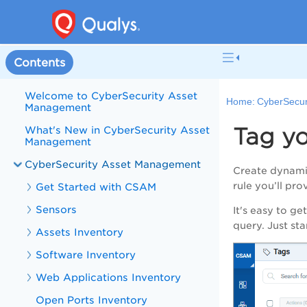
Contents
Welcome to CyberSecurity Asset
Home:
CyberSecur
Management
Tag yo
What's New in CyberSecurity Asset
Management
CyberSecurity Asset Management
Create dynamic
rule you’ll pr
Get Started with CSAM
Sensors
It's easy to ge
query. Just st
Assets Inventory
Software Inventory
Web Applications Inventory
Open Ports Inventory