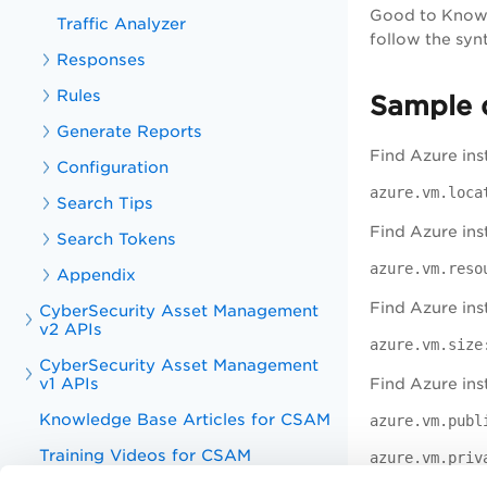
Good to Kno
Traffic Analyzer
follow the syn
Responses
Rules
Sample 
Generate Reports
Find Azure ins
Configuration
azure.vm.loca
Search Tips
Find Azure ins
Search Tokens
azure.vm.reso
Appendix
Find Azure ins
CyberSecurity Asset Management
v2 APIs
azure.vm.size
CyberSecurity Asset Management
v1 APIs
Find Azure ins
Knowledge Base Articles for CSAM
azure.vm.publ
Training Videos for CSAM
azure.vm.priv