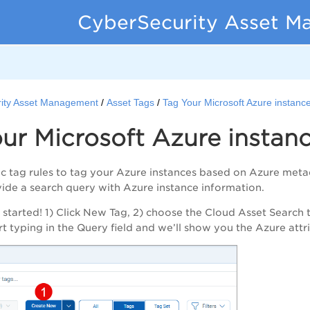
CyberSecurity Asset M
ity Asset Management
Asset Tags
Tag Your Microsoft Azure instanc
ur Microsoft Azure instan
 tag rules to tag your Azure instances based on Azure meta
ovide a search query with Azure instance information.
t started! 1) Click New Tag, 2) choose the Cloud Asset Search t
art typing in the Query field and we’ll show you the Azure att