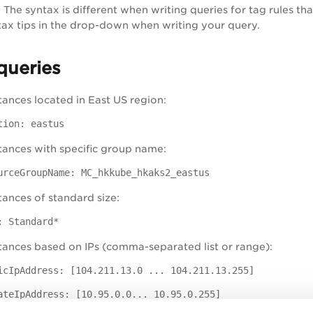
w
The syntax is different when writing queries for tag rules tha
tax tips in the drop-down when writing your query.
queries
tances located in East US region:
tion: eastus
tances with specific group name:
urceGroupName: MC_hkkube_hkaks2_eastus
tances of standard size:
: Standard*
tances based on IPs (comma-separated list or range):
icIpAddress: [104.211.13.0 ... 104.211.13.255]
ateIpAddress: [10.95.0.0... 10.95.0.255]