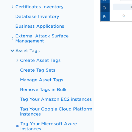
Certificates Inventory
Database Inventory
Business Applications
External Attack Surface
Management
Asset Tags
Create Asset Tags
Create Tag Sets
Manage Asset Tags
Remove Tags in Bulk
Tag Your Amazon EC2 instances
Tag Your Google Cloud Platform
instances
Tag Your Microsoft Azure
instances