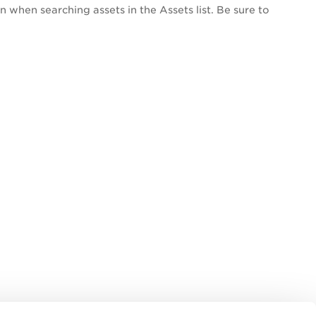
n when searching assets in the Assets list. Be sure to