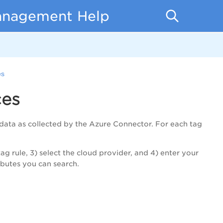
anagement Help
es
ces
data as collected by the Azure Connector. For each tag
ag rule, 3) select the cloud provider, and 4) enter your
ributes you can search.