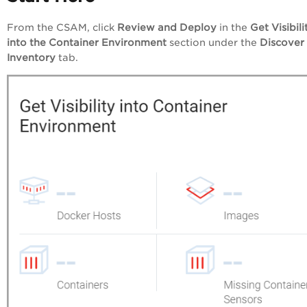
From the CSAM, click
Review and Deploy
in the
Get Visibili
into the Container Environment
section under the
Discover
Inventory
tab.