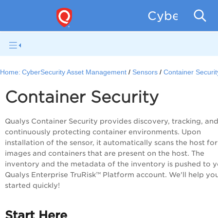
CyberSecur
Home:
CyberSecurity Asset Management
Sensors
Container Securit
Container Security
Qualys Container Security provides discovery, tracking, an
continuously protecting container environments. Upon
installation of the sensor, it automatically scans the host for
images and containers that are present on the host. The
inventory and the metadata of the inventory is pushed to 
Qualys Enterprise TruRisk™ Platform
account. We'll help yo
started quickly!
Start Here