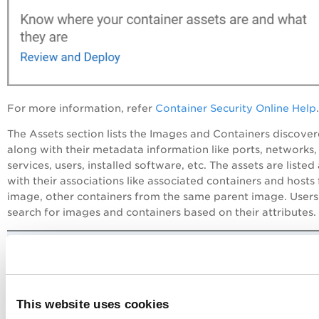
For more information, refer
Container Security Online Help
.
The Assets section lists the Images and Containers discove
along with their metadata information like ports, networks,
services, users, installed software, etc. The assets are listed
with their associations like associated containers and hosts 
image, other containers from the same parent image. Users
search for images and containers based on their attributes.
This website uses cookies