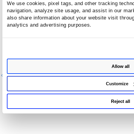
We use cookies, pixel tags, and other tracking techno
navigation, analyze site usage, and assist in our mar
also share information about your website visit throug
analytics and advertising purposes.
Allow all
Previous
Ne
Customize
Reject all