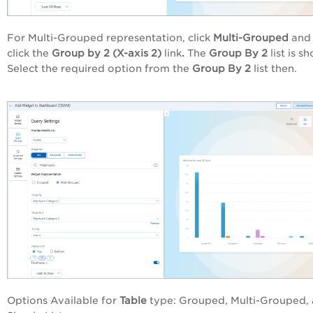
For Multi-Grouped representation, click
Multi-Grouped
and 
click the
Group by 2 (X-axis 2)
link
.
The
Group By 2
list is s
Select the required option from the
Group By 2
list
then.
Options Available for
Table
type: Grouped, Multi-Grouped,