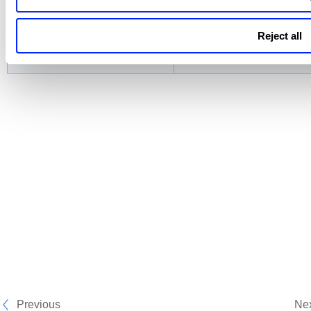
EASM
Assets, Software, Open Po
Certificates, Domains, an
Reject all
Vulnerabilities
Previous
Ne