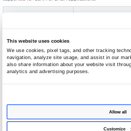
Application
Widget Options
This website uses cookies
We use cookies, pixel tags, and other tracking techno
navigation, analyze site usage, and assist in our mar
also share information about your website visit throug
analytics and advertising purposes.
Allow all
CSAM
Assets, Software, Open Po
and Certificates
Customize