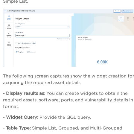
Simple List.
The following screen captures show the widget creation fo
acquiring the required asset details.
-
Display results as
: You can create widgets to obtain the
required assets, software, ports, and vulnerability details in 
format.
-
Widget Query:
Provide the QQL query.
-
Table Type:
Simple List, Grouped, and Multi-Grouped