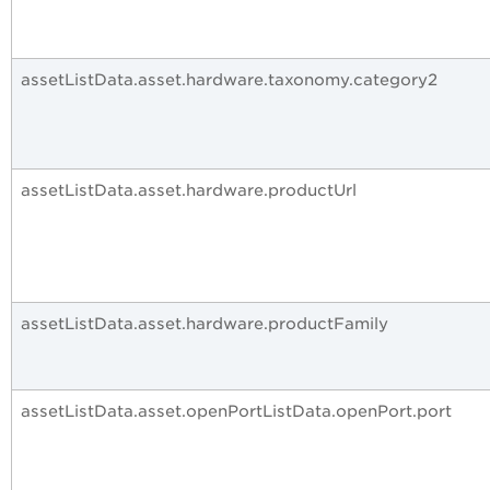
assetListData.asset.hardware.taxonomy.category2
assetListData.asset.hardware.productUrl
assetListData.asset.hardware.productFamily
assetListData.asset.openPortListData.openPort.port