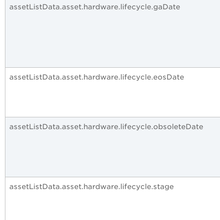
assetListData.asset.hardware.lifecycle.gaDate
assetListData.asset.hardware.lifecycle.eosDate
assetListData.asset.hardware.lifecycle.obsoleteDate
assetListData.asset.hardware.lifecycle.stage