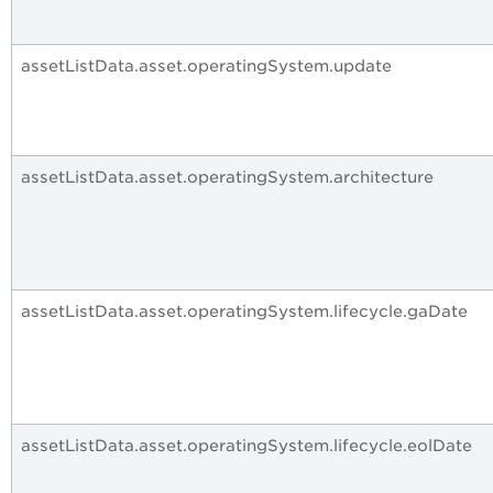
assetListData.asset.operatingSystem.update
assetListData.asset.operatingSystem.architecture
assetListData.asset.operatingSystem.lifecycle.gaDate
assetListData.asset.operatingSystem.lifecycle.eolDate