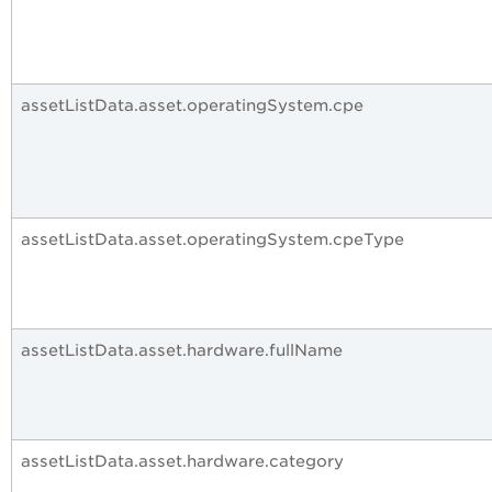
assetListData.asset.operatingSystem.cpe
assetListData.asset.operatingSystem.cpeType
assetListData.asset.hardware.fullName
assetListData.asset.hardware.category