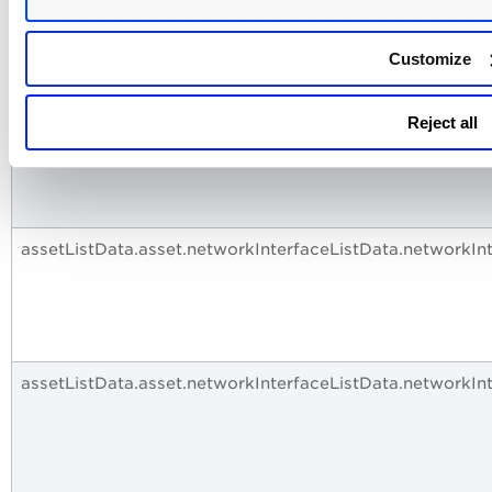
assetListData.asset.networkInterfaceListData.networkIn
Customize
assetListData.asset.networkInterfaceListData.networkIn
Reject all
assetListData.asset.networkInterfaceListData.networkI
assetListData.asset.networkInterfaceListData.networkIn