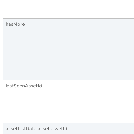
hasMore
lastSeenAssetId
assetListData.asset.assetId