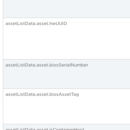
assetListData.asset.hwUUID
assetListData.asset.biosSerialNumber
assetListData.asset.biosAssetTag
assetListData.asset.isContainerHost