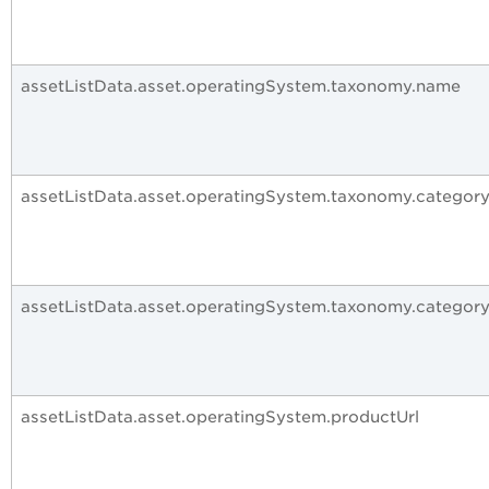
assetListData.asset.operatingSystem.taxonomy.name
assetListData.asset.operatingSystem.taxonomy.category
assetListData.asset.operatingSystem.taxonomy.categor
assetListData.asset.operatingSystem.productUrl