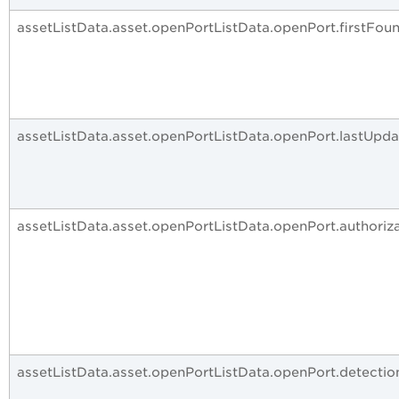
assetListData.asset.openPortListData.openPort.firstFou
assetListData.asset.openPortListData.openPort.lastUpd
assetListData.asset.openPortListData.openPort.authoriz
assetListData.asset.openPortListData.openPort.detecti