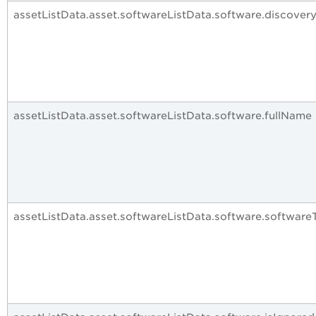
assetListData.asset.softwareListData.software.discover
assetListData.asset.softwareListData.software.fullName
assetListData.asset.softwareListData.software.software