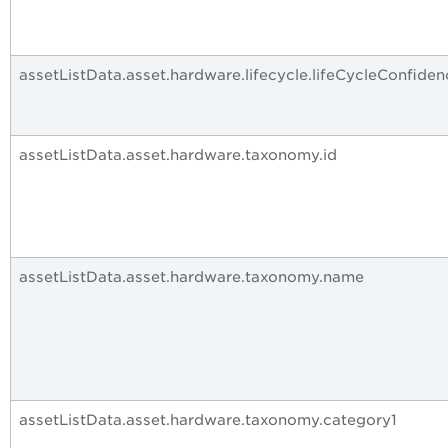
assetListData.asset.hardware.lifecycle.lifeCycleConfiden
assetListData.asset.hardware.taxonomy.id
assetListData.asset.hardware.taxonomy.name
assetListData.asset.hardware.taxonomy.category1