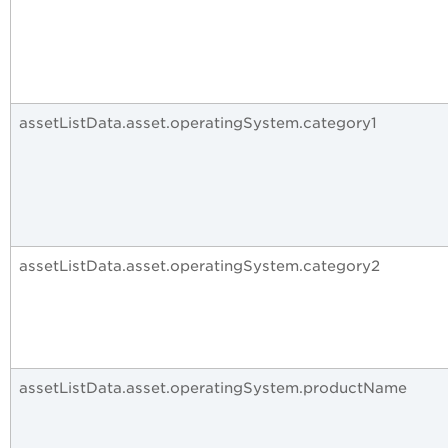
assetListData.asset.operatingSystem.category1
assetListData.asset.operatingSystem.category2
assetListData.asset.operatingSystem.productName