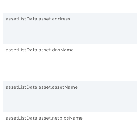
assetListData.asset.address
assetListData.asset.dnsName
assetListData.asset.assetName
assetListData.asset.netbiosName