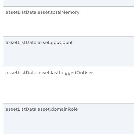
assetListData.asset.totalMemory
assetListData.asset.cpuCount
assetListData.asset.lastLoggedOnUser
assetListData.asset.domainRole