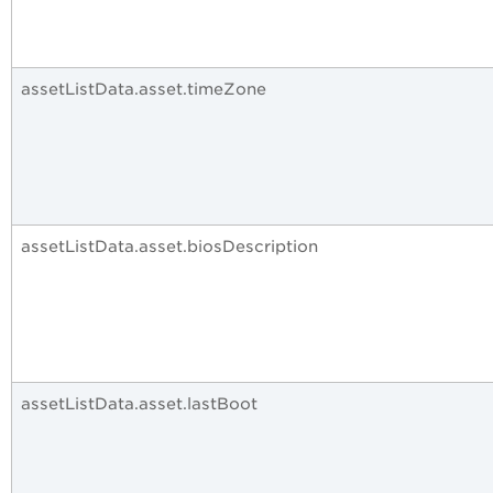
assetListData.asset.timeZone
assetListData.asset.biosDescription
assetListData.asset.lastBoot