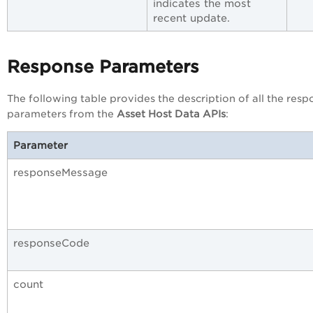
indicates the most
recent update.
Response Parameters
The following table provides the description of all the resp
parameters from the
Asset Host Data APIs
:
Parameter
responseMessage
responseCode
count