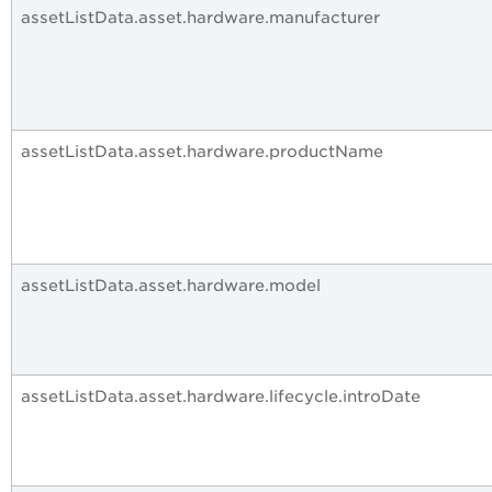
assetListData.asset.hardware.manufacturer
assetListData.asset.hardware.productName
assetListData.asset.hardware.model
assetListData.asset.hardware.lifecycle.introDate