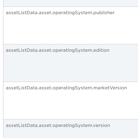
assetListData.asset.operatingSystem.publisher
assetListData.asset.operatingSystem.edition
assetListData.asset.operatingSystem.marketVersion
assetListData.asset.operatingSystem.version