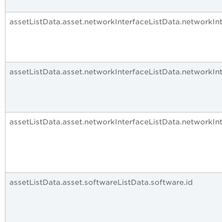
assetListData.asset.networkInterfaceListData.networkI
assetListData.asset.networkInterfaceListData.networkIn
assetListData.asset.networkInterfaceListData.networkIn
assetListData.asset.softwareListData.software.id