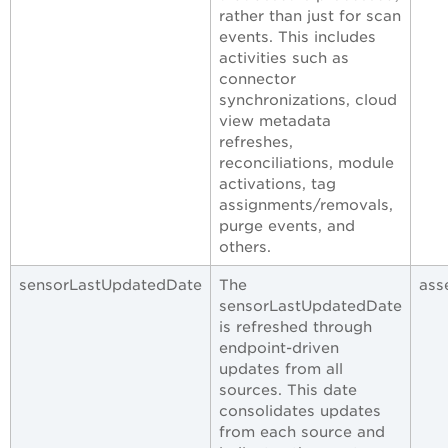
rather than just for scan
events. This includes
activities such as
connector
synchronizations, cloud
view metadata
refreshes,
reconciliations, module
activations, tag
assignments/removals,
purge events, and
others.
sensorLastUpdatedDate
The
ass
sensorLastUpdatedDate
is refreshed through
endpoint-driven
updates from all
sources. This date
consolidates updates
from each source and