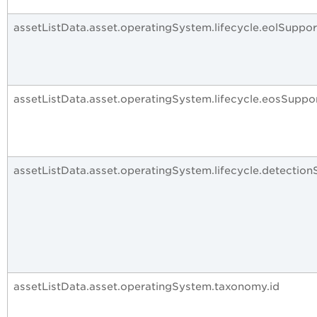
assetListData.asset.operatingSystem.lifecycle.eolSuppo
assetListData.asset.operatingSystem.lifecycle.eosSuppo
assetListData.asset.operatingSystem.lifecycle.detection
assetListData.asset.operatingSystem.taxonomy.id