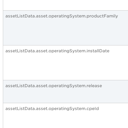
assetListData.asset.operatingSystem.productFamily
assetListData.asset.operatingSystem.installDate
assetListData.asset.operatingSystem.release
assetListData.asset.operatingSystem.cpeId