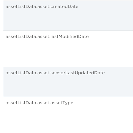
assetListData.asset.createdDate
assetListData.asset.lastModifiedDate
assetListData.asset.sensorLastUpdatedDate
assetListData.asset.assetType