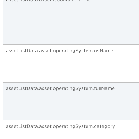
assetListData.asset.operatingSystem.osName
assetListData.asset.operatingSystem.fullName
assetListData.asset.operatingSystem.category