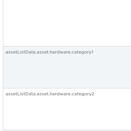
assetListData.asset.hardware.category1
assetListData.asset.hardware.category2