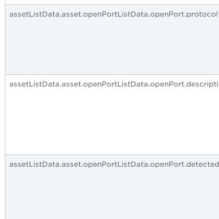
assetListData.asset.openPortListData.openPort.protocol
assetListData.asset.openPortListData.openPort.descript
assetListData.asset.openPortListData.openPort.detecte