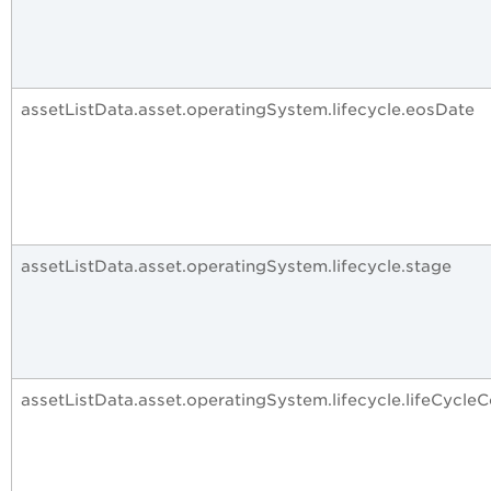
assetListData.asset.operatingSystem.lifecycle.eosDate
assetListData.asset.operatingSystem.lifecycle.stage
assetListData.asset.operatingSystem.lifecycle.lifeCycle