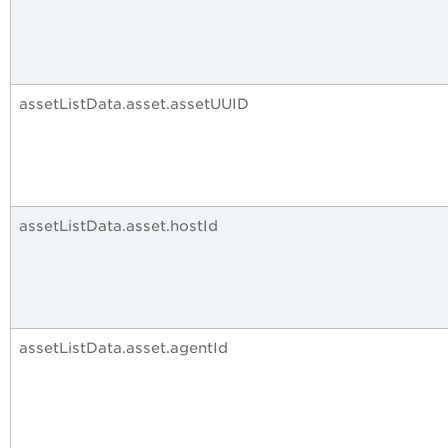
assetListData.asset.assetUUID
assetListData.asset.hostId
assetListData.asset.agentId