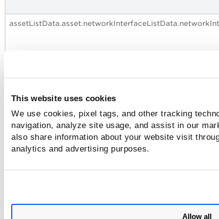
assetListData.asset.networkInterfaceListData.networkIn
assetListData.asset.networkInterfaceListData.networkIn
This website uses cookies
We use cookies, pixel tags, and other tracking techno
assetListData.asset.networkInterfaceListData.networkIn
navigation, analyze site usage, and assist in our mar
also share information about your website visit throug
analytics and advertising purposes.
assetListData.asset.networkInterfaceListData.networkI
Allow all