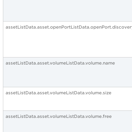
assetListData.asset.openPortListData.openPort.discove
assetListData.asset.volumeListData.volume.name
assetListData.asset.volumeListData.volume.size
assetListData.asset.volumeListData.volume.free