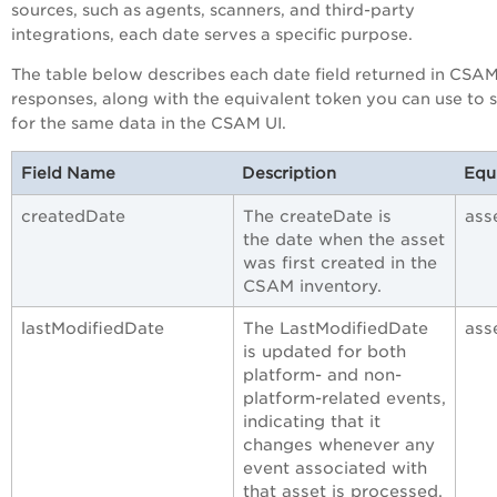
sources, such as agents, scanners, and third-party
integrations, each date serves a specific purpose.
The table below describes each date field returned in CSA
responses, along with the equivalent token you can use to 
for the same data in the CSAM UI.
Field Name
Description
Equ
createdDate
The createDate is
ass
the date when the asset
was first created in the
CSAM inventory.
lastModifiedDate
The LastModifiedDate
ass
is updated for both
platform- and non-
platform-related events,
indicating that it
changes whenever any
event associated with
that asset is processed,