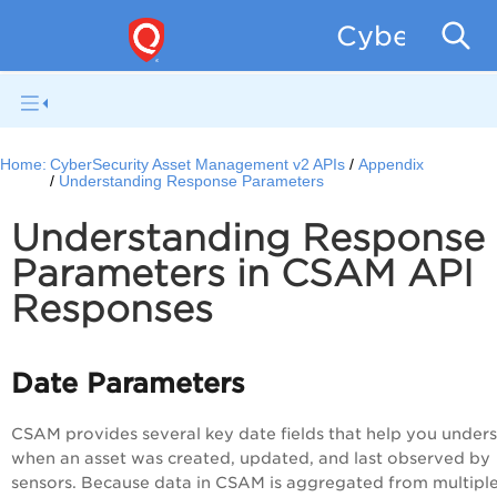
CyberSecur
Home:
CyberSecurity Asset Management v2 APIs
Appendix
Understanding Response Parameters
Understanding Response
Parameters in CSAM API
Responses
Date Parameters
CSAM provides several key date fields that help you under
when an asset was created, updated, and last observed by
sensors. Because data in CSAM is aggregated from multipl