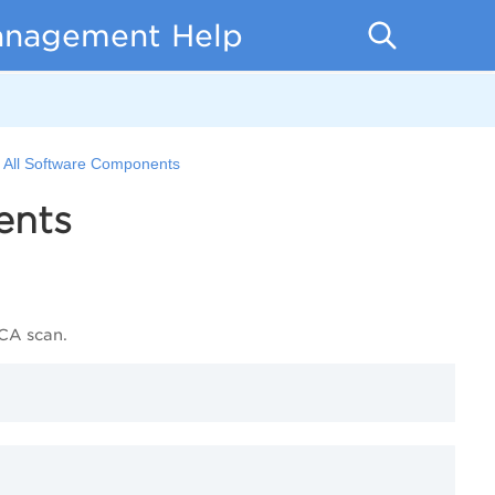
anagement Help
of All Software Components
ents
wCA scan.