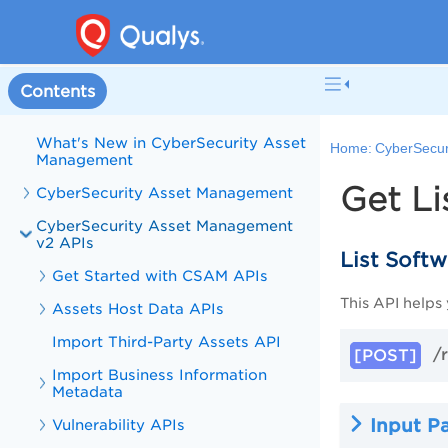
Contents
Welcome to CyberSecurity Asset
Management
What's New in CyberSecurity Asset
Home:
CyberSecur
Management
Get Li
CyberSecurity Asset Management
CyberSecurity Asset Management
v2 APIs
List Soft
Get Started with CSAM APIs
This API helps
Assets Host Data APIs
Import Third-Party Assets API
/r
[POST]
Import Business Information
Metadata
Input P
Vulnerability APIs