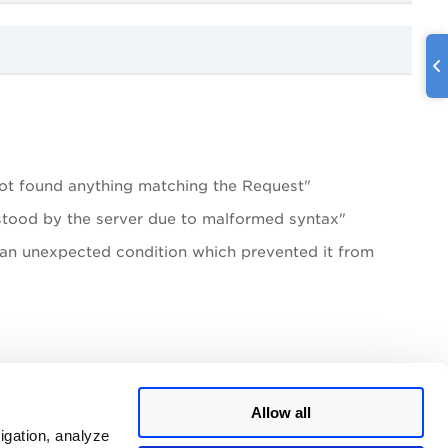
t found anything matching the Request"
stood by the server due to malformed syntax"
 an unexpected condition which prevented it from
Allow all
igation, analyze