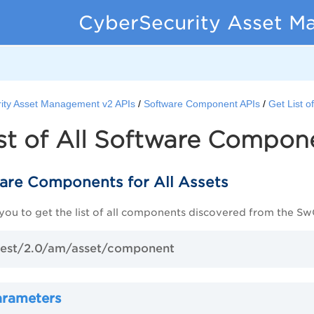
CyberSecurity Asset M
ity Asset Management v2 APIs
Software Component APIs
Get List 
st of All Software Compon
ware Components for All Assets
 you to get the list of all components discovered from the S
est/2.0/am/asset/component
arameters