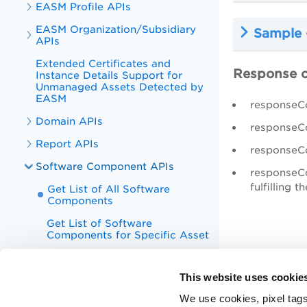
EASM Profile APIs
EASM Organization/Subsidiary
Sample 
APIs
Extended Certificates and
Response 
Instance Details Support for
Unmanaged Assets Detected by
EASM
responseC
Domain APIs
responseCo
Report APIs
responseCo
Software Component APIs
responseCo
fulfilling t
Get List of All Software
Components
Get List of Software
Components for Specific Asset
Appendix
This website uses cookie
CyberSecurity Asset Management
v1 APIs
We use cookies, pixel tags