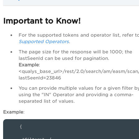
Important to Know!
For the supported tokens and operator list, refer t
Supported Operators
.
The page size for the response will be 1000; the
lastSeenId can be used for pagination.
Example
:
<qualys_base_url>/rest/2.0/search/am/easm/scan
lastSeenId=23846
You can provide multiple values for a given filter b
using the "IN" Operator and providing a comma-
separated list of values.
Example
:
{