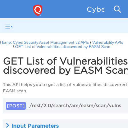
CyberSecur
Home:
CyberSecurity Asset Management v2 APIs
Vulnerability APIs
GET List of Vulnerabilities discovered by EASM Scan
GET List of Vulnerabilities
discovered by EASM Sca
This API helps you to get a list of vulnerabilities discovered
EASM scan.
/rest/2.0/search/am/easm/scan/vulns
[POST]
Input Parameters