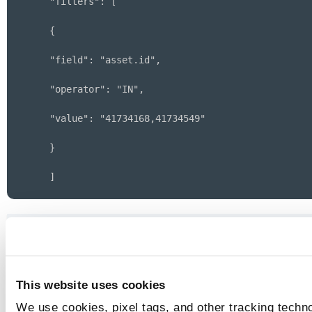
 "filters": [
 {
 "field": "asset.id",
 "operator": "IN",
 "value": "41734168,41734549"
 }
 ]
}
Sample - Get List of Vulnerabilities discov
by EASM Scan
This website uses cookies
Sample - Get List of Vulnerabilities discov
We use cookies, pixel tags, and other tracking techno