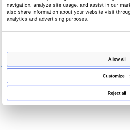
by EASM Scan (with filter in XML format)
navigation, analyze site usage, and assist in our mar
also share information about your website visit throug
analytics and advertising purposes.
Sample - Get List of Vulnerabilities discov
by EASM Scan (with filter in JSON format)
Allow all
Previous
Ne
Customize
Reject all