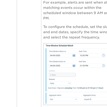
For example, alerts are sent when al
matching events occur within the
scheduled window between 9 AM a
PM.
To configure the schedule, set the st
and end dates, specify the time win
and select the repeat frequency.