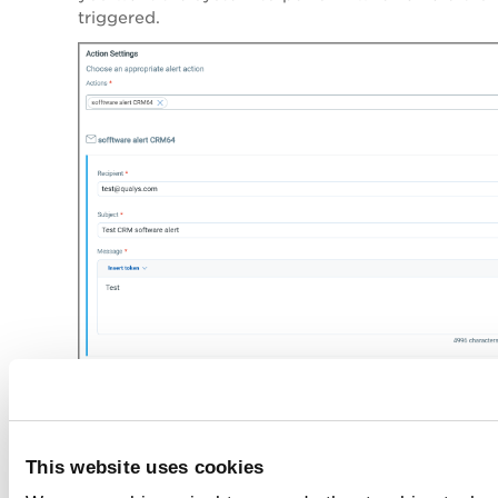
triggered.
Click
Save
.
Manage Rules
This website uses cookies