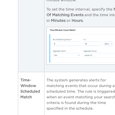
To set the time interval, specify the
Of Matching Events
and the time int
in
Minutes
or
Hours
.
Time-
The system generates alerts for
Window
matching events that occur during a
Scheduled
scheduled time. The rule is triggere
Match
when an event matching your searc
criteria is found during the time
specified in the schedule.