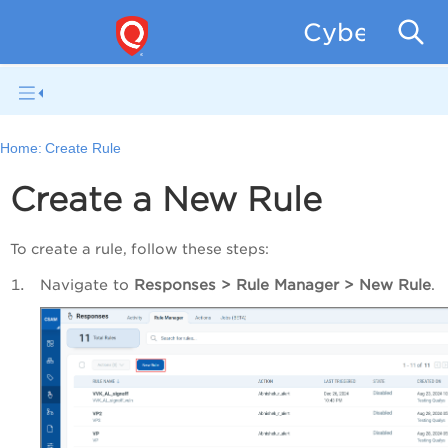
CyberSecur
Home:
Create Rule
Create a New Rule
To create a rule, follow these steps:
Navigate to
Responses > Rule Manager > New Rule
.