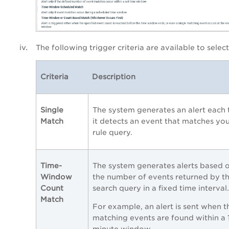
The following trigger criteria are available to select
Criteria
Description
Single
The system generates an alert each 
Match
it detects an event that matches yo
rule query.
Time-
The system generates alerts based 
Window
the number of events returned by t
Count
search query in a fixed time interval.
Match
For example, an alert is sent when t
matching events are found within a 
minute window.