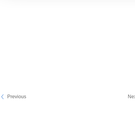
Previous
Ne