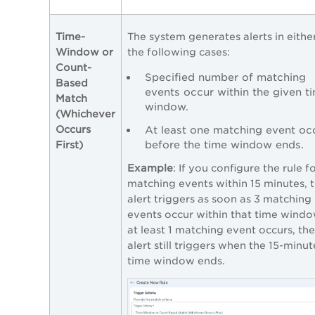
Time-
The system generates alerts in eithe
Window or
the following cases:
Count-
Specified number of matching
Based
events occur within the given t
Match
window.
(Whichever
Occurs
At least one matching event oc
before the time window ends.
First)
Example
: If you configure the rule f
matching events within 15 minutes, 
alert triggers as soon as 3 matching
events occur within that time window
at least 1 matching event occurs, the
alert still triggers when the 15-minut
time window ends.