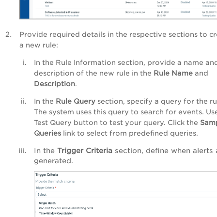
Provide required details in the respective sections
to c
a new rule
:
In the Rule Information section, provide a name an
description of the new rule in the
Rule Name
and
Description
.
In the
Rule Query
section, specify a query for the ru
The system uses this query to search for events. Us
Test Query button to test your query. Click the
Sam
Queries
link to select from predefined queries.
In the
Trigger Criteria
section, define when alerts 
generated.