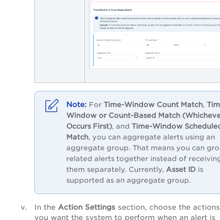
For
Time-Window Count Match
,
Tim
Window or Count-Based Match (Whicheve
Occurs First)
, and
Time-Window Schedule
Match
, you can aggregate alerts using an
aggregate group. That means you can gr
related alerts together instead of receivin
them separately. Currently,
Asset ID
is
supported as an aggregate group.
In the
Action Settings
section, choose the actions
you want the system to perform when an alert is