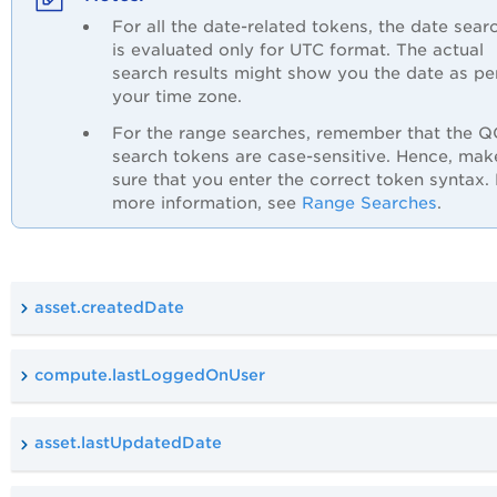
For all the date-related tokens, the date sear
is evaluated only for UTC format. The actual
search results might show you the date as pe
your time zone.
For the range searches, remember that the 
search tokens are case-sensitive. Hence, mak
sure that you enter the correct token syntax.
more information, see
Range Searches
.
asset.createdDate
compute.lastLoggedOnUser
asset.lastUpdatedDate