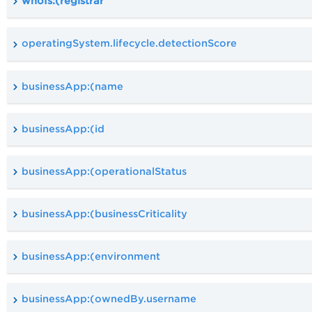
whoIs:(registrar
operatingSystem.lifecycle.detectionScore
businessApp:(name
businessApp:(id
businessApp:(operationalStatus
businessApp:(businessCriticality
businessApp:(environment
businessApp:(ownedBy.username