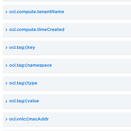
oci.compute.tenantName
oci.compute.timeCreated
oci.tag:(key
oci.tag:(namespace
oci.tag:(type
oci.tag:(value
oci.vnic:(macAddr