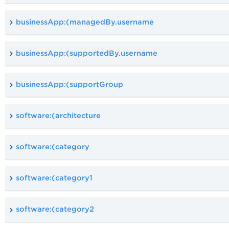
businessApp:(managedBy.username
businessApp:(supportedBy.username
businessApp:(supportGroup
software:(architecture
software:(category
software:(category1
software:(category2