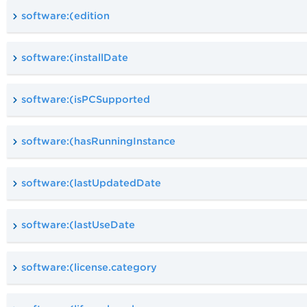
software:(edition
software:(installDate
software:(isPCSupported
software:(hasRunningInstance
software:(lastUpdatedDate
software:(lastUseDate
software:(license.category