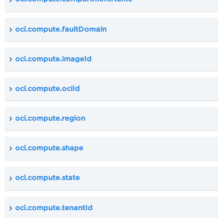
oci.compute.faultDomain
oci.compute.imageId
oci.compute.ociId
oci.compute.region
oci.compute.shape
oci.compute.state
oci.compute.tenantId