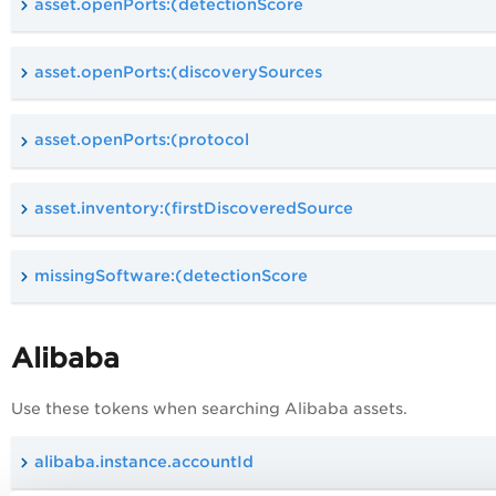
asset.openPorts:(detectionScore
asset.openPorts:(discoverySources
asset.openPorts:(protocol
asset.inventory:(firstDiscoveredSource
missingSoftware:(detectionScore
Alibaba
Use these tokens when searching Alibaba assets.
alibaba.instance.accountId