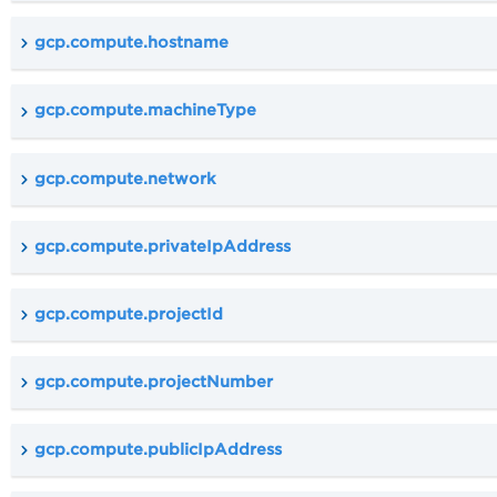
gcp.compute.hostname
gcp.compute.machineType
gcp.compute.network
gcp.compute.privateIpAddress
gcp.compute.projectId
gcp.compute.projectNumber
gcp.compute.publicIpAddress