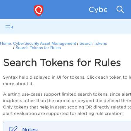
CyberSecur
Home:
CyberSecurity Asset Management
Search Tokens
Search Tokens for Rules
Search Tokens for Rules
Syntax help displayed in UI for tokens. Click each token to 
more about it.
Alerting use-cases support limited search tokens, since alert
incidents other than the normal or beyond the defined thre
Only tokens that help in asset scoping OR directly related t
alert evaluation are supported for alerting rule creation.