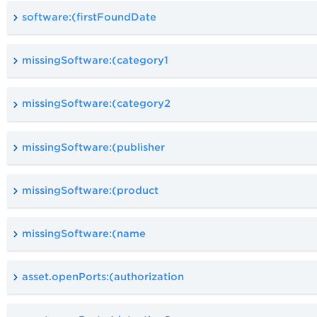
software:(firstFoundDate
missingSoftware:(category1
missingSoftware:(category2
missingSoftware:(publisher
missingSoftware:(product
missingSoftware:(name
asset.openPorts:(authorization