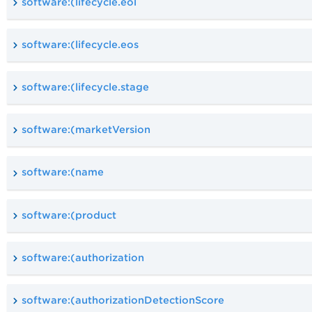
software:(lifecycle.eol
software:(lifecycle.eos
software:(lifecycle.stage
software:(marketVersion
software:(name
software:(product
software:(authorization
software:(authorizationDetectionScore