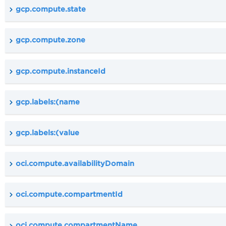
gcp.compute.state
gcp.compute.zone
gcp.compute.instanceId
gcp.labels:(name
gcp.labels:(value
oci.compute.availabilityDomain
oci.compute.compartmentId
oci.compute.compartmentName