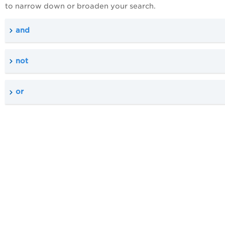
to narrow down or broaden your search.
and
not
or