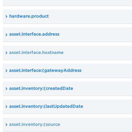
hardware.product
asset.interface.address
asset.interface.hostname
asset.interface:(gatewayAddress
asset.inventory:(createdDate
asset.inventory:(lastUpdatedDate
asset.inventory:(source