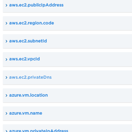
aws.ec2.publicIpAddress
aws.ec2.region.code
aws.ec2.subnetId
aws.ec2.vpcId
aws.ec2.privateDns
azure.vm.location
azure.vm.name
azure.vm.privateIpAddress