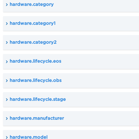
hardware.category
hardware.category1
hardware.category2
hardware.lifecycle.eos
hardware.lifecycle.obs
hardware.lifecycle.stage
hardware.manufacturer
hardware.model