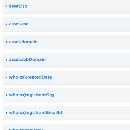
asset.isp
asset.asn
asset.domain
asset.subDomain
whoIs:(createdDate
whoIs:(registrantOrg
whoIs:(registrantEmailId