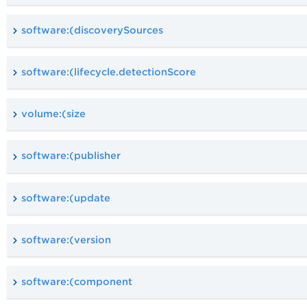
software:(discoverySources
software:(lifecycle.detectionScore
volume:(size
software:(publisher
software:(update
software:(version
software:(component