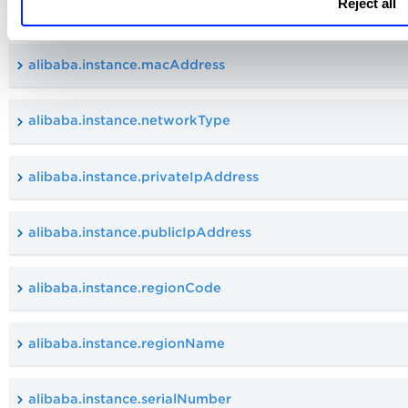
Reject all
alibaba.instance.instanceState
alibaba.instance.macAddress
alibaba.instance.networkType
alibaba.instance.privateIpAddress
alibaba.instance.publicIpAddress
alibaba.instance.regionCode
alibaba.instance.regionName
alibaba.instance.serialNumber