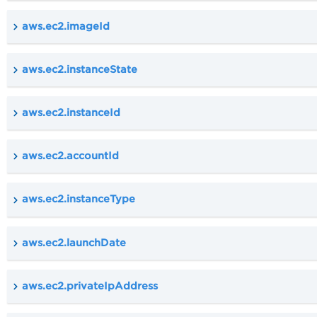
aws.ec2.imageId
aws.ec2.instanceState
aws.ec2.instanceId
aws.ec2.accountId
aws.ec2.instanceType
aws.ec2.launchDate
aws.ec2.privateIpAddress