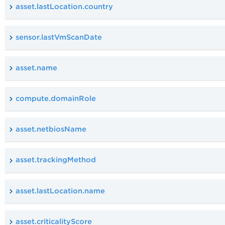
asset.lastLocation.country
sensor.lastVmScanDate
asset.name
compute.domainRole
asset.netbiosName
asset.trackingMethod
asset.lastLocation.name
asset.criticalityScore