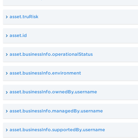
asset.truRisk
asset.id
asset.businessInfo.operationalStatus
asset.businessInfo.environment
asset.businessInfo.ownedBy.username
asset.businessInfo.managedBy.username
asset.businessInfo.supportedBy.username