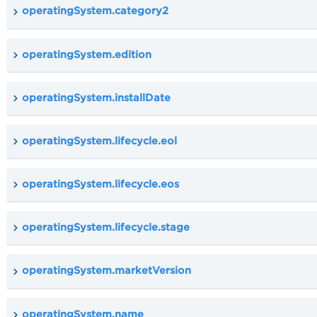
operatingSystem.category2
operatingSystem.edition
operatingSystem.installDate
operatingSystem.lifecycle.eol
operatingSystem.lifecycle.eos
operatingSystem.lifecycle.stage
operatingSystem.marketVersion
operatingSystem.name