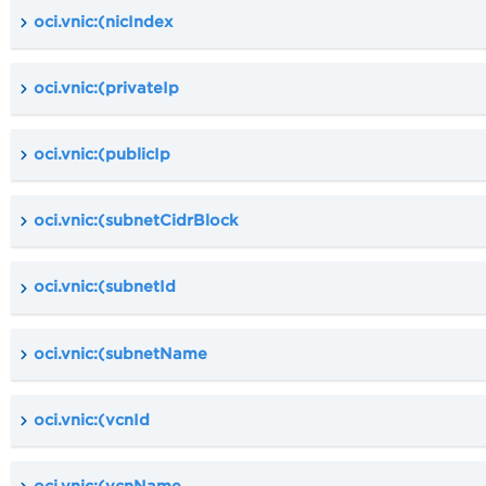
oci.vnic:(nicIndex
oci.vnic:(privateIp
oci.vnic:(publicIp
oci.vnic:(subnetCidrBlock
oci.vnic:(subnetId
oci.vnic:(subnetName
oci.vnic:(vcnId
oci.vnic:(vcnName