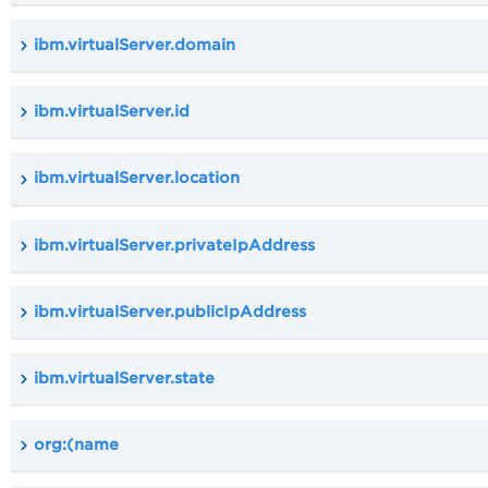
ibm.virtualServer.domain
ibm.virtualServer.id
ibm.virtualServer.location
ibm.virtualServer.privateIpAddress
ibm.virtualServer.publicIpAddress
ibm.virtualServer.state
org:(name