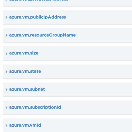
azure.vm.publicIpAddress
azure.vm.resourceGroupName
azure.vm.size
azure.vm.state
azure.vm.subnet
azure.vm.subscriptionId
azure.vm.vmId