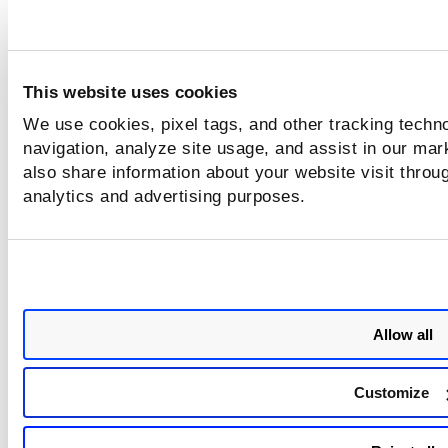
alibaba.instance.dnsServer
This website uses cookies
alibaba.instance.hasAgent
We use cookies, pixel tags, and other tracking techno
navigation, analyze site usage, and assist in our mar
alibaba.instance.hostName
also share information about your website visit throug
analytics and advertising purposes.
alibaba.instance.imageId
alibaba.instance.instanceId
Allow all
alibaba.instance.instanceType
Customize
alibaba.instance.interfaceId