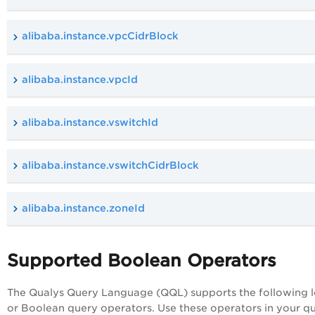
alibaba.instance.vpcCidrBlock
alibaba.instance.vpcId
alibaba.instance.vswitchId
alibaba.instance.vswitchCidrBlock
alibaba.instance.zoneId
Supported Boolean Operators
The Qualys Query Language (QQL) supports the following l
or Boolean query operators. Use these operators in your qu