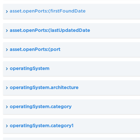
asset.openPorts:(firstFoundDate
asset.openPorts:(lastUpdatedDate
asset.openPorts:(port
operatingSystem
operatingSystem.architecture
operatingSystem.category
operatingSystem.category1