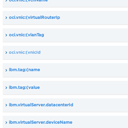
oci.vnic:(virtualRouterIp
oci.vnic:(vlanTag
oci.vnic:(vnicId
ibm.tag:(name
ibm.tag:(value
ibm.virtualServer.datacenterId
ibm.virtualServer.deviceName