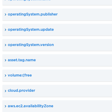
operatingSystem.publisher
operatingSystem.update
operatingSystem.version
asset.tag.name
volume:(free
cloud.provider
aws.ec2.availabilityZone