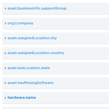
asset.businessInfo.supportGroup
org:(company
asset.assignedLocation.city
asset.assignedLocation.country
asset.lastLocation.state
asset.hasMissingSoftware
hardware.name