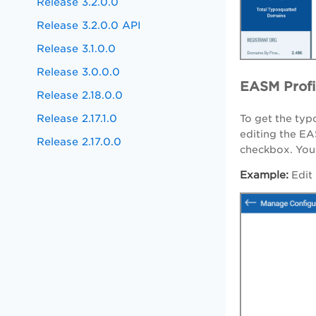
Release 3.2.0.0
Release 3.2.0.0 API
Release 3.1.0.0
Release 3.0.0.0
EASM Profi
Release 2.18.0.0
Release 2.17.1.0
To get the typ
editing the EA
Release 2.17.0.0
checkbox. You 
Example:
Edit