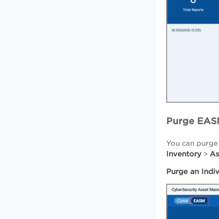
Purge EAS
You can purge
Inventory
As
>
Purge an Indi