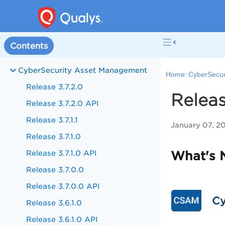
Contents
CyberSecurity Asset Management
Home:
CyberSecur
Release 3.7.2.0
Releas
Release 3.7.2.0 API
Release 3.7.1.1
January 07, 2
Release 3.7.1.0
Release 3.7.1.0 API
What's 
Release 3.7.0.0
Release 3.7.0.0 API
Cy
Release 3.6.1.0
Release 3.6.1.0 API