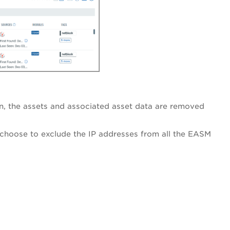
, the assets and associated asset data are removed
choose to exclude the IP addresses from all the EASM