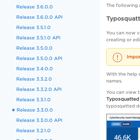
The following 
Release 3.6.0.0
Release 3.6.0.0 API
Typosquat
Release 3.5.1.0
You can now vi
Release 3.5.1.0 API
creating or ed
Release 3.5.0.0
Release 3.5.0.0 API
Release 3.4.0.0
With the help 
Release 3.3.2.0
names.
Release 3.3.2.0 API
You can view 
Typosquatted
Release 3.3.1.0
typosqatted d
Release 3.3.0.0
Release 3.3.0.0 API
Release 3.2.1.0