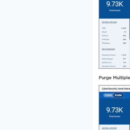
Purge Multipl