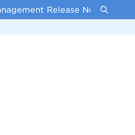
anagement Release Notes