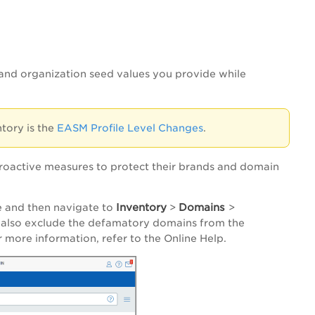
and organization seed values you provide while
tory is the
EASM Profile Level Changes
.
proactive measures to protect their brands and domain
Inventory
Domains
 and then navigate to
>
>
n also exclude the defamatory domains from the
 more information, refer to the Online Help.