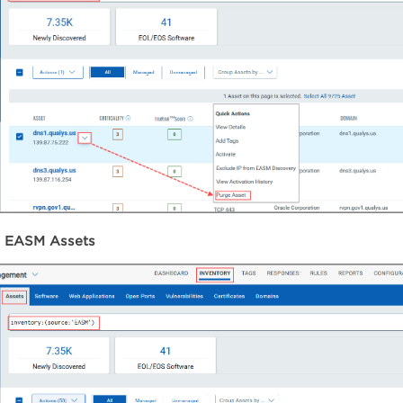
e EASM Assets