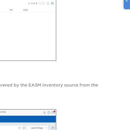
overed by the EASM inventory source from the