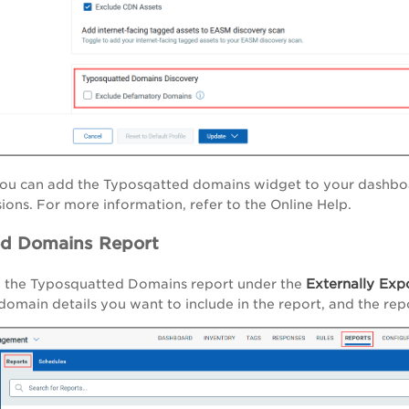
 you can add the Typosqatted domains widget to your dashb
ions. For more information, refer to the Online Help.
ed Domains Report
Externally Exp
 the Typosquatted Domains report under the
omain details you want to include in the report, and the re