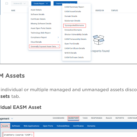
M Assets
 individual or multiple managed and unmanaged assets disc
sets
tab.
vidual EASM Asset