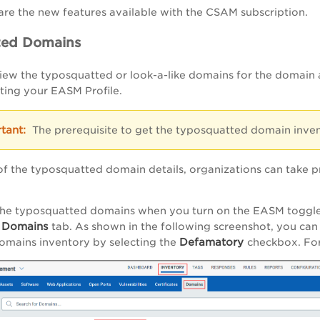
are the new features available with the CSAM subscription.
ted Domains
ew the typosquatted or look-a-like domains for the domain 
iting your EASM Profile.
The prerequisite to get the typosquatted domain inven
of the typosquatted domain details, organizations can take 
the typosquatted domains when you turn on the EASM toggle
 Domains
tab. As shown in the following screenshot, you ca
Defamatory
omains inventory by selecting the
checkbox. For