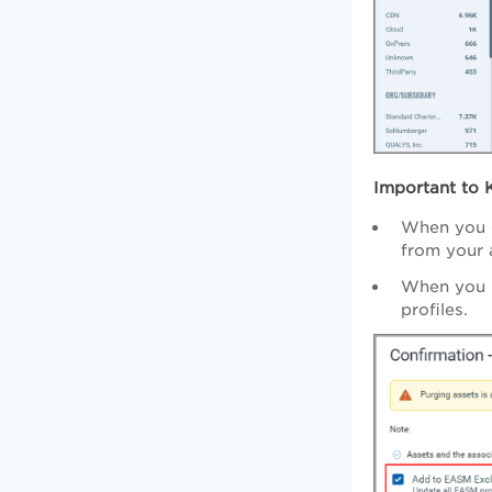
Important to 
When you c
from your 
When you p
profiles.