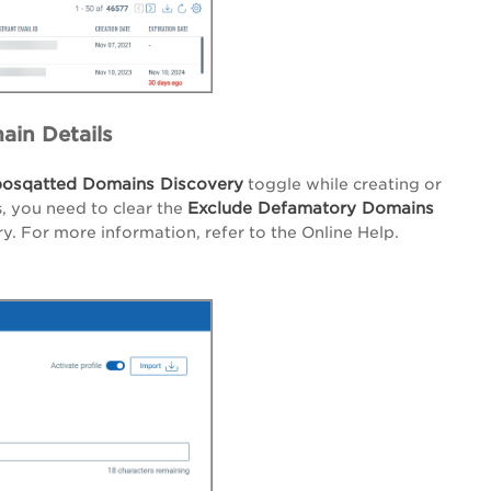
ain Details
osqatted Domains Discovery
toggle while creating or
Exclude Defamatory Domains
, you need to clear the
. For more information, refer to the Online Help.