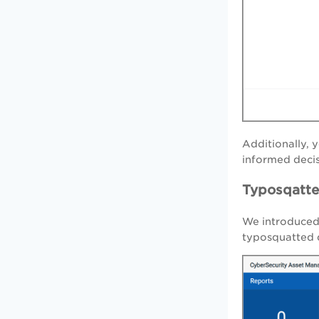
Additionally,
informed decis
Typosqatt
We introduced
typosquatted d