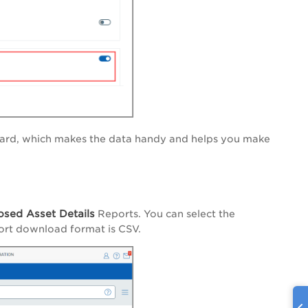
oard, which makes the data handy and helps you make
osed Asset Details
Reports. You can select the
port download format is CSV.