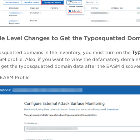
le Level Changes to Get the Typosquatted Dom
Typ
osquatted domains in the inventory, you must turn on the
SM profile. Also, if you want to view the defamatory domains
get the typosqauatted domain data after the EASM discovery
 EASM Profile