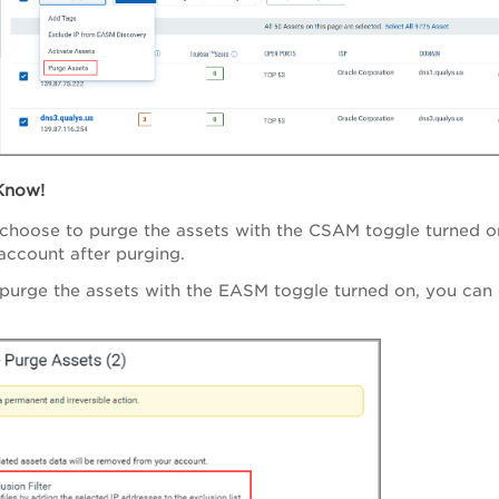
Know!
hoose to purge the assets with the CSAM toggle turned on
account after purging.
urge the assets with the EASM toggle turned on, you can 