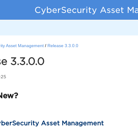
CyberSecurity Asset M
ity Asset Management
Release 3.3.0.0
e 3.3.0.0
025
New?
berSecurity Asset Management