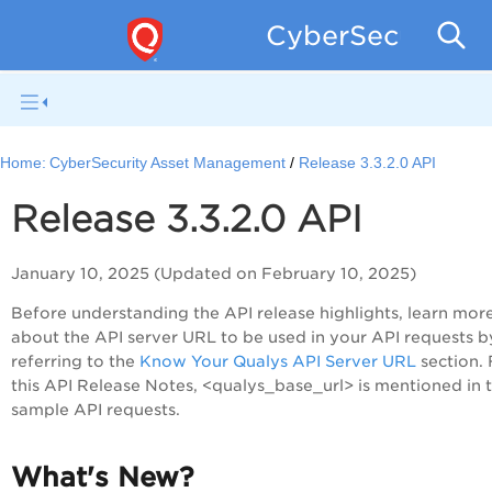
CyberSecurity 
Home:
CyberSecurity Asset Management
Release 3.3.2.0 API
Release 3.3.2.0 API
January 10, 2025 (Updated on February 10, 2025)
Before understanding the API release highlights, learn mor
about the API server URL to be used in your API requests b
referring to the
Know Your Qualys API Server URL
section. 
this API Release Notes, <qualys_base_url> is mentioned in 
sample API requests.
What's New?