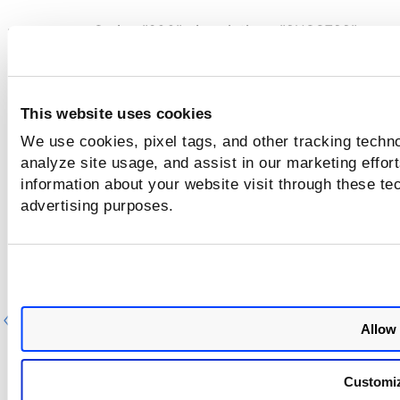
responseCode= "200", description= "SUCCESS"
responseCode= "204", description= "NO_CONTENT: 
server has not found anything matching the Request"
responseCode= "400", description= "The request coul
This website uses cookies
be understood by the server due to malformed syntax
We use cookies, pixel tags, and other tracking techno
responseCode= "500", description= "Failure: The serv
analyze site usage, and assist in our marketing effo
encountered an unexpected condition which prevented
information about your website visit through these tec
from fulfilling the request"
advertising purposes.
Previous
Ne
Allow 
Customi