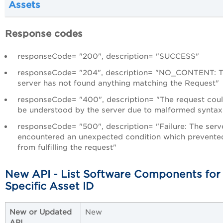
Assets
Response codes
responseCode= "200", description= "SUCCESS"
responseCode= "204", description= "NO_CONTENT: 
server has not found anything matching the Request"
responseCode= "400", description= "The request coul
be understood by the server due to malformed syntax
responseCode= "500", description= "Failure: The serv
encountered an unexpected condition which prevented
from fulfilling the request"
New API - List Software Components for
Specific Asset ID
New or Updated
New
API