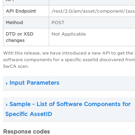
API Endpoint
/rest/2.0/am/asset/component/{ass
Method
POST
DTD or XSD
Not Applicable
changes
With this release, we have introduced a new API to get the l
software components for a specific assetId discovered fro
SwCA scan.
Input Parameters
Sample - List of Software Components for
Specific AssetID
Response codes