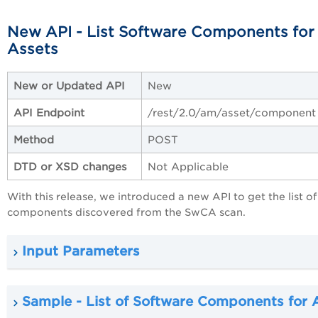
New API - List Software Components for 
Assets
New or Updated API
New
API Endpoint
/rest/2.0/am/asset/component
Method
POST
DTD or XSD changes
Not Applicable
With this release, we introduced a new API to get the list of 
components discovered from the SwCA scan.
Input Parameters
Sample - List of Software Components for A