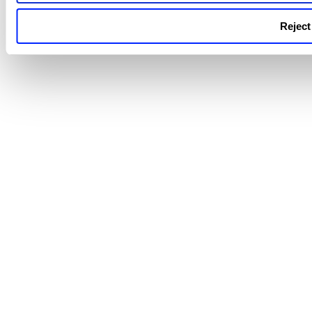
Reject 