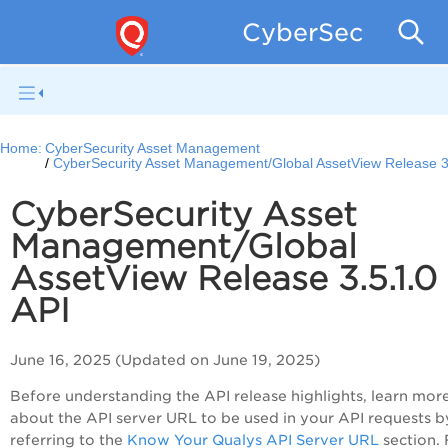
CyberSecurity 
Home:
CyberSecurity Asset Management
CyberSecurity Asset Management/Global AssetView Release 3
CyberSecurity Asset
Management/Global
AssetView Release 3.5.1.0
API
June 16, 2025 (Updated on June 19, 2025)
Before understanding the API release highlights, learn mor
about the API server URL to be used in your API requests b
referring to the
Know Your Qualys API Server URL
section. 