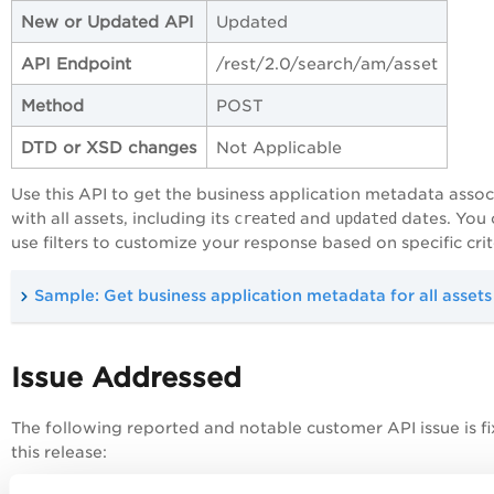
New or Updated API
Updated
API Endpoint
/rest/2.0/search/am/asset
Method
POST
DTD or XSD changes
Not Applicable
Use this API to get the business application metadata asso
with all assets, including its
created
and
updated
dates. You 
use filters to customize your response based on specific crit
Sample: Get business application metadata for all assets
Issue Addressed
The following reported and notable customer API issue is fi
this release: