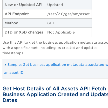
New or Updated API
Updated
API Endpoint
/rest/2.0/get/am/asset
Method
GET
DTD or XSD changes
Not Applicable
Use this API to get the business application metadata asso
with a specific asset, including its
created
and
updated
timestamps.
Sample: Get business application metadata associated w
an asset ID
Get Host Details of All Assets API: Fetch
Business Application Created and Updat
Dates