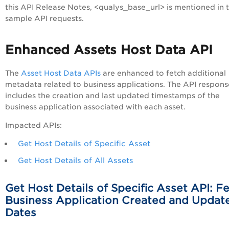
this API Release Notes, <qualys_base_url> is mentioned in 
sample API requests.
Enhanced Assets Host Data API
The
Asset Host Data APIs
are enhanced to fetch additional
metadata related to business applications. The API respon
includes the creation and last updated timestamps of the
business application associated with each asset.
Impacted APIs:
Get Host Details of Specific Asset
Get Host Details of All Assets
Get Host Details of Specific Asset API: F
Business Application Created and Updat
Dates