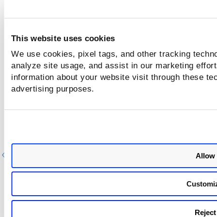
Component/Category
Description
CSAM - API
We fixed the issue where the Im
Business Metadata API returned 
This website uses cookies
Server Error" each time it was ca
We use cookies, pixel tags, and other tracking techno
Impacted
analyze site usage, and assist in our marketing effo
API
: /rest/2.0/update/am/asset
information about your website visit through these tec
advertising purposes.
Previous
Ne
Allow 
Customi
Reject 