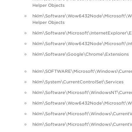
Helper Objects
hklm\Software\Wow6432Node\Microsoft\Wi
Helper Objects
hklm\Software\Microsoft\InternetExplorer\E
hklm\Software\Wow6432Node\Microsoft\Inte
hklm\Software\Google\Chrome\Extensions
hklm\SOFTWARE\Microsoft\Windows\Curren
hklm\System\CurrentControlSet\Services
hklm\Software\Microsoft\WindowsNT\Curren
hklm\Software\Wow6432Node\Microsoft\Wi
hklm\Software\Microsoft\Windows\CurrentVe
hklm\Software\Microsoft\Windows\CurrentV