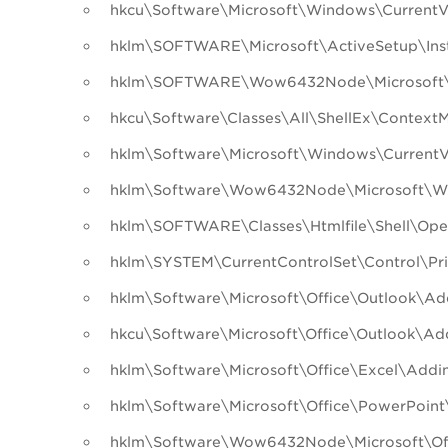
hkcu\Software\Microsoft\Windows\CurrentV
hklm\SOFTWARE\Microsoft\ActiveSetup\Ins
hklm\SOFTWARE\Wow6432Node\Microsoft\A
hkcu\Software\Classes\All\ShellEx\Context
hklm\Software\Microsoft\Windows\CurrentVer
hklm\Software\Wow6432Node\Microsoft\Wind
hklm\SOFTWARE\Classes\Htmlfile\Shell\O
hklm\SYSTEM\CurrentControlSet\Control\Pri
hklm\Software\Microsoft\Office\Outlook\Ad
hkcu\Software\Microsoft\Office\Outlook\Ad
hklm\Software\Microsoft\Office\Excel\Addi
hklm\Software\Microsoft\Office\PowerPoint
hklm\Software\Wow6432Node\Microsoft\Off