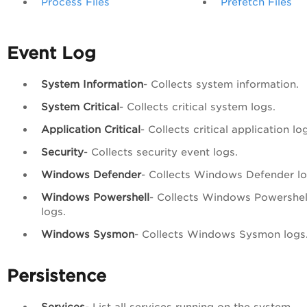
Process Files
Prefetch Files
Event Log
System Information
- Collects system information.
System Critical
- Collects critical system logs.
Application Critical
- Collects critical application lo
Security
- Collects security event logs.
Windows Defender
- Collects Windows Defender lo
Windows Powershell
- Collects Windows Powershel
logs.
Windows Sysmon
- Collects Windows Sysmon logs
Persistence
Services
- List all services running on the system.