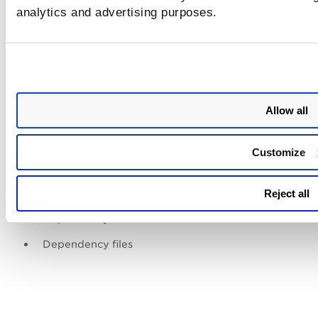
analytics and advertising purposes.
Application name
File path hash (Decimal)
Application run count
Last execution time (UTC)
Allow all
Other Execution times (UTC)
Prefetch file creation time(First run of application)
Customize
Prefetch modified time (UTC)
Prefetch accessed time (UTC)
Reject all
Dependency count
Dependency files