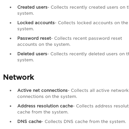
Created users
- Collects recently created users on 
system.
Locked accounts
- Collects locked accounts on the
system.
Password reset
- Collects recent password reset
accounts on the system.
Deleted users
- Collects recently deleted users on t
system.
Network
Active net connections
- Collects all active network
connections on the system.
Address resolution cache
- Collects address resolut
cache from the system.
DNS
cache
- Collects DNS cache from the system.