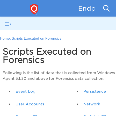
Endpoint D
Home:
Scripts Executed on Forensics
Scripts Executed on
Forensics
Following is the list of data that is collected from Windows
Agent 5.1.30 and above for Forensics data collection:
Event Log
Persistence
User Accounts
Network