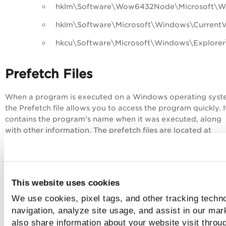
hklm\Software\Wow6432Node\Microsoft\Win
hklm\Software\Microsoft\Windows\CurrentVe
hkcu\Software\Microsoft\Windows\Explor
Prefetch Files
When a program is executed on a Windows operating syst
the Prefetch file allows you to access the program quickly. I
contains the program's name when it was executed, along
with other information. The prefetch files are located at
`%systemroot%\Prefetch`.
This file proves a malicious program was executed on the
system, along with the timestamp at which it was executed
prefetch parser script lists the following fields in its output:
This website uses cookies
We use cookies, pixel tags, and other tracking techno
Version
navigation, analyze site usage, and assist in our mar
File Size
also share information about your website visit throug