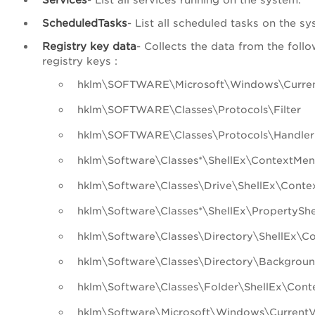
ScheduledTasks
- List all scheduled tasks on the sy
Registry key data
- Collects the data from the foll
registry keys :
hklm\SOFTWARE\Microsoft\Windows\Curren
hklm\SOFTWARE\Classes\Protocols\Filter
hklm\SOFTWARE\Classes\Protocols\Handler
hklm\Software\Classes*\ShellEx\ContextMen
hklm\Software\Classes\Drive\ShellEx\Cont
hklm\Software\Classes*\ShellEx\PropertySh
hklm\Software\Classes\Directory\ShellEx\C
hklm\Software\Classes\Directory\Backgrou
hklm\Software\Classes\Folder\ShellEx\Con
hklm\Software\Microsoft\Windows\CurrentV