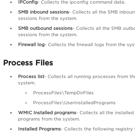
IPConfig
- Collects the ipconfig command data.
SMB
inbound sessions
- Collects all the SMB inbou
sessions from the system.
SMB
outbound sessions
- Collects all the SMB out
sessions from the system.
Firewall log
- Collects the firewall logs from the sy
Process Files
Process list
- Collects all running processes from th
system.
ProcessFiles\TempDirFiles
ProcessFiles\UserInstalledPrograms
WMIC
Installed programs
- Collects all the installed
programs from the system.
Installed Programs
- Collects the following registry