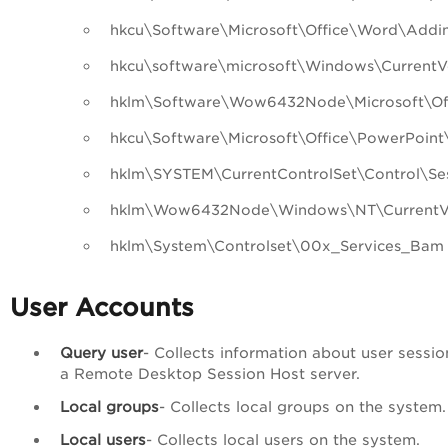
hkcu\Software\Microsoft\Office\Word\Addi
hkcu\software\microsoft\Windows\CurrentV
hklm\Software\Wow6432Node\Microsoft\Off
hkcu\Software\Microsoft\Office\PowerPoint
hklm\SYSTEM\CurrentControlSet\Control\
hklm\Wow6432Node\Windows\NT\CurrentVer
hklm\System\Controlset\00x_Services_Bam
User Accounts
Query user
- Collects information about user sessio
a Remote Desktop Session Host server.
Local groups
- Collects local groups on the system.
Local users
- Collects local users on the system.